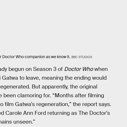
er Doctor Who companion as we know it.
BBC STUDIOS
eady begun on Season 3 of
Doctor Who
when
 Gatwa to leave, meaning the ending would
egenerated. But apparently, the original
 been clamoring for. “Months after filming
 film Gatwa's regeneration,” the report says.
ed Carole Ann Ford returning as The Doctor's
mains unseen.”