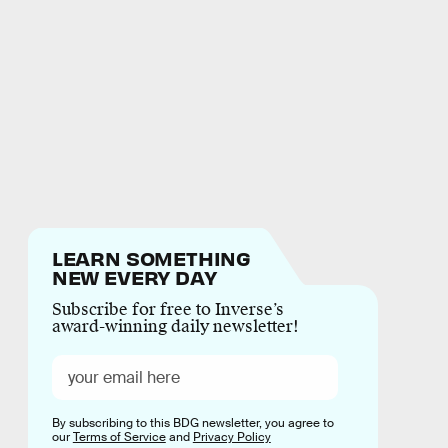
LEARN SOMETHING
NEW EVERY DAY
Subscribe for free to Inverse’s
award-winning daily newsletter!
By subscribing to this BDG newsletter, you agree to
our
Terms of Service
and
Privacy Policy