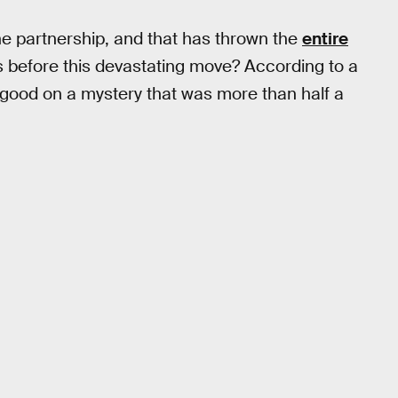
he partnership, and that has thrown the
entire
s before this devastating move? According to a
 good on a mystery that was more than half a