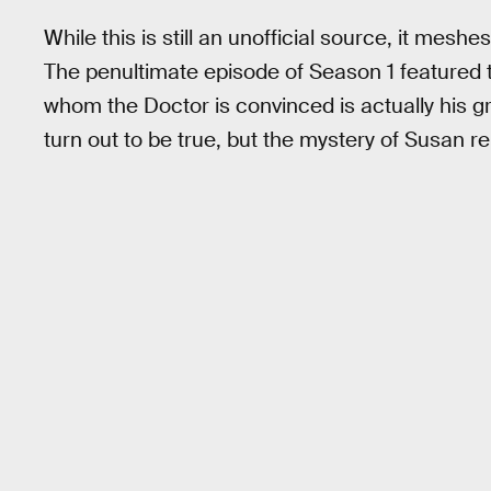
While this is still an unofficial source, it mesh
The penultimate episode of Season 1 featured t
whom the Doctor is convinced is actually his 
turn out to be true, but the mystery of Susan r