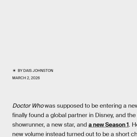
BY
DAIS JOHNSTON
MARCH 2, 2026
Doctor Who
was supposed to be entering a new 
finally found a global partner in Disney, and the
showrunner, a new star, and
a new Season 1
. H
new volume instead turned out to be a short ch