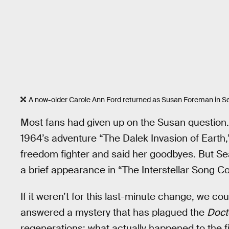
A now-older Carole Ann Ford returned as Susan Foreman in S
Most fans had given up on the Susan question. 
1964’s adventure “The Dalek Invasion of Earth,”
freedom fighter and said her goodbyes. But Sea
a brief appearance in “The Interstellar Song C
If it weren’t for this last-minute change, we co
answered a mystery that has plagued the
Doct
regenerations: what actually happened to the fi