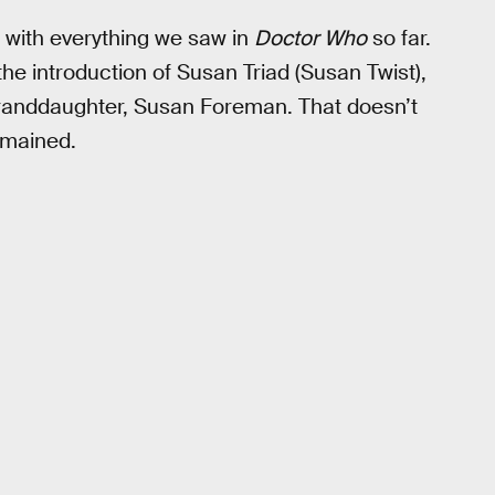
es with everything we saw in
Doctor Who
so far.
he introduction of Susan Triad (Susan Twist),
granddaughter, Susan Foreman. That doesn’t
emained.