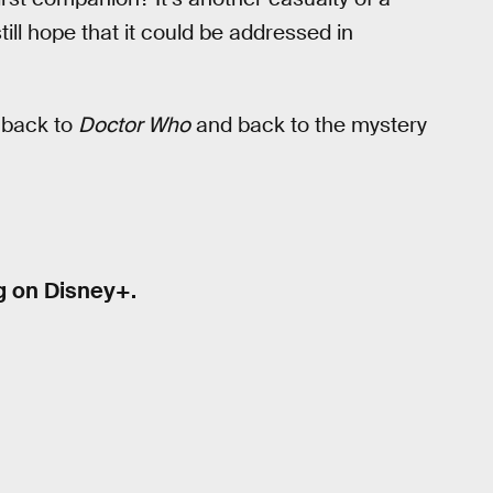
till hope that it could be addressed in
t back to
Doctor Who
and back to the mystery
g on Disney+.