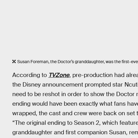
Susan Foreman, the Doctor’s granddaughter, was the first-ev
According to
TVZone
, pre-production had alr
the Disney announcement prompted star Ncuti
need to be reshot in order to show the Doctor r
ending would have been exactly what fans have
wrapped, the cast and crew were back on set to
“The original ending to Season 2, which featur
granddaughter and first companion Susan, re