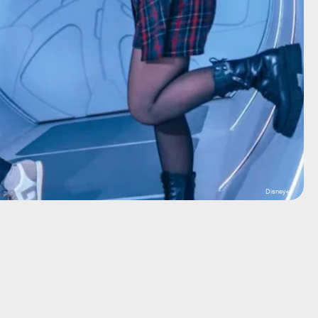
Disney+