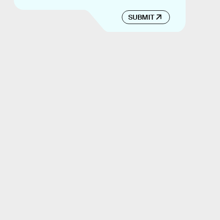
SUBMIT