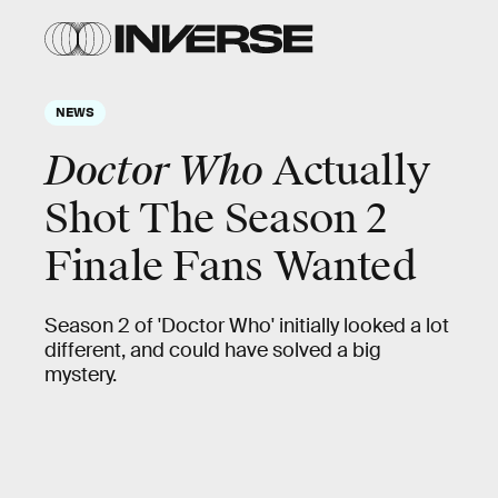
NEWS
Doctor Who
Actually
Shot The Season 2
Finale Fans Wanted
Season 2 of 'Doctor Who' initially looked a lot
different, and could have solved a big
mystery.