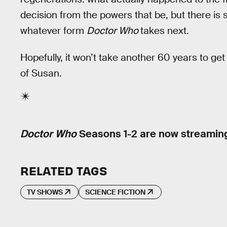
decision from the powers that be, but there is s
whatever form
Doctor Who
takes next.
Hopefully, it won’t take another 60 years to ge
of Susan.
Doctor Who
Seasons 1-2 are now streamin
RELATED TAGS
TV SHOWS
SCIENCE FICTION