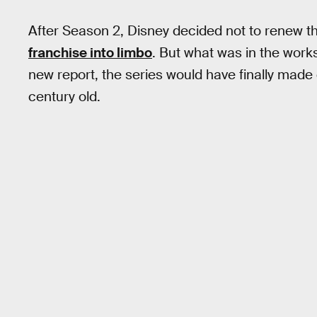
After Season 2, Disney decided not to renew t
franchise into limbo
. But what was in the work
new report, the series would have finally made
century old.