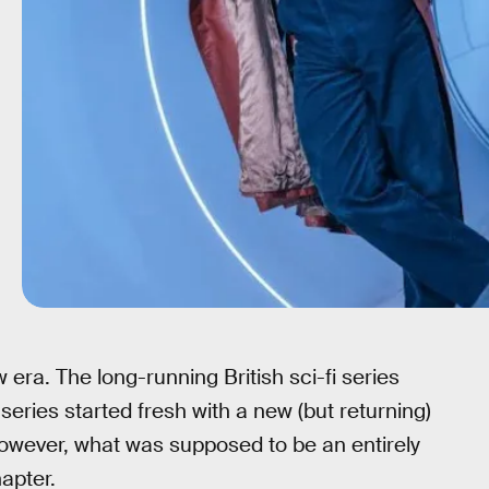
era. The long-running British sci-fi series
 series started fresh with a new (but returning)
owever, what was supposed to be an entirely
apter.