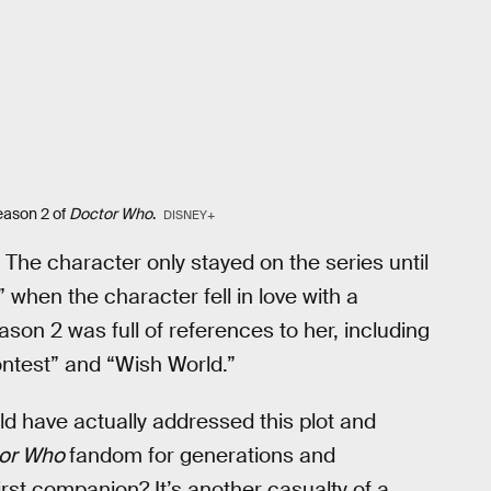
eason 2 of
Doctor Who
.
DISNEY+
The character only stayed on the series until
 when the character fell in love with a
son 2 was full of references to her, including
ontest” and “Wish World.”
uld have actually addressed this plot and
or Who
fandom for generations and
rst companion? It’s another casualty of a