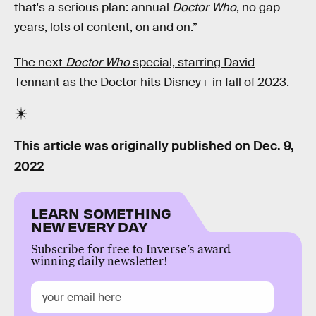
that's a serious plan: annual
Doctor Who
, no gap
years, lots of content, on and on.”
The next
Doctor Who
special, starring David
Tennant as the Doctor hits Disney+ in fall of 2023.
This article was originally published on
Dec. 9,
2022
LEARN SOMETHING
NEW EVERY DAY
Subscribe for free to Inverse’s award-
winning daily newsletter!