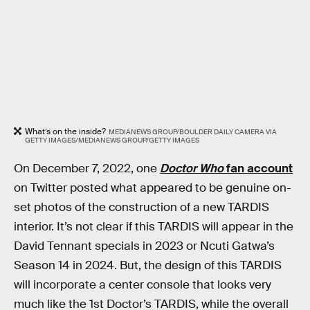
What’s on the inside?
MEDIANEWS GROUP/BOULDER DAILY CAMERA VIA
GETTY IMAGES/MEDIANEWS GROUP/GETTY IMAGES
On December 7, 2022, one
Doctor Who
fan account
on Twitter posted what appeared to be genuine on-
set photos of the construction of a new TARDIS
interior. It’s not clear if this TARDIS will appear in the
David Tennant specials in 2023 or Ncuti Gatwa’s
Season 14 in 2024. But, the design of this TARDIS
will incorporate a center console that looks very
much like the 1st Doctor’s TARDIS, while the overall