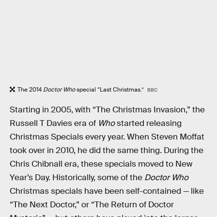
The 2014
Doctor Who
special “Last Christmas.”
BBC
Starting in 2005, with “The Christmas Invasion,” the
Russell T Davies era of
Who
started releasing
Christmas Specials every year. When Steven Moffat
took over in 2010, he did the same thing. During the
Chris Chibnall era, these specials moved to New
Year’s Day. Historically, some of the
Doctor Who
Christmas specials have been self-contained — like
“The Next Doctor,” or “The Return of Doctor