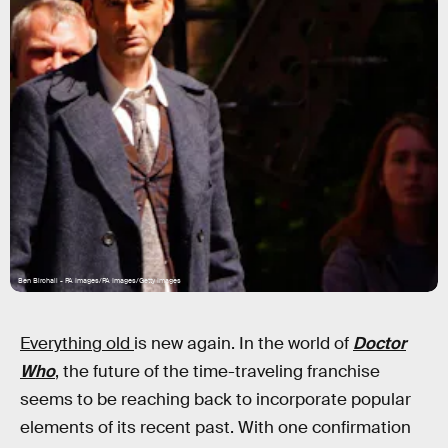
Ben Birchall - PA Images/PA Images/Getty Images
Everything old
is new again. In the world of
Doctor
Who
, the future of the time-traveling franchise
seems to be reaching back to incorporate popular
elements of its recent past. With one confirmation