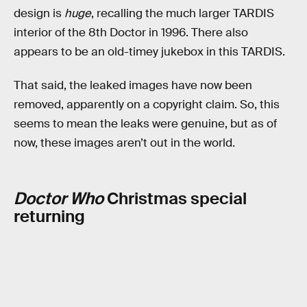
design is
huge
, recalling the much larger TARDIS
interior of the 8th Doctor in 1996. There also
appears to be an old-timey jukebox in this TARDIS.
That said, the leaked images have now been
removed, apparently on a copyright claim. So, this
seems to mean the leaks were genuine, but as of
now, these images aren’t out in the world.
Doctor Who
Christmas special
returning