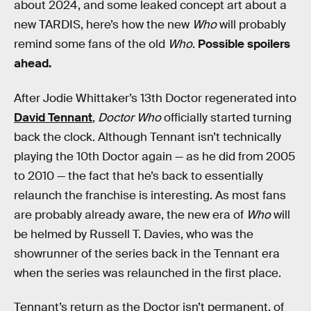
about 2024, and some leaked concept art about a
new TARDIS, here’s how the new
Who
will probably
remind some fans of the old
Who
.
Possible spoilers
ahead.
After Jodie Whittaker’s 13th Doctor regenerated into
David Tennant
,
Doctor Who
officially started turning
back the clock. Although Tennant isn’t technically
playing the 10th Doctor again — as he did from 2005
to 2010 — the fact that he’s back to essentially
relaunch the franchise is interesting. As most fans
are probably already aware, the new era of
Who
will
be helmed by Russell T. Davies, who was the
showrunner of the series back in the Tennant era
when the series was relaunched in the first place.
Tennant’s return as the Doctor isn’t permanent, of