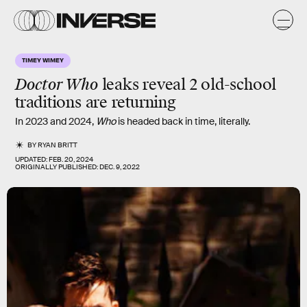
TIMEY WIMEY
Doctor Who
leaks reveal 2 old-school
traditions are returning
In 2023 and 2024,
Who
is headed back in time, literally.
BY
RYAN BRITT
UPDATED:
FEB. 20, 2024
ORIGINALLY PUBLISHED:
DEC. 9, 2022