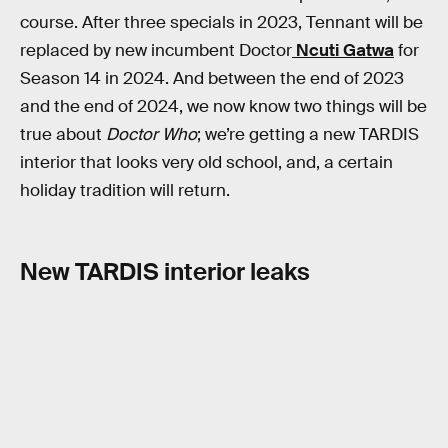
course. After three specials in 2023, Tennant will be
replaced by new incumbent Doctor
Ncuti Gatwa
for
Season 14 in 2024. And between the end of 2023
and the end of 2024, we now know two things will be
true about
Doctor Who
; we’re getting a new TARDIS
interior that looks very old school, and, a certain
holiday tradition will return.
New TARDIS interior leaks