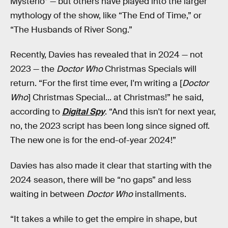
Mysterio” — but others have played into the larger
mythology of the show, like “The End of Time,” or
“The Husbands of River Song.”
Recently, Davies has revealed that in 2024 — not
2023 — the
Doctor Who
Christmas Specials will
return. “For the first time ever, I'm writing a [
Doctor
Who
] Christmas Special... at Christmas!” he said,
according to
Digital Spy
. “And this isn't for next year,
no, the 2023 script has been long since signed off.
The new one is for the end-of-year 2024!”
Davies has also made it clear that starting with the
2024 season, there will be “no gaps” and less
waiting in between
Doctor Who
installments.
“It takes a while to get the empire in shape, but