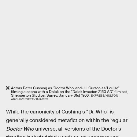
Actors Peter Cushing as 'Doctor Who' and Jill Curzon as 'Louise'
filming a scene with a Dalek on the "Dalek Invasion 2150 AD" film set,
Shepperton Studios, Surrey, January 31st 1966.
EXPRESS/HULTON
ARCHIVE/GETTY IMAGES
While the canonicity of Cushing’s “Dr. Who” is
generally considered metafiction within the regular
Doctor Who
universe, all versions of the Doctor’s