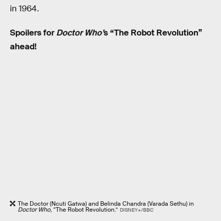
in 1964.
Spoilers for
Doctor Who’
s “The Robot Revolution”
ahead!
The Doctor (Ncuti Gatwa) and Belinda Chandra (Varada Sethu) in
Doctor Who,
“The Robot Revolution.”
DISNEY+/BBC