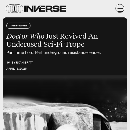
TIMEY-WIMEY
Doctor Who
Just Revived An
Underused Sci-Fi Trope
Part Time Lord. Part underground resistance leader.
BY
RYAN BRITT
APRIL 13, 2025