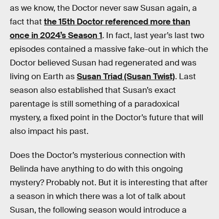
as we know, the Doctor never saw Susan again, a
fact that
the 15th Doctor referenced more than
once in 2024’s Season 1
. In fact, last year’s last two
episodes contained a massive fake-out in which the
Doctor believed Susan had regenerated and was
living on Earth as
Susan Triad (Susan Twist)
. Last
season also established that Susan’s exact
parentage is still something of a paradoxical
mystery, a fixed point in the Doctor’s future that will
also impact his past.
Does the Doctor’s mysterious connection with
Belinda have anything to do with this ongoing
mystery? Probably not. But it is interesting that after
a season in which there was a lot of talk about
Susan, the following season would introduce a