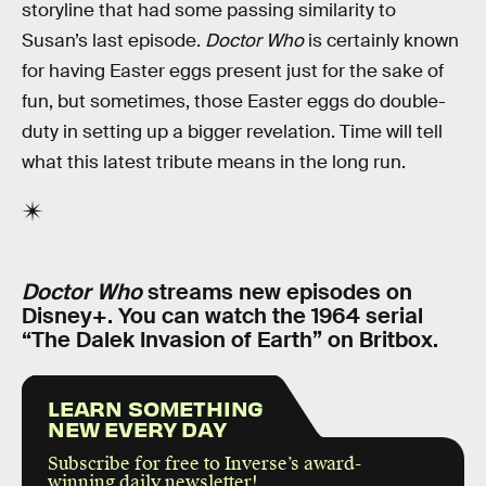
storyline that had some passing similarity to
Susan’s last episode.
Doctor Who
is certainly known
for having Easter eggs present just for the sake of
fun, but sometimes, those Easter eggs do double-
duty in setting up a bigger revelation. Time will tell
what this latest tribute means in the long run.
Doctor Who
streams new episodes on
Disney+. You can watch the 1964 serial
“The Dalek Invasion of Earth” on Britbox.
LEARN SOMETHING
NEW EVERY DAY
Subscribe for free to Inverse’s award-
winning daily newsletter!