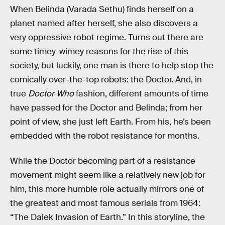
When Belinda (Varada Sethu) finds herself on a
planet named after herself, she also discovers a
very oppressive robot regime. Turns out there are
some timey-wimey reasons for the rise of this
society, but luckily, one man is there to help stop the
comically over-the-top robots: the Doctor. And, in
true
Doctor Who
fashion, different amounts of time
have passed for the Doctor and Belinda; from her
point of view, she just left Earth. From his, he’s been
embedded with the robot resistance for months.
While the Doctor becoming part of a resistance
movement might seem like a relatively new job for
him, this more humble role actually mirrors one of
the greatest and most famous serials from 1964:
“The Dalek Invasion of Earth.” In this storyline, the