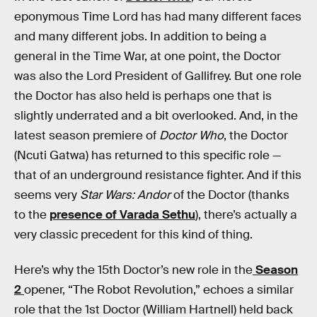
eponymous Time Lord has had many different faces
and many different jobs. In addition to being a
general in the Time War, at one point, the Doctor
was also the Lord President of Gallifrey. But one role
the Doctor has also held is perhaps one that is
slightly underrated and a bit overlooked. And, in the
latest season premiere of
Doctor Who
, the Doctor
(Ncuti Gatwa) has returned to this specific role —
that of an underground resistance fighter. And if this
seems very
Star Wars: Andor
of the Doctor (thanks
to the
presence of Varada Sethu
), there’s actually a
very classic precedent for this kind of thing.
Here’s why the 15th Doctor’s new role in the
Season
2
opener, “The Robot Revolution,” echoes a similar
role that the 1st Doctor (William Hartnell) held back