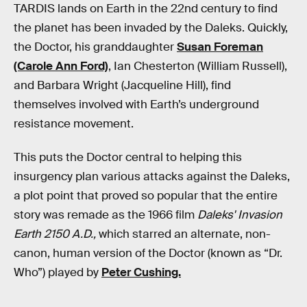
TARDIS lands on Earth in the 22nd century to find
the planet has been invaded by the Daleks. Quickly,
the Doctor, his granddaughter
Susan Foreman
(Carole Ann Ford)
, Ian Chesterton (William Russell),
and Barbara Wright (Jacqueline Hill), find
themselves involved with Earth’s underground
resistance movement.
This puts the Doctor central to helping this
insurgency plan various attacks against the Daleks,
a plot point that proved so popular that the entire
story was remade as the 1966 film
Daleks' Invasion
Earth 2150 A.D.,
which starred an alternate, non-
canon, human version of the Doctor (known as “Dr.
Who”) played by
Peter Cushing.