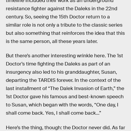
timeline included their work as an underground
resistance fighter against the Daleks in the 22nd
century. So, seeing the 15th Doctor return to a
similar role is not only a tribute to the classic series
but also something that reinforces the idea that this
is the same person, all these years later.
But there’s another interesting wrinkle here. The 1st
Doctor’s time fighting the Daleks as part of an
insurgency also led to his granddaughter, Susan,
departing the TARDIS forever. In the context of the
last installment of “The Dalek Invasion of Earth,” the
1st Doctor gave his famous and best-known speech
to Susan, which began with the words, “One day, I
shall come back. Yes, I shall come back...”
Here’s the thing, though: the Doctor never did. As far