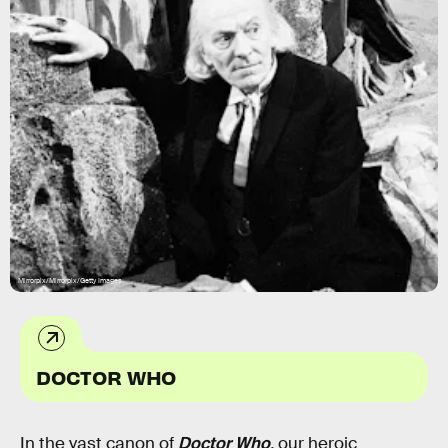
Mirrorpix/Mirrorpix/Getty Images
DOCTOR WHO
In the vast canon of
Doctor Who
,
our heroic