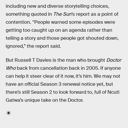
including new and diverse storytelling choices,
something quoted in
The Sun
’s report as a point of
contention. “People warned some episodes were
getting too caught up on an agenda rather than
telling a story and those people got shouted down,
ignored,” the report said.
But Russell T Davies is the man who brought
Doctor
Who
back from cancellation back in 2005. If anyone
can help it steer clear of it now, it’s him. We may not
have an official Season 3 renewal notice yet, but
there’s still Season 2 to look forward to, full of Ncuti
Gatwa’s unique take on the Doctor.