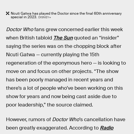
Ncuti Gatwa has played the Doctor since the final 60th anniversary
special in 2023.
DISNEY+
Doctor Who
fans grew concerned earlier this week
when British tabloid
The Sun
quoted an “insider”
saying the series was on the chopping block after
Ncuti Gatwa — currently playing the 15th
regeneration of the eponymous hero — is looking to
move on and focus on other projects. “The show
has been poorly managed in recent years and
there’s a lot of people who’ve been working on this
show for years and now being cast aside due to
poor leadership,” the source claimed.
However, rumors of
Doctor Who
’s cancellation have
been greatly exaggerated. According to
Radio