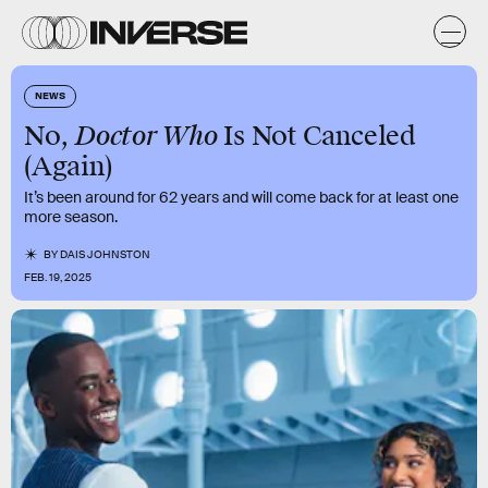
NEWS
Doctor Who
No,
Is Not Canceled
(Again)
It’s been around for 62 years and will come back for at least one
more season.
BY
DAIS JOHNSTON
FEB. 19, 2025