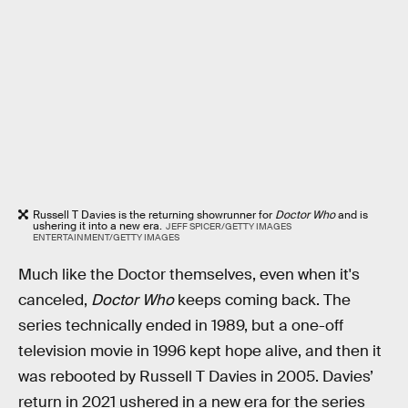
Russell T Davies is the returning showrunner for
Doctor Who
and is
ushering it into a new era.
JEFF SPICER/GETTY IMAGES
ENTERTAINMENT/GETTY IMAGES
Much like the Doctor themselves, even when it's
canceled,
Doctor Who
keeps coming back. The
series technically ended in 1989, but a one-off
television movie in 1996 kept hope alive, and then it
was rebooted by Russell T Davies in 2005. Davies’
return in 2021 ushered in a new era for the series