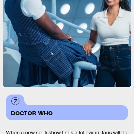
DOCTOR WHO
When a new sci-fi show finds a following, fans will do