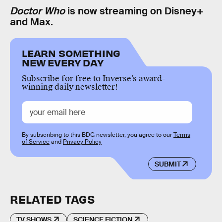
Doctor Who
is now streaming on Disney+
and Max.
LEARN SOMETHING
NEW EVERY DAY
Subscribe for free to Inverse’s award-
winning daily newsletter!
By subscribing to this BDG newsletter, you agree to our
Terms
of Service
and
Privacy Policy
SUBMIT
RELATED TAGS
TV SHOWS
SCIENCE FICTION