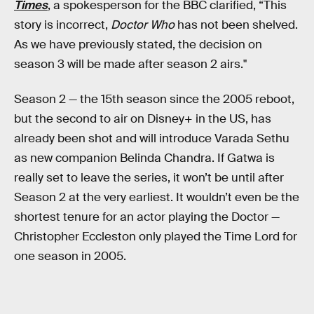
Times
, a spokesperson for the BBC clarified, “This
story is incorrect,
Doctor Who
has not been shelved.
As we have previously stated, the decision on
season 3 will be made after season 2 airs."
Season 2 — the 15th season since the 2005 reboot,
but the second to air on Disney+ in the US, has
already been shot and will introduce Varada Sethu
as new companion Belinda Chandra. If Gatwa is
really set to leave the series, it won’t be until after
Season 2 at the very earliest. It wouldn’t even be the
shortest tenure for an actor playing the Doctor —
Christopher Eccleston only played the Time Lord for
one season in 2005.