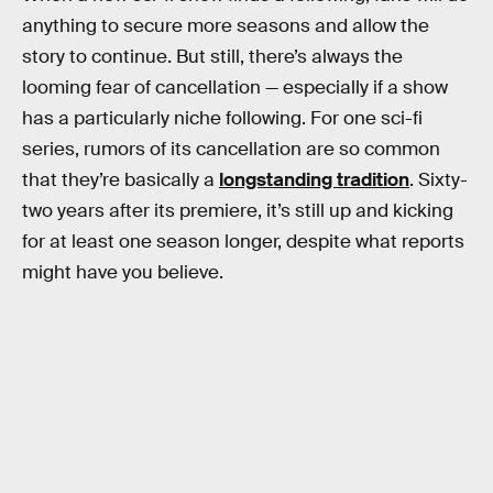
anything to secure more seasons and allow the
story to continue. But still, there’s always the
looming fear of cancellation — especially if a show
has a particularly niche following. For one sci-fi
series, rumors of its cancellation are so common
that they’re basically a
longstanding tradition
. Sixty-
two years after its premiere, it’s still up and kicking
for at least one season longer, despite what reports
might have you believe.