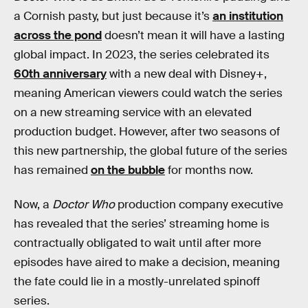
a Cornish pasty, but just because it’s
an institution
across the pond
doesn’t mean it will have a lasting
global impact. In 2023, the series celebrated its
60th anniversary
with a new deal with Disney+,
meaning American viewers could watch the series
on a new streaming service with an elevated
production budget. However, after two seasons of
this new partnership, the global future of the series
has remained
on the bubble
for months now.
Now, a
Doctor Who
production company executive
has revealed that the series’ streaming home is
contractually obligated to wait until after more
episodes have aired to make a decision, meaning
the fate could lie in a mostly-unrelated spinoff
series.