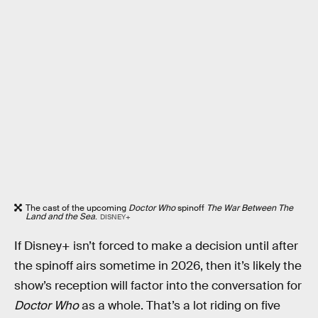
The cast of the upcoming
Doctor Who
spinoff
The War Between The
Land and the Sea
.
DISNEY+
If Disney+ isn’t forced to make a decision until after
the spinoff airs sometime in 2026, then it’s likely the
show’s reception will factor into the conversation for
Doctor Who
as a whole. That’s a lot riding on five