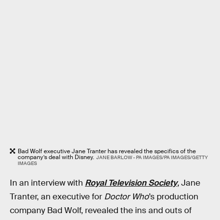
Bad Wolf executive Jane Tranter has revealed the specifics of the
company’s deal with Disney.
JANE BARLOW - PA IMAGES/PA IMAGES/GETTY
IMAGES
In an interview with
Royal Television Society
, Jane
Tranter, an executive for
Doctor Who
’s production
company Bad Wolf, revealed the ins and outs of