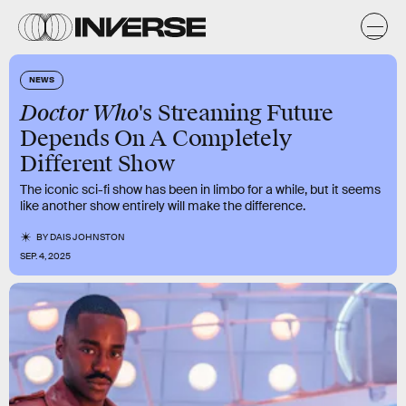
NEWS
Doctor Who
's Streaming Future
Depends On A Completely
Different Show
The iconic sci-fi show has been in limbo for a while, but it seems
like another show entirely will make the difference.
BY
DAIS JOHNSTON
SEP. 4, 2025