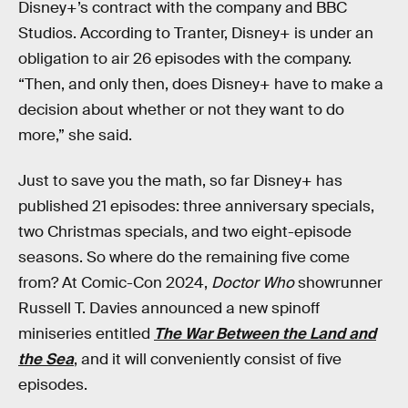
Disney+’s contract with the company and BBC
Studios. According to Tranter, Disney+ is under an
obligation to air 26 episodes with the company.
“Then, and only then, does Disney+ have to make a
decision about whether or not they want to do
more,” she said.
Just to save you the math, so far Disney+ has
published 21 episodes: three anniversary specials,
two Christmas specials, and two eight-episode
seasons. So where do the remaining five come
from? At Comic-Con 2024,
Doctor Who
showrunner
Russell T. Davies announced a new spinoff
miniseries entitled
The War Between the Land and
the Sea
, and it will conveniently consist of five
episodes.