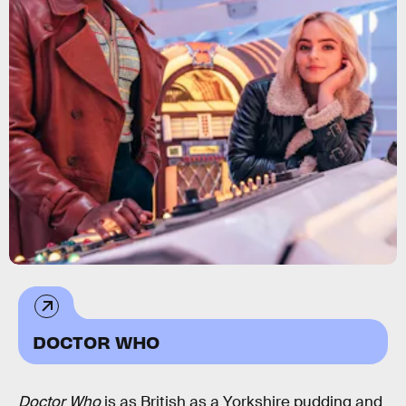
DOCTOR WHO
Doctor Who
is as British as a Yorkshire pudding and