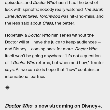
episodes, and
Doctor Who
hasn’t had the best of
luck with spinoffs: nobody really watched
The Sarah
Jane Adventures
,
Torchwood
was hit-and-miss, and
the less said about
Class
, the better.
Hopefully, a
Doctor Who
miniseries without the
Doctor will still have the juice to keep audiences —
and Disney — coming back for more.
Doctor Who
itself won’t be going anywhere: “It’s not a question
of if
Doctor Who
returns, but when and how,” Tranter
says. All we can do is hope that “how” contains an
international partner.
Doctor Who
is now streaming on Disney+.