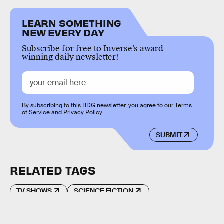
LEARN SOMETHING
NEW EVERY DAY
Subscribe for free to Inverse’s award-
winning daily newsletter!
By subscribing to this BDG newsletter, you agree to our
Terms
of Service
and
Privacy Policy
SUBMIT
RELATED TAGS
TV SHOWS
SCIENCE FICTION