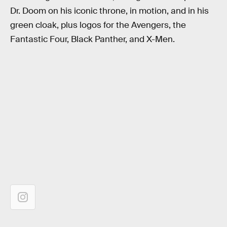
Dr. Doom on his iconic throne, in motion, and in his
green cloak, plus logos for the Avengers, the
Fantastic Four, Black Panther, and X-Men.