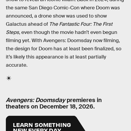
the same San Diego Comic-Con where Doom was
announced, a drone show was used to show
Galactus ahead of
The Fantastic Four: The First
Steps
, even though the movie hadn’t even begun
filming yet. With Avengers: Doomsday now filming,
the design for Doom has at least been finalized, so
it’s likely this appearance is at least partially
accurate.
Avengers: Doomsday
premieres in
theaters on December 18, 2026.
LEARN SOMETHING
NEW EVERY DAY