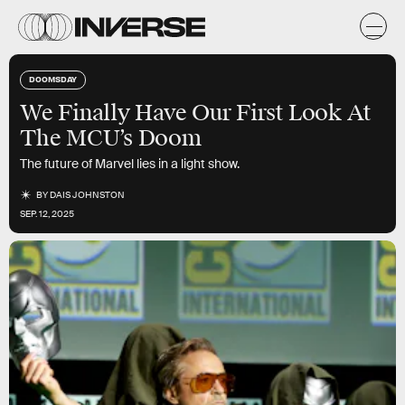
DOOMSDAY
We Finally Have Our First Look At
The MCU’s Doom
The future of Marvel lies in a light show.
BY
DAIS JOHNSTON
SEP. 12, 2025