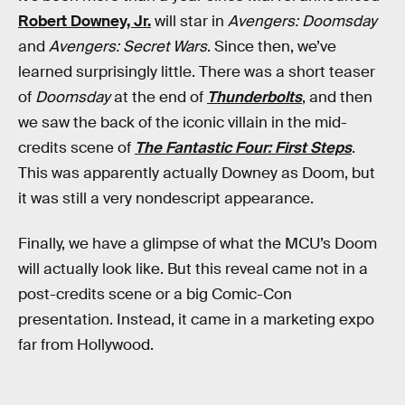
Robert Downey, Jr.
will star in
Avengers: Doomsday
and
Avengers: Secret Wars
. Since then, we’ve
learned surprisingly little. There was a short teaser
of
Doomsday
at the end of
Thunderbolts
, and then
we saw the back of the iconic villain in the mid-
credits scene of
The Fantastic Four: First Steps
.
This was apparently actually Downey as Doom, but
it was still a very nondescript appearance.
Finally, we have a glimpse of what the MCU’s Doom
will actually look like. But this reveal came not in a
post-credits scene or a big Comic-Con
presentation. Instead, it came in a marketing expo
far from Hollywood.