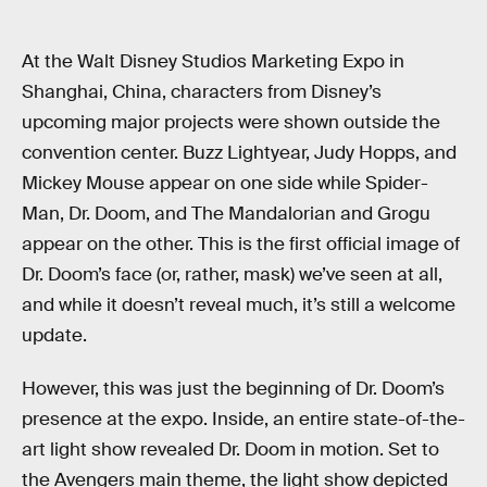
At the Walt Disney Studios Marketing Expo in
Shanghai, China, characters from Disney’s
upcoming major projects were shown outside the
convention center. Buzz Lightyear, Judy Hopps, and
Mickey Mouse appear on one side while Spider-
Man, Dr. Doom, and The Mandalorian and Grogu
appear on the other. This is the first official image of
Dr. Doom’s face (or, rather, mask) we’ve seen at all,
and while it doesn’t reveal much, it’s still a welcome
update.
However, this was just the beginning of Dr. Doom’s
presence at the expo. Inside, an entire state-of-the-
art light show revealed Dr. Doom in motion. Set to
the Avengers main theme, the light show depicted