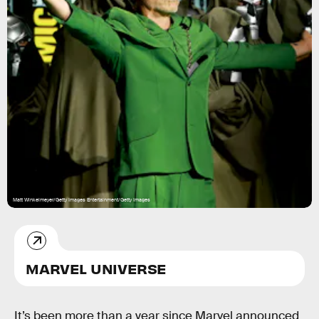
Matt Winkelmeyer/Getty Images Entertainment/Getty Images
MARVEL UNIVERSE
It’s been more than a year since Marvel announced