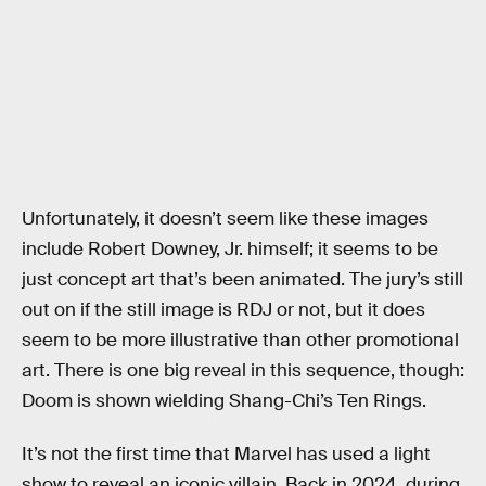
Unfortunately, it doesn’t seem like these images
include Robert Downey, Jr. himself; it seems to be
just concept art that’s been animated. The jury’s still
out on if the still image is RDJ or not, but it does
seem to be more illustrative than other promotional
art. There is one big reveal in this sequence, though:
Doom is shown wielding Shang-Chi’s Ten Rings.
It’s not the first time that Marvel has used a light
show to reveal an iconic villain. Back in 2024, during