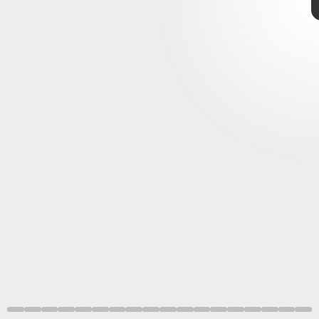
Disney+
That means a 26 percent larger image
on your screen.