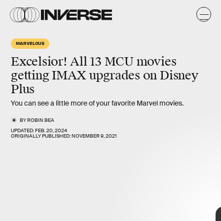
MARVELOUS
Excelsior!
All 13 MCU movies
getting IMAX upgrades on Disney
Plus
You can see a little more of your favorite Marvel movies.
BY
ROBIN BEA
UPDATED:
FEB. 20, 2024
ORIGINALLY PUBLISHED:
NOVEMBER 9, 2021