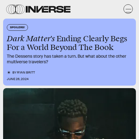
SPOILERS!
Dark Matter's
Ending Clearly Begs
For a World Beyond The Book
The Dessens story has taken a turn. But what about the other
multiverse travelers?
BY
RYAN BRITT
JUNE 26, 2024