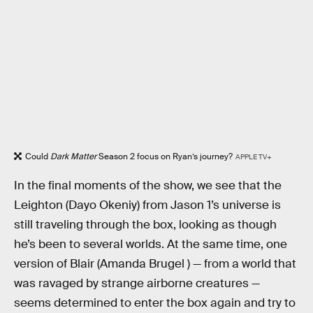
Could
Dark Matter
Season 2 focus on Ryan’s journey?
APPLE TV+
In the final moments of the show, we see that the
Leighton (Dayo Okeniy) from Jason 1’s universe is
still traveling through the box, looking as though
he’s been to several worlds. At the same time, one
version of Blair (Amanda Brugel ) — from a world that
was ravaged by strange airborne creatures —
seems determined to enter the box again and try to