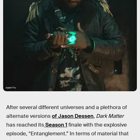
Apple TV+
After several different universes and a plethora of
alternate versions
of Jason Dessen
,
Dark Matter
has reached its
Season 1
finale with the explosive
episode, “Entanglement.” In terms of material that