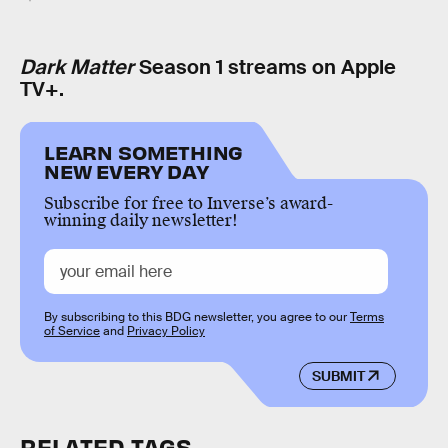
Dark Matter
Season 1 streams on Apple
TV+.
LEARN SOMETHING
NEW EVERY DAY
Subscribe for free to Inverse’s award-
winning daily newsletter!
By subscribing to this BDG newsletter, you agree to our
Terms
of Service
and
Privacy Policy
SUBMIT
RELATED TAGS