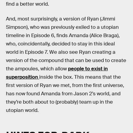
find a better world.
And, most surprisingly, a version of Ryan (Jimmi
Simpson), who was previously exiled to a utopian
timeline in Episode 6, finds Amanda (Alice Braga),
who, coincidentally, decided to stay in this ideal
world in Episode 7. We also see Ryan creating a
version of the compound that can be used to create
the ampoules, which allow
people to exist in
superposition
inside the box. This means that the
first version of Ryan we met, from the first universe,
has now found Amanda from Jason 2’s world, and
they’re both about to (probably) team up in the
utopian world.