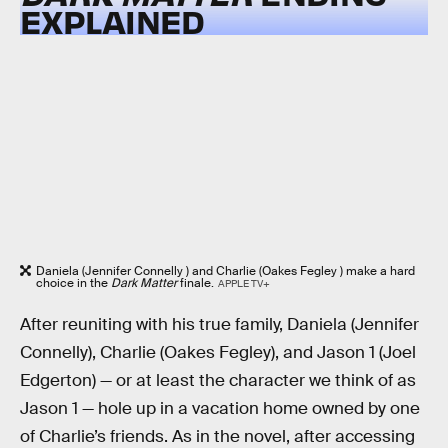
EXPLAINED
Daniela (Jennifer Connelly ) and Charlie (Oakes Fegley ) make a hard
choice in the
Dark Matter
finale.
APPLE TV+
After reuniting with his true family, Daniela (Jennifer
Connelly), Charlie (Oakes Fegley), and Jason 1 (Joel
Edgerton) — or at least the character we think of as
Jason 1 — hole up in a vacation home owned by one
of Charlie’s friends. As in the novel, after accessing