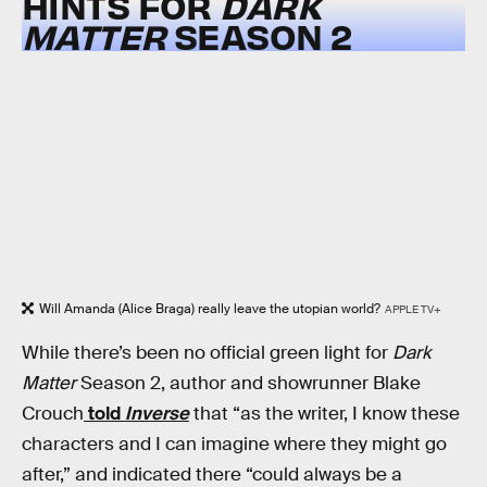
HINTS FOR
DARK
MATTER
SEASON 2
Will Amanda (Alice Braga) really leave the utopian world?
APPLE TV+
While there’s been no official green light for
Dark
Matter
Season 2, author and showrunner Blake
Crouch
told
Inverse
that “as the writer, I know these
characters and I can imagine where they might go
after,” and indicated there “could always be a