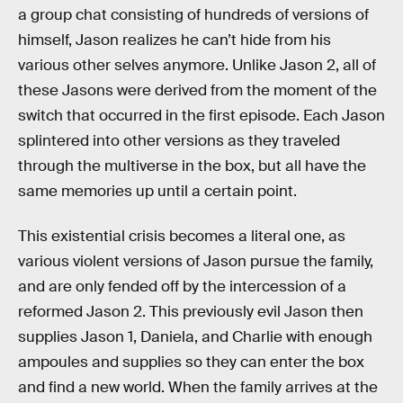
a group chat consisting of hundreds of versions of
himself, Jason realizes he can’t hide from his
various other selves anymore. Unlike Jason 2, all of
these Jasons were derived from the moment of the
switch that occurred in the first episode. Each Jason
splintered into other versions as they traveled
through the multiverse in the box, but all have the
same memories up until a certain point.
This existential crisis becomes a literal one, as
various violent versions of Jason pursue the family,
and are only fended off by the intercession of a
reformed Jason 2. This previously evil Jason then
supplies Jason 1, Daniela, and Charlie with enough
ampoules and supplies so they can enter the box
and find a new world. When the family arrives at the