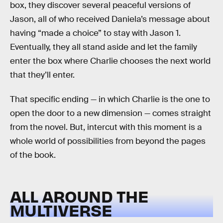
box, they discover several peaceful versions of
Jason, all of who received Daniela’s message about
having “made a choice” to stay with Jason 1.
Eventually, they all stand aside and let the family
enter the box where Charlie chooses the next world
that they’ll enter.
That specific ending — in which Charlie is the one to
open the door to a new dimension — comes straight
from the novel. But, intercut with this moment is a
whole world of possibilities from beyond the pages
of the book.
ALL AROUND THE
MULTIVERSE