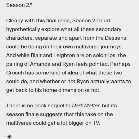
Season 2.”
Clearly, with this final coda, Season 2 could
hypothetically explore what all these secondary
characters, separate and apart from the Dessens,
could be doing on their own multiverse journeys.
And while Blair and Leighton are on solo trips, the
pairing of Amanda and Ryan feels pointed. Perhaps
Crouch has some kind of idea of what these two
could do, and whether or not Ryan actually wants to
get back to his home dimension or not.
There is no book sequel to
Dark Matter
, but its
season finale suggests that this take on the
multiverse could get a lot bigger on TV.