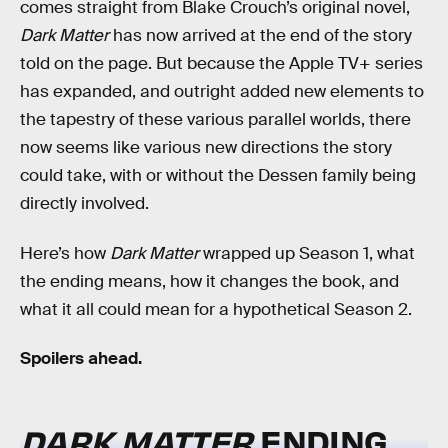
comes straight from Blake Crouch’s original novel,
Dark Matter
has now arrived at the end of the story
told on the page. But because the Apple TV+ series
has expanded, and outright added new elements to
the tapestry of these various parallel worlds, there
now seems like various new directions the story
could take, with or without the Dessen family being
directly involved.
Here’s how
Dark Matter
wrapped up Season 1, what
the ending means, how it changes the book, and
what it all could mean for a hypothetical Season 2.
Spoilers ahead.
DARK MATTER
ENDING