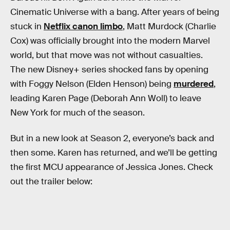
Cinematic Universe with a bang. After years of being
stuck in
Netflix canon limbo
, Matt Murdock (Charlie
Cox) was officially brought into the modern Marvel
world, but that move was not without casualties.
The new Disney+ series shocked fans by opening
with Foggy Nelson (Elden Henson) being
murdered
,
leading Karen Page (Deborah Ann Woll) to leave
New York for much of the season.
But in a new look at Season 2, everyone’s back and
then some. Karen has returned, and we’ll be getting
the first MCU appearance of Jessica Jones. Check
out the trailer below: