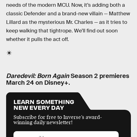
needs of the modern MCU. Now, it’s adding both a
classic Defender and a brand-new villain — Matthew
Lillard as the mysterious Mr. Charles — as it tries to
keep walking that tightrope. We’ll find out soon
whether it pulls the act off.
Daredevil: Born Again
Season 2 premieres
March 24 on Disney+.
LEARN SOMETHING
NEW EVERY DAY
Subscribe for free to Inverse’s award-
winning daily newsletter!