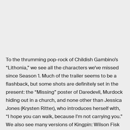
To the thrumming pop-rock of Childish Gambino’s
“Lithonia,” we see all the characters we’ve missed
since Season 1. Much of the trailer seems to be a
flashback, but some shots are definitely set in the
present: the “Missing” poster of Daredevil, Murdock
hiding out in a church, and none other than Jessica
Jones (Krysten Ritter), who introduces herself with,
“I hope you can walk, because I'm not carrying you.”
We also see many versions of Kingpin: Wilson Fisk