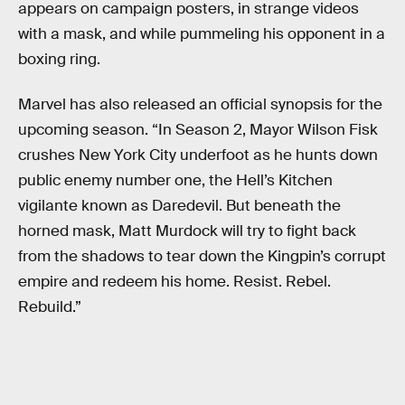
appears on campaign posters, in strange videos
with a mask, and while pummeling his opponent in a
boxing ring.
Marvel has also released an official synopsis for the
upcoming season. “In Season 2, Mayor Wilson Fisk
crushes New York City underfoot as he hunts down
public enemy number one, the Hell’s Kitchen
vigilante known as Daredevil. But beneath the
horned mask, Matt Murdock will try to fight back
from the shadows to tear down the Kingpin’s corrupt
empire and redeem his home. Resist. Rebel.
Rebuild.”