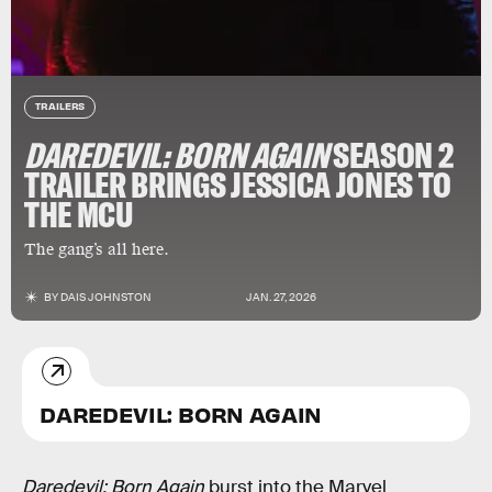
TRAILERS
DAREDEVIL: BORN AGAIN
SEASON 2
TRAILER BRINGS JESSICA JONES TO
THE MCU
The gang’s all here.
BY
DAIS JOHNSTON
JAN. 27, 2026
DAREDEVIL: BORN AGAIN
Daredevil: Born Again
burst into the Marvel