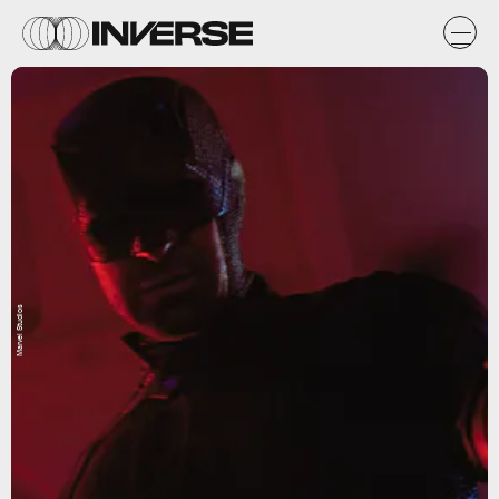
Marvel Studios