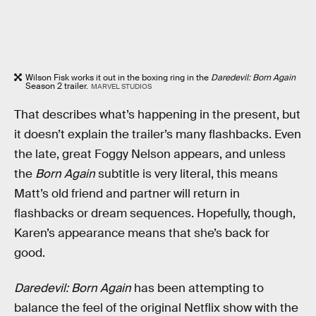
Wilson Fisk works it out in the boxing ring in the
Daredevil: Born Again
Season 2 trailer.
MARVEL STUDIOS
That describes what’s happening in the present, but
it doesn’t explain the trailer’s many flashbacks. Even
the late, great Foggy Nelson appears, and unless
the
Born Again
subtitle is very literal, this means
Matt’s old friend and partner will return in
flashbacks or dream sequences. Hopefully, though,
Karen’s appearance means that she’s back for
good.
Daredevil: Born Again
has been attempting to
balance the feel of the original Netflix show with the