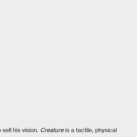
sell his vision.
Creature
is a tactile, physical