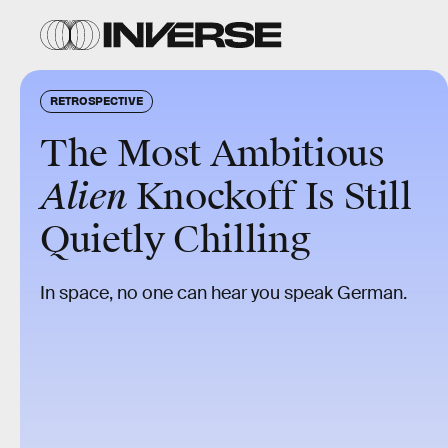
RETROSPECTIVE
The Most Ambitious
Alien
Knockoff Is Still
Quietly Chilling
In space, no one can hear you speak German.