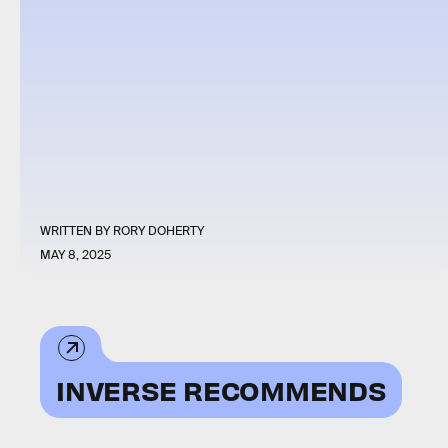
WRITTEN BY
RORY DOHERTY
MAY 8, 2025
INVERSE RECOMMENDS