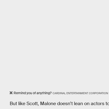
Remind you of anything?
CARDINAL ENTERTAINMENT CORPORATION
But like Scott, Malone doesn’t lean on actors to 