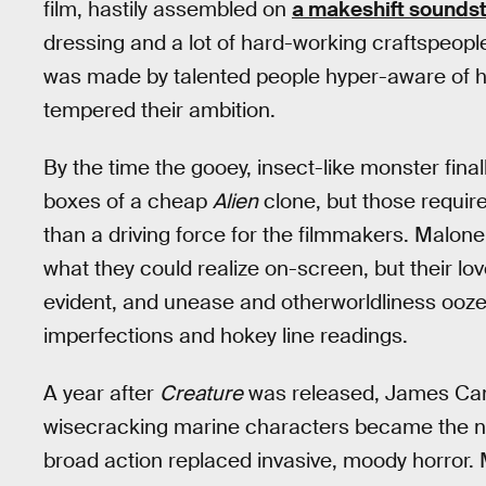
film, hastily assembled on
a makeshift soundst
dressing and a lot of hard-working craftspeople at
was made by talented people hyper-aware of h
tempered their ambition.
By the time the gooey, insect-like monster final
boxes of a cheap
Alien
clone, but those require
than a driving force for the filmmakers. Malo
what they could realize on-screen, but their love
evident, and unease and otherworldliness ooze
imperfections and hokey line readings.
A year after
Creature
was released, James Ca
wisecracking marine characters became the ne
broad action replaced invasive, moody horror. 