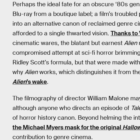
Perhaps the ideal fate for an obscure ‘80s gen
Blu-ray from a boutique label; a film’s trouble
into an alternative canon of reclaimed genre 
afforded to a single thwarted vision.
Thanks to
cinematic wares, the blatant but earnest
Alien
r
compromised attempt at sci-fi horror brimming
Ridley Scott’s formula, but that were made with
why
Alien
works, which distinguishes it from the
Alien
’s wake
.
The filmography of director William Malone ma
although anyone who directs an episode of
Tal
of horror history canon. Beyond helming the i
the Michael Myers mask for the original
Hallo
contribution to genre cinema.