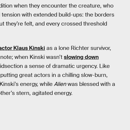
edition when they encounter the creature, who
d tension with extended build-ups: the borders
 they’re felt, and every crossed threshold
ctor Klaus Kinski
as a lone Richter survivor,
note; when Kinski wasn’t
slowing down
idsection a sense of dramatic urgency. Like
tting great actors in a chilling slow-burn,
inski’s energy, while
Alien
was blessed with a
ther’s stern, agitated energy.