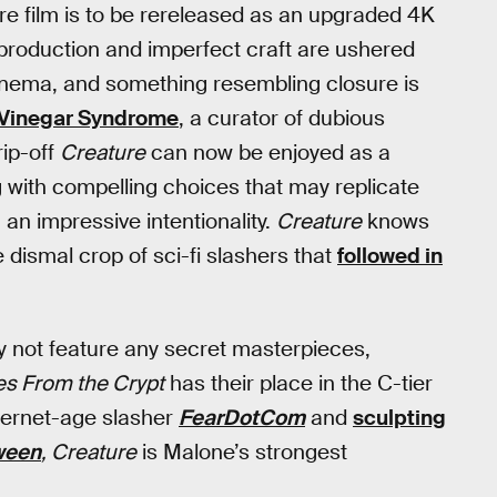
re film is to be rereleased as an upgraded 4K
d production and imperfect craft are ushered
cinema, and something resembling closure is
 Vinegar Syndrome
, a curator of dubious
ip-off
Creature
can now be enjoyed as a
 with compelling choices that may replicate
 an impressive intentionality.
Creature
knows
 dismal crop of sci-fi slashers that
followed in
y not feature any secret masterpieces,
es From the Crypt
has their place in the C-tier
nternet-age slasher
FearDotCom
and
sculpting
ween
, Creature
is Malone’s strongest