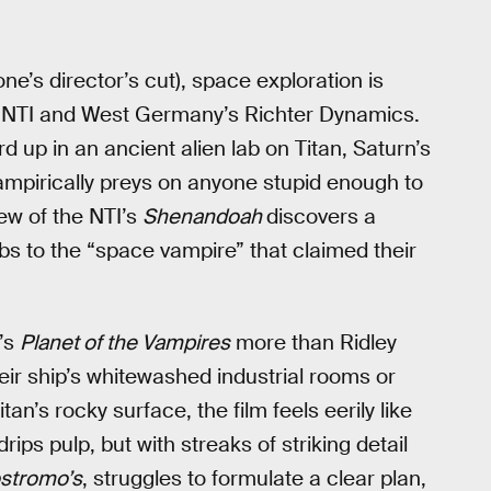
ne’s director’s cut), space exploration is
an NTI and West Germany’s Richter Dynamics.
d up in an ancient alien lab on Titan, Saturn’s
mpirically preys on anyone stupid enough to
rew of the NTI’s
Shenandoah
discovers a
 to the “space vampire” that claimed their
’s
Planet of the Vampires
more than Ridley
heir ship’s whitewashed industrial rooms or
tan’s rocky surface, the film feels eerily like
rips pulp, but with streaks of striking detail
stromo’s
, struggles to formulate a clear plan,