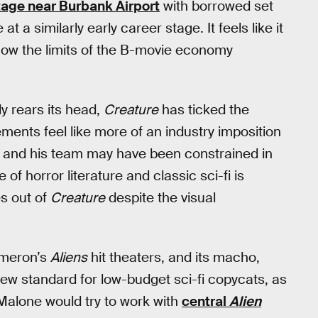
age near Burbank Airport
with borrowed set
 a similarly early career stage. It feels like it
ow the limits of the B-movie economy
ly rears its head,
Creature
has ticked the
ments feel like more of an industry imposition
ne and his team may have been constrained in
 of horror literature and classic sci-fi is
s out of
Creature
despite the visual
meron’s
Aliens
hit theaters, and its macho,
w standard for low-budget sci-fi copycats, as
Malone would try to work with
central
Alien