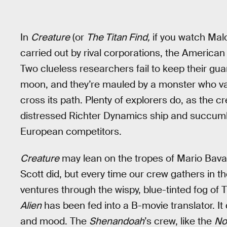
In
Creature
(or
The Titan Find,
if you watch Malo
carried out by rival corporations, the Americ
Two clueless researchers fail to keep their guar
moon, and they’re mauled by a monster who va
cross its path. Plenty of explorers do, as the c
distressed Richter Dynamics ship and succumbs
European competitors.
Creature
may lean on the tropes of Mario Bava
Scott did, but every time our crew gathers in t
ventures through the wispy, blue-tinted fog of Ti
Alien
has been fed into a B-movie translator. It d
and mood. The
Shenandoah
’s crew, like the
No