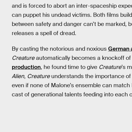
and is forced to abort an inter-spaceship exp
can puppet his undead victims. Both films buil
between safety and danger can’t be marked, but
releases a spell of dread.
By casting the notorious and noxious
German a
Creature
automatically becomes a knockoff of 
production
, he found time to give
Creature
’s m
Alien
,
Creature
understands the importance of pu
even if none of Malone’s ensemble can match K
cast of generational talents feeding into each o