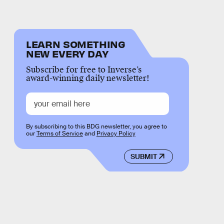
LEARN SOMETHING
NEW EVERY DAY
Subscribe for free to Inverse’s
award-winning daily newsletter!
By subscribing to this BDG newsletter, you agree to
our
Terms of Service
and
Privacy Policy
SUBMIT