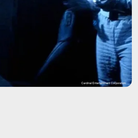
Cardinal Entertainment Corporation