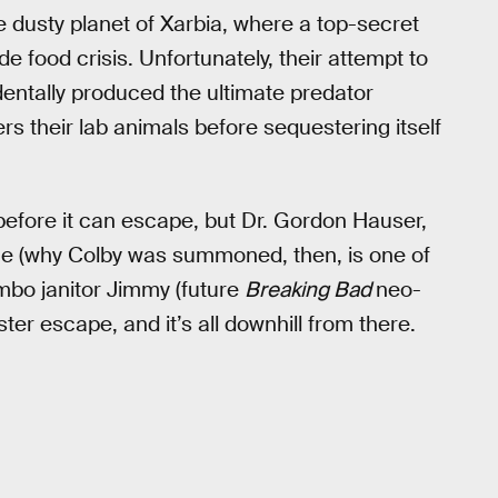
dusty planet of Xarbia, where a top-secret
de food crisis. Unfortunately, their attempt to
entally produced the ultimate predator
s their lab animals before sequestering itself
before it can escape, but Dr. Gordon Hauser,
 value (why Colby was summoned, then, is one of
himbo janitor Jimmy (future
Breaking Bad
neo-
er escape, and it’s all downhill from there.