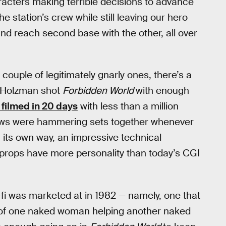
racters making terrible decisions to advance
e station’s crew while still leaving our hero
nd reach second base with the other, all over
 couple of legitimately gnarly ones, there’s a
n Holzman shot
Forbidden World
with enough
filmed in 20 days
with less than a million
 crews were hammering sets together whenever
n its own way, an impressive technical
 props have more personality than today’s CGI
i-fi was marketed at in 1982 — namely, one that
 of one naked woman helping another naked