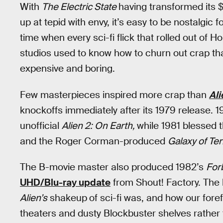
With
The Electric State
having transformed its 
up at tepid with envy, it’s easy to be nostalgic
time when every sci-fi flick that rolled out of 
studios used to know how to churn out crap that
expensive and boring.
Few masterpieces inspired more crap than
Ali
knockoffs immediately after its 1979 release.
unofficial
Alien 2: On Earth,
while 1981 blessed 
and the Roger Corman-produced
Galaxy of Ter
The B-movie master also produced 1982’s
For
UHD/Blu-ray update
from Shout! Factory. The 
Alien’s
shakeup
of sci-fi was, and how our for
theaters and dusty Blockbuster shelves rather 