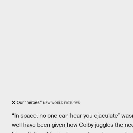
Our “heroes.”
NEW WORLD PICTURES
“In space, no one can hear you ejaculate” was
well have been given how Colby juggles the need