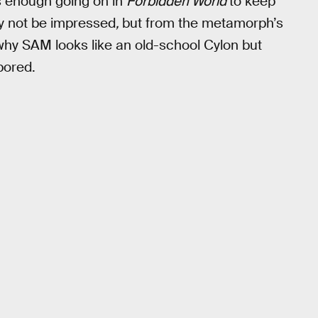
s enough going on in
Forbidden World
to keep
ay not be impressed
,
but from the metamorph’s
why SAM looks like an old-school Cylon but
bored.