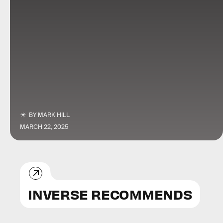
BY
MARK HILL
MARCH 22, 2025
INVERSE RECOMMENDS