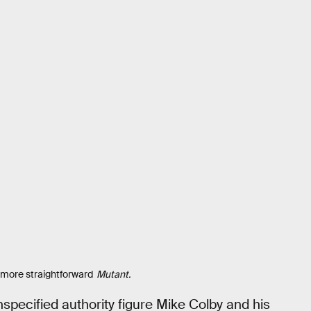
 more straightforward
Mutant.
specified authority figure Mike Colby and his