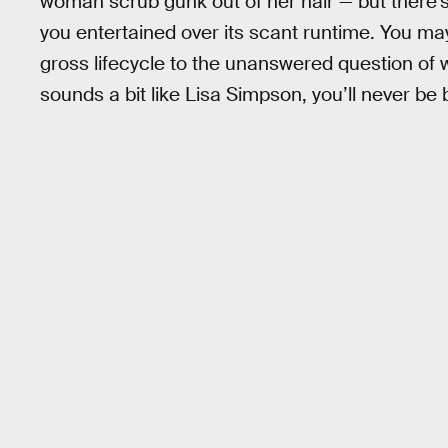
woman scrub gunk out of her hair — but there’
you entertained over its scant runtime. You m
gross lifecycle to the unanswered question of 
sounds a bit like Lisa Simpson, you’ll never be 