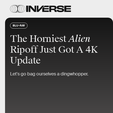
BLU-RAY
The Horniest
Alien
Ripoff Just Got A 4K
Update
Let's go bag ourselves a dingwhopper.