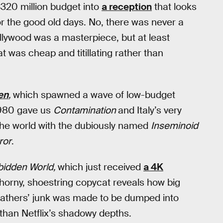
$320 million budget into
a reception
that looks
 for the good old days. No, there was never a
Hollywood was a masterpiece, but at least
 was cheap and titillating rather than
en
,
which spawned a wave of low-budget
 1980 gave us
Contamination
and Italy’s very
the world with the dubiously named
Inseminoid
ror
.
bidden World,
which just received
a 4K
horny, shoestring copycat reveals how big
efathers’ junk was made to be dumped into
than Netflix’s shadowy depths.