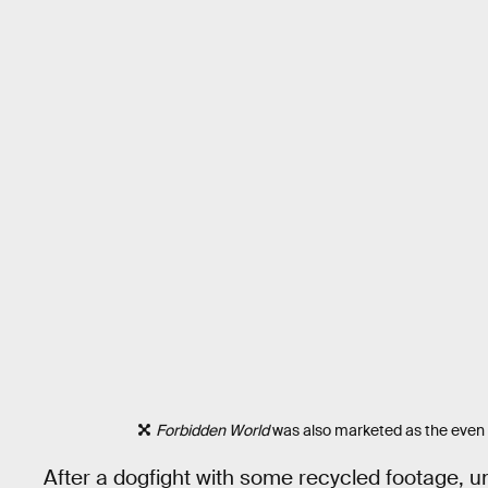
Forbidden World
was also marketed as the even
After a dogfight with some recycled footage, un