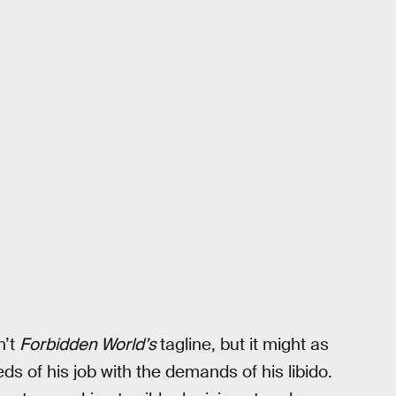
n’t
Forbidden World’s
tagline, but it might as
s of his job with the demands of his libido.