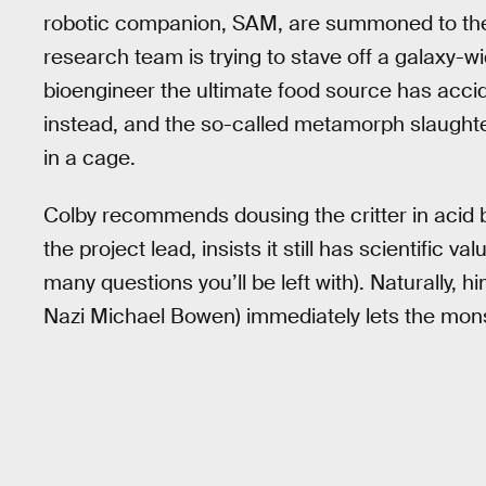
robotic companion, SAM, are summoned to the 
research team is trying to stave off a galaxy-wi
bioengineer the ultimate food source has accid
instead, and the so-called metamorph slaughter
in a cage.
Colby recommends dousing the critter in acid 
the project lead, insists it still has scientific
many questions you’ll be left with). Naturally, 
Nazi Michael Bowen) immediately lets the monst