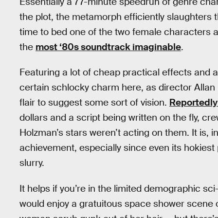
Essentially a 77-minute speedrun of genre cha
the plot, the metamorph efficiently slaughters th
time to bed one of the two female characters a
the
most ‘80s soundtrack imaginable
.
Featuring a lot of cheap practical effects and a
certain schlocky charm here, as director Alla
flair to suggest some sort of vision.
Reportedly 
dollars and a script being written on the fly,
Holzman’s stars weren’t acting on them. It is, i
achievement, especially since even its hokiest
slurry.
It helps if you’re in the limited demographic sc
would enjoy a gratuitous space shower scene