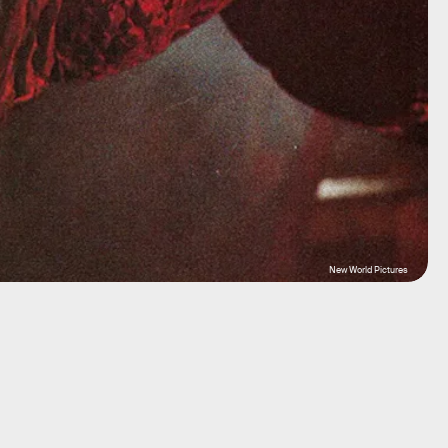
New World Pictures