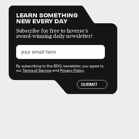
LEARN SOMETHING
NEW EVERY DAY
Subscribe for free to Inverse’s
award-winning daily newsletter!
By subscribing to this BDG newsletter, you agree to
our
Terms of Service
and
Privacy Policy
SUBMIT