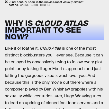
22nd-century Seoul is the movie’s most visually distinct
setting.
WARNER BROS. PICTURES
WHY IS
CLOUD ATLAS
IMPORTANT TO SEE
NOW?
Like it or loathe it,
Cloud Atlas
is one of the most
distinct blockbusters you’ll ever see. Because it can
be enjoyed by obsessively trying to follow every plot
point, or by taking Roger Ebert’s approach and just
letting the gorgeous visuals wash over you. And
because this is the only movie out there where a
composer played by Ben Whishaw grapples with his
sexuality while, centuries later, Hugo Weaving tries
to lead an uprising of cloned fast food servers and a