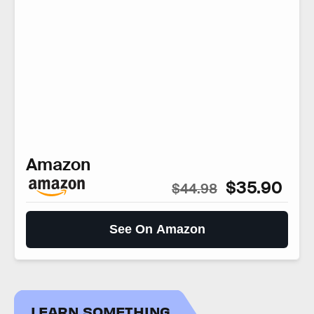
Amazon
$35.90
$44.98
See On Amazon
LEARN SOMETHING