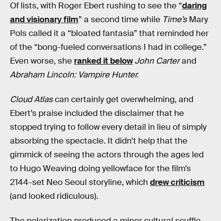
Of lists, with Roger Ebert rushing to see the “
daring
and visionary film
” a second time while
Time’s
Mary
Pols called it a “bloated fantasia” that reminded her
of the “bong-fueled conversations I had in college.”
Even worse, she
ranked it below
John Carter
and
Abraham Lincoln: Vampire Hunter.
Cloud Atlas
can certainly get overwhelming, and
Ebert’s praise included the disclaimer that he
stopped trying to follow every detail in lieu of simply
absorbing the spectacle. It didn’t help that the
gimmick of seeing the actors through the ages led
to Hugo Weaving doing yellowface for the film’s
2144-set Neo Seoul storyline, which
drew criticism
(and looked ridiculous).
The polarization produced a minor cultural scuffle,