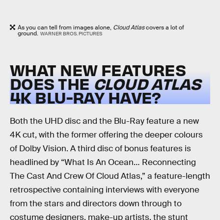
As you can tell from images alone,
Cloud Atlas
covers a lot of
ground.
WARNER BROS. PICTURES
WHAT NEW FEATURES
DOES THE
CLOUD ATLAS
4K BLU-RAY HAVE?
Both the UHD disc and the Blu-Ray feature a new
4K cut, with the former offering the deeper colours
of Dolby Vision. A third disc of bonus features is
headlined by “What Is An Ocean… Reconnecting
The Cast And Crew Of Cloud Atlas,” a feature-length
retrospective containing interviews with everyone
from the stars and directors down through to
costume designers, make-up artists, the stunt