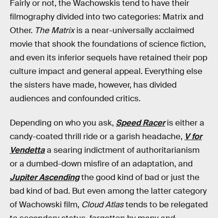
Fairly or not, the Wachowskis tend to have their
filmography divided into two categories: Matrix and
Other.
The Matrix
is a near-universally acclaimed
movie that shook the foundations of science fiction,
and even its inferior sequels have retained their pop
culture impact and general appeal. Everything else
the sisters have made, however, has divided
audiences and confounded critics.
Depending on who you ask,
Speed Racer
is either a
candy-coated thrill ride or a garish headache,
V for
Vendetta
a searing indictment of authoritarianism
or a dumbed-down misfire of an adaptation, and
Jupiter Ascending
the good kind of bad or just the
bad kind of bad. But even among the latter category
of Wachowski film,
Cloud Atlas
tends to be relegated