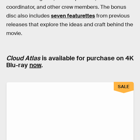
coordinator, and other crew members. The bonus
disc also includes
seven featurettes
from previous
releases that explore the ideas and craft behind the
movie.
Cloud Atlas
is available for purchase on 4K
Blu-ray
now
.
SALE