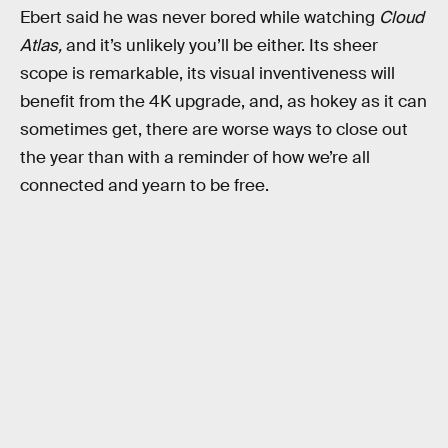
Ebert said he was never bored while watching
Cloud
Atlas,
and it’s unlikely you’ll be either. Its sheer
scope is remarkable, its visual inventiveness will
benefit from the 4K upgrade, and, as hokey as it can
sometimes get, there are worse ways to close out
the year than with a reminder of how we’re all
connected and yearn to be free.