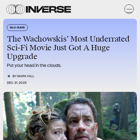
BLU-RAYS
The Wachowskis’ Most Underrated
Sci-Fi Movie Just Got A Huge
Upgrade
Put your head in the clouds.
BY
MARK HILL
DEC. 31, 2025