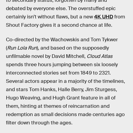
to secondary status, forgotten by many and
debated by everyone else. The overstuffed epic
certainly isn’t without flaws, but a new
4K UHD
from
Shout Factory gives it a second chance at life.
Co-directed by the Wachowskis and Tom Tykwer
(
Run Lola Run
), and based on the supposedly
unfilmable novel by David Mitchell,
Cloud Atlas
spends three hours jumping between six loosely
interconnected stories set from 1849 to 2321.
Several actors appear in a majority of the timelines,
and stars Tom Hanks, Halle Berry, Jim Sturgess,
Hugo Weaving, and Hugh Grant feature in all of
them, hinting at themes of reincarnation and
redemption as small decisions made centuries ago
filter down through the ages.