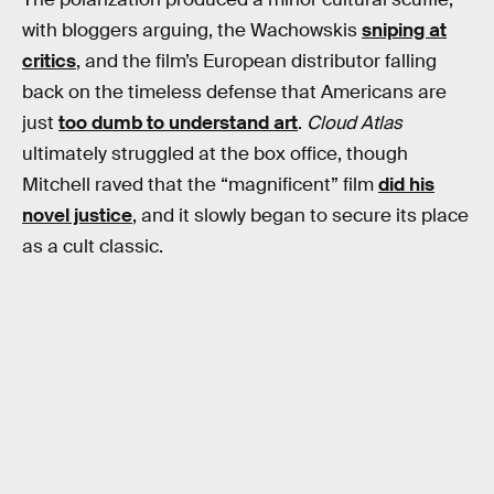
with bloggers arguing, the Wachowskis
sniping at
critics
, and the film’s European distributor falling
back on the timeless defense that Americans are
just
too dumb to understand art
.
Cloud Atlas
ultimately struggled at the box office, though
Mitchell raved that the “magnificent” film
did his
novel justice
, and it slowly began to secure its place
as a cult classic.