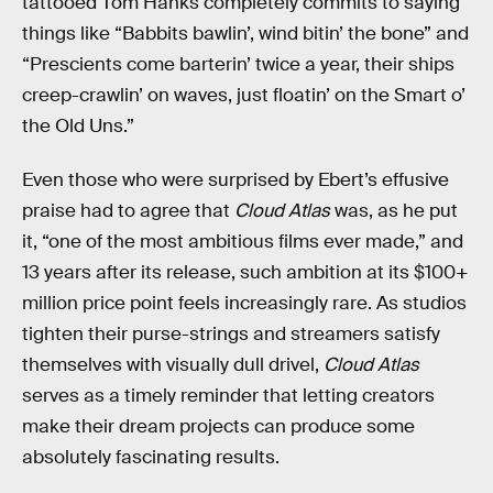
tattooed Tom Hanks completely commits to saying
things like “Babbits bawlin’, wind bitin’ the bone” and
“Prescients come barterin’ twice a year, their ships
creep-crawlin’ on waves, just floatin’ on the Smart o’
the Old Uns.”
Even those who were surprised by Ebert’s effusive
praise had to agree that
Cloud Atlas
was, as he put
it, “one of the most ambitious films ever made,” and
13 years after its release, such ambition at its $100+
million price point feels increasingly rare. As studios
tighten their purse-strings and streamers satisfy
themselves with visually dull drivel,
Cloud Atlas
serves as a timely reminder that letting creators
make their dream projects can produce some
absolutely fascinating results.