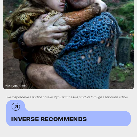
Warner Bros. Pictures
We may receive a portion of sales if you purchase a product through a link in this article.
INVERSE RECOMMENDS