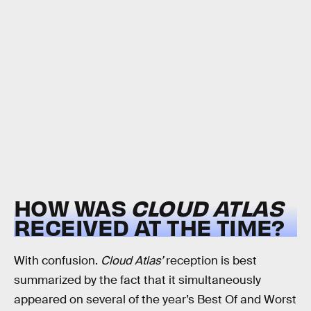
HOW WAS
CLOUD ATLAS
RECEIVED AT THE TIME?
With confusion.
Cloud Atlas’
reception is best
summarized by the fact that it simultaneously
appeared on several of the year’s Best Of and Worst