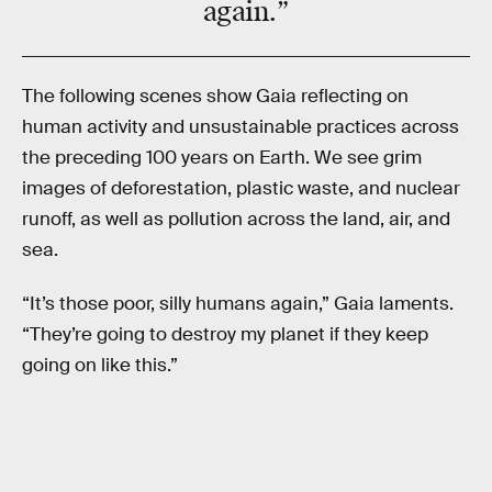
again.”
The following scenes show Gaia reflecting on
human activity and unsustainable practices across
the preceding 100 years on Earth. We see grim
images of deforestation, plastic waste, and nuclear
runoff, as well as pollution across the land, air, and
sea.
“It’s those poor, silly humans again,” Gaia laments.
“They’re going to destroy my planet if they keep
going on like this.”