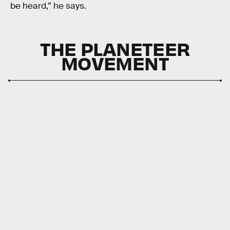
be heard,” he says.
THE PLANETEER
MOVEMENT