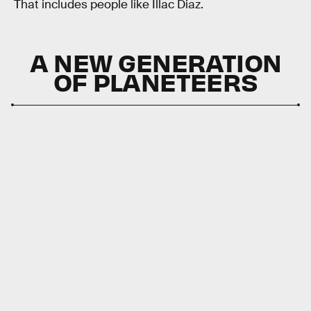
That includes people like Illac Diaz.
A NEW GENERATION
OF PLANETEERS