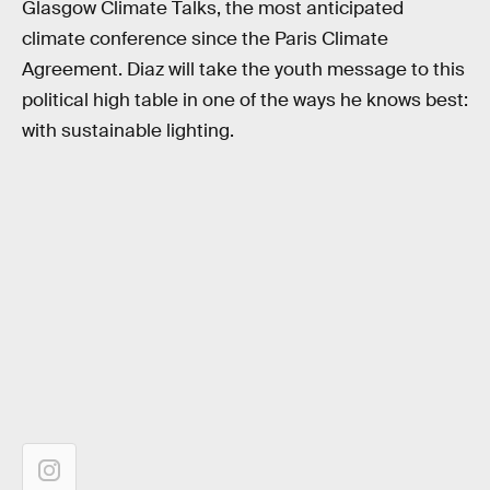
Glasgow Climate Talks, the most anticipated
climate conference since the Paris Climate
Agreement. Diaz will take the youth message to this
political high table in one of the ways he knows best:
with sustainable lighting.