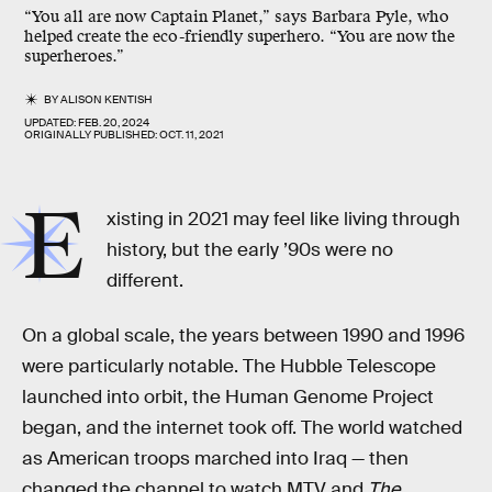
“You all are now Captain Planet,” says Barbara Pyle, who
helped create the eco-friendly superhero. “You are now the
superheroes.”
BY
ALISON KENTISH
UPDATED:
FEB. 20, 2024
ORIGINALLY PUBLISHED:
OCT. 11, 2021
E
xisting in 2021 may feel like living through
history, but the early ’90s were no
different.
On a global scale, the years between 1990 and 1996
were particularly notable. The Hubble Telescope
launched into orbit, the Human Genome Project
began, and the internet took off. The world watched
as American troops marched into Iraq — then
changed the channel to watch MTV and
The