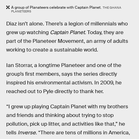
A group of Planateers celebrate with Captain Planet.
THE GHANA
PLANETEERS
Diaz isn’t alone. There’s a legion of millennials who
grew up watching
Captain Planet
. Today, they are
part of the Planeteer Movement, an army of adults
working to create a sustainable world.
Ian Storrar, a longtime Planeteer and one of the
group’s first members, says the series directly
inspired his environmental activism. In 2009, he
reached out to Pyle directly to thank her.
“I grew up playing Captain Planet with my brothers
and friends and thinking about trying to stop
pollution, pick up litter, and activities like that,” he
tells
Inverse
. “There are tens of millions in America,