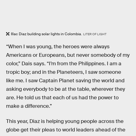
Illac Diaz building solar lights in Colombia.
LITER OF LIGHT
“When I was young, the heroes were always
Americans or Europeans, but never somebody of my
color,” Dais says. “I’m from the Philippines. I am a
tropic boy; and in the Planeteers, I saw someone
like me. I saw Captain Planet saving the world and
asking everybody to be at the table, wherever they
are. He told us that each of us had the power to
make a difference.”
This year, Diaz is helping young people across the
globe get their pleas to world leaders ahead of the