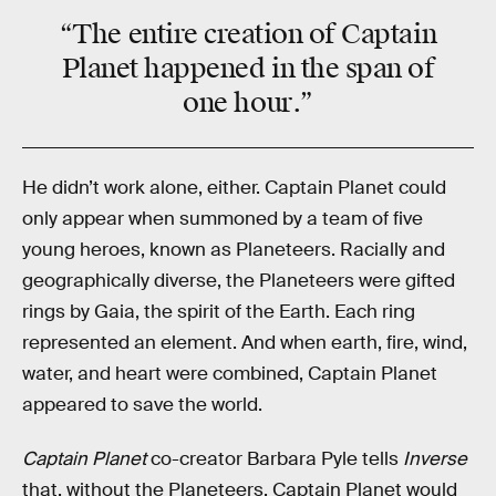
“The entire creation of Captain
Planet happened in the span of
one hour
.”
He didn’t work alone, either. Captain Planet could
only appear when summoned by a team of five
young heroes, known as Planeteers. Racially and
geographically diverse, the Planeteers were gifted
rings by Gaia, the spirit of the Earth. Each ring
represented an element. And when earth, fire, wind,
water, and heart were combined, Captain Planet
appeared to save the world.
Captain Planet
co-creator Barbara Pyle tells
Inverse
that, without the Planeteers, Captain Planet would