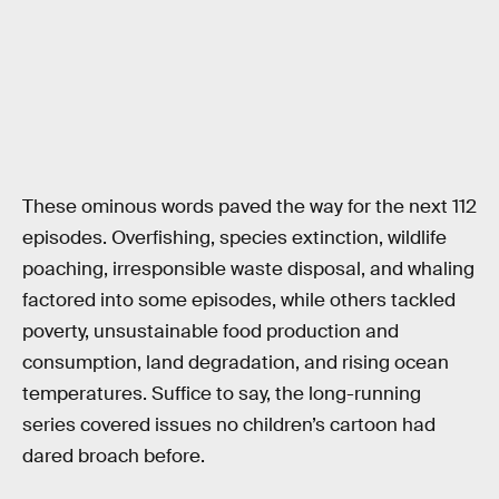
These ominous words paved the way for the next 112
episodes. Overfishing, species extinction, wildlife
poaching, irresponsible waste disposal, and whaling
factored into some episodes, while others tackled
poverty, unsustainable food production and
consumption, land degradation, and rising ocean
temperatures. Suffice to say, the long-running
series covered issues no children’s cartoon had
dared broach before.