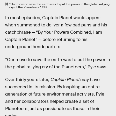
“Our move to save the earth was to put the power in the global rallying
cry of the Planeteers.”
TBS
In most episodes, Captain Planet would appear
when summoned to deliver a few bad puns and his
catchphrase — “By Your Powers Combined, I am
Captain Planet” — before returning to his
underground headquarters.
“Our move to save the earth was to put the power in
the global rallying cry of the Planeteers,” Pyle says.
Over thirty years later,
Captain Planet
may have
succeeded in its mission. By inspiring an entire
generation of future environmental activists, Pyle
and her collaborators helped create a set of
Planeteers just as passionate as those in their
series.