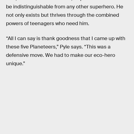
be indistinguishable from any other superhero. He
not only exists but thrives through the combined
powers of teenagers who need him.
“All I can say is thank goodness that I came up with
these five Planeteers,” Pyle says. “This was a
defensive move. We had to make our eco-hero
unique.”