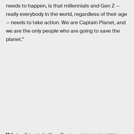
needs to happen, is that millennials and Gen Z —
really everybody in the world, regardless of their age
— needs to take action. We are Captain Planet, and
we are the only people who are going to save the
planet.”