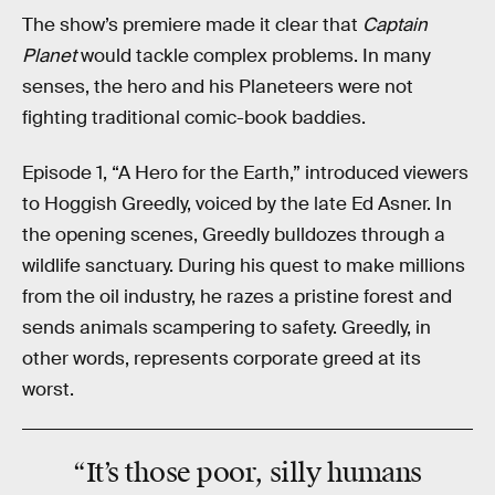
The show’s premiere made it clear that
Captain
Planet
would tackle complex problems. In many
senses, the hero and his Planeteers were not
fighting traditional comic-book baddies.
Episode 1, “A Hero for the Earth,” introduced viewers
to Hoggish Greedly, voiced by the late Ed Asner. In
the opening scenes, Greedly bulldozes through a
wildlife sanctuary. During his quest to make millions
from the oil industry, he razes a pristine forest and
sends animals scampering to safety. Greedly, in
other words, represents corporate greed at its
worst.
“It’s those poor, silly humans