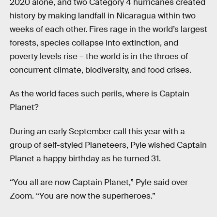
2020 alone, and two Category 4 hurricanes created
history by making landfall in Nicaragua within two
weeks of each other. Fires rage in the world’s largest
forests, species collapse into extinction, and
poverty levels rise – the world is in the throes of
concurrent climate, biodiversity, and food crises.
As the world faces such perils, where is Captain
Planet?
During an early September call this year with a
group of self-styled Planeteers, Pyle wished Captain
Planet a happy birthday as he turned 31.
“You all are now Captain Planet,” Pyle said over
Zoom. “You are now the superheroes.”