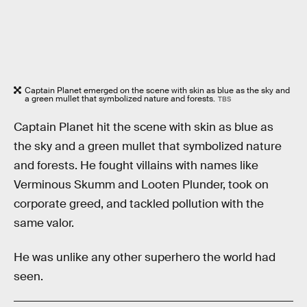
Captain Planet emerged on the scene with skin as blue as the sky and
a green mullet that symbolized nature and forests.
TBS
Captain Planet hit the scene with skin as blue as
the sky and a green mullet that symbolized nature
and forests. He fought villains with names like
Verminous Skumm and Looten Plunder, took on
corporate greed, and tackled pollution with the
same valor.
He was unlike any other superhero the world had
seen.