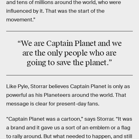
and tens of millions around the world, who were
influenced by it. That was the start of the
movement.”
“We are
Captain Planet
and we
are the only people who are
going to save the planet.”
Like Pyle, Storrar believes Captain Planet is only as
powerful as his Planeteers around the world. That
message is clear for present-day fans.
“Captain Planet was a cartoon,” says Storrar. “It was
a brand and it gave us a sort of an emblem or a flag
to rally around. But what needed to happen, and still