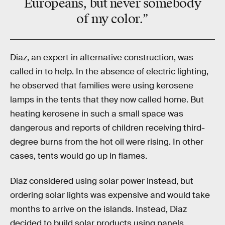
Europeans, but never somebody
of my color.”
Diaz, an expert in alternative construction, was
called in to help. In the absence of electric lighting,
he observed that families were using kerosene
lamps in the tents that they now called home. But
heating kerosene in such a small space was
dangerous and reports of children receiving third-
degree burns from the hot oil were rising. In other
cases, tents would go up in flames.
Diaz considered using solar power instead, but
ordering solar lights was expensive and would take
months to arrive on the islands. Instead, Diaz
decided to build solar products using panels