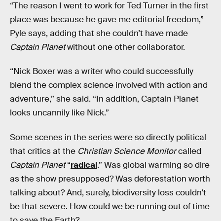
“The reason I went to work for Ted Turner in the first
place was because he gave me editorial freedom,”
Pyle says, adding that she couldn’t have made
Captain Planet
without one other collaborator.
“Nick Boxer was a writer who could successfully
blend the complex science involved with action and
adventure,” she said. “In addition, Captain Planet
looks uncannily like Nick.”
Some scenes in the series were so directly political
that critics at the
Christian Science Monitor
called
Captain Planet
“
radical
.” Was global warming so dire
as the show presupposed? Was deforestation worth
talking about? And, surely, biodiversity loss couldn’t
be that severe. How could we be running out of time
to save the Earth?