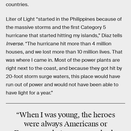
countries.
Liter of Light “started in the Philippines because of
the massive storms and the first Category 5
hurricane that started hitting my islands,” Diaz tells
Inverse
. “The hurricane hit more than 4 million
houses, and we lost more than 10 million lives. That
was where I came in. Most of the power plants are
right next to the coast, and because they got hit by
20-foot storm surge waters, this place would have
run out of power and would not have been able to
have light for a year.”
“When I was young, the heroes
were always Americans or