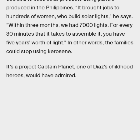
produced in the Philippines. “It brought jobs to
hundreds of women, who build solar lights,” he says.
“Within three months, we had 7000 lights. For every
30 minutes that it takes to assemble it, you have
five years’ worth of light.” In other words, the families
could stop using kerosene.
It’s a project Captain Planet, one of Diaz’s childhood
heroes, would have admired.