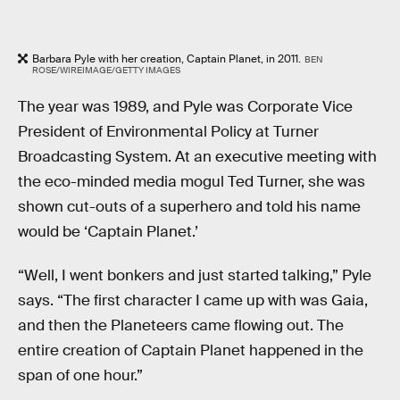
Barbara Pyle with her creation, Captain Planet, in 2011.
BEN
ROSE/WIREIMAGE/GETTY IMAGES
The year was 1989, and Pyle was Corporate Vice
President of Environmental Policy at Turner
Broadcasting System. At an executive meeting with
the eco-minded media mogul Ted Turner, she was
shown cut-outs of a superhero and told his name
would be ‘Captain Planet.’
“Well, I went bonkers and just started talking,” Pyle
says. “The first character I came up with was Gaia,
and then the Planeteers came flowing out. The
entire creation of Captain Planet happened in the
span of one hour.”