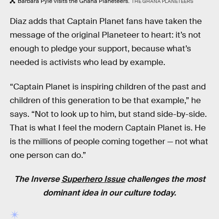
Barbara Pyle visits the Ghana Planeteers.
THE GHANA PLANETEERS
Diaz adds that Captain Planet fans have taken the
message of the original Planeteer to heart: it’s not
enough to pledge your support, because what’s
needed is activists who lead by example.
“Captain Planet is inspiring children of the past and
children of this generation to be that example,” he
says. “Not to look up to him, but stand side-by-side.
That is what I feel the modern Captain Planet is. He
is the millions of people coming together — not what
one person can do.”
The Inverse
Superhero Issue
challenges the most
dominant idea in our culture today.