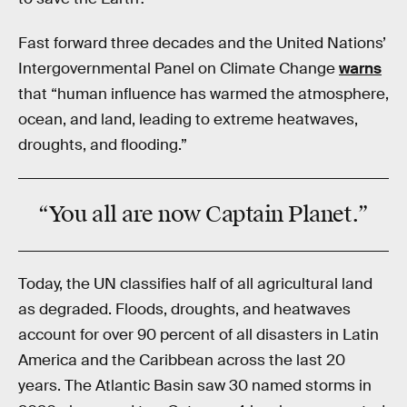
Fast forward three decades and the United Nations’
Intergovernmental Panel on Climate Change
warns
that “human influence has warmed the atmosphere,
ocean, and land, leading to extreme heatwaves,
droughts, and flooding.”
“You all are now Captain Planet.”
Today, the UN classifies half of all agricultural land
as degraded. Floods, droughts, and heatwaves
account for over 90 percent of all disasters in Latin
America and the Caribbean across the last 20
years. The Atlantic Basin saw 30 named storms in