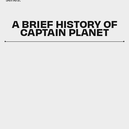
A BRIEF HISTORY OF
CAPTAIN PLANET