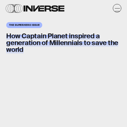
THE SUPERHERO ISSUE
How
Captain Planet
inspired a
generation of Millennials to
save the
world