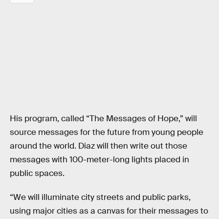
His program, called “The Messages of Hope,” will
source messages for the future from young people
around the world. Diaz will then write out those
messages with 100-meter-long lights placed in
public spaces.
“We will illuminate city streets and public parks,
using major cities as a canvas for their messages to