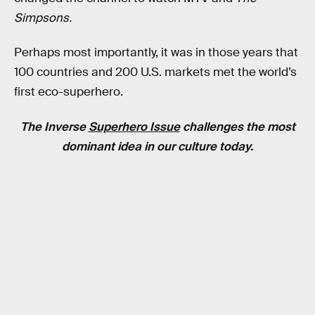
Simpsons.
Perhaps most importantly, it was in those years that
100 countries and 200 U.S. markets met the world’s
first eco-superhero.
The Inverse
Superhero Issue
challenges the most
dominant idea in our culture today.