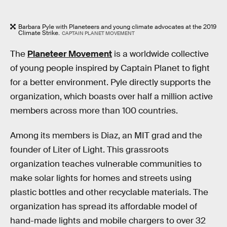
Barbara Pyle with Planeteers and young climate advocates at the 2019
Climate Strike.
CAPTAIN PLANET MOVEMENT
The
Planeteer Movement
is a worldwide collective
of young people inspired by Captain Planet to fight
for a better environment. Pyle directly supports the
organization, which boasts over half a million active
members across more than 100 countries.
Among its members is Diaz, an
MIT grad and the
founder of Liter of Light. This grassroots
organization teaches vulnerable communities to
make solar lights for homes and streets using
plastic bottles and other recyclable materials. The
organization has spread its affordable model of
hand-made lights and mobile chargers to over 32