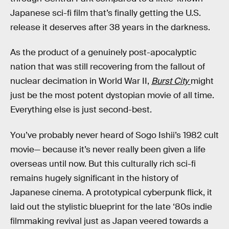
Japanese sci-fi film that’s finally getting the U.S.
release it deserves after 38 years in the darkness.
As the product of a genuinely post-apocalyptic
nation that was still recovering from the fallout of
nuclear decimation in World War II,
Burst City
might
just be the most potent dystopian movie of all time.
Everything else is just second-best.
You’ve probably never heard of Sogo Ishii’s 1982 cult
movie— because it’s never really been given a life
overseas until now. But this culturally rich sci-fi
remains hugely significant in the history of
Japanese cinema. A prototypical cyberpunk flick, it
laid out the stylistic blueprint for the late ‘80s indie
filmmaking revival just as Japan veered towards a