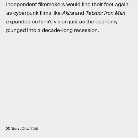
independent filmmakers would find their feet again,
as cyberpunk films like
Akira
and
Tetsuo: Iron Man
expanded on Ishii's vision just as the economy
plunged into a decade-long recession.
'Burst City.'
TOEI