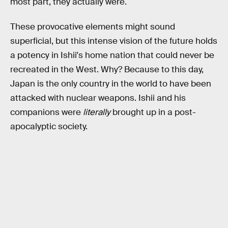
most part, they actually were.
These provocative elements might sound
superficial, but this intense vision of the future holds
a potency in Ishii's home nation that could never be
recreated in the West. Why? Because to this day,
Japan is the only country in the world to have been
attacked with nuclear weapons. Ishii and his
companions were
literally
brought up in a post-
apocalyptic society.