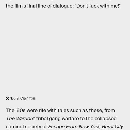
the film's final line of dialogue: "Don't fuck with me!"
'Burst City.'
TOEI
The '80s were rife with tales such as these, from
The Warriors
' tribal gang warfare to the collapsed
criminal society of
Escape From New York; Burst City