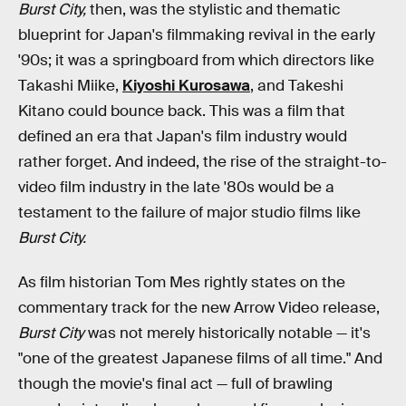
Burst City,
then, was the stylistic and thematic
blueprint for Japan's filmmaking revival in the early
'90s; it was a springboard from which directors like
Takashi Miike,
Kiyoshi Kurosawa
, and Takeshi
Kitano could bounce back. This was a film that
defined an era that Japan's film industry would
rather forget. And indeed, the rise of the straight-to-
video film industry in the late '80s would be a
testament to the failure of major studio films like
Burst City.
As film historian Tom Mes rightly states on the
commentary track for the new Arrow Video release,
Burst City
was not merely historically notable — it's
"one of the greatest Japanese films of all time." And
though the movie's final act — full of brawling