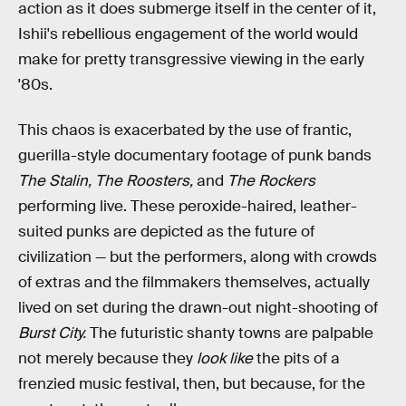
action as it does submerge itself in the center of it,
Ishii's rebellious engagement of the world would
make for pretty transgressive viewing in the early
'80s.
This chaos is exacerbated by the use of frantic,
guerilla-style documentary footage of punk bands
The Stalin, The Roosters,
and
The Rockers
performing live. These peroxide-haired, leather-
suited punks are depicted as the future of
civilization — but the performers, along with crowds
of extras and the filmmakers themselves, actually
lived on set during the drawn-out night-shooting of
Burst City.
The futuristic shanty towns are palpable
not merely because they
look like
the pits of a
frenzied music festival, then, but because, for the