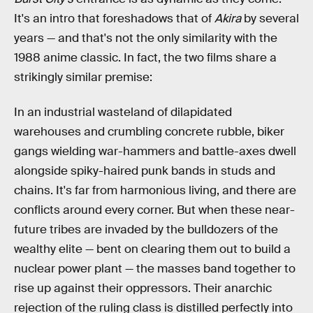
It's an intro that foreshadows that of
Akira
by several
years — and that's not the only similarity with the
1988 anime classic. In fact, the two films share a
strikingly similar premise:
In an industrial wasteland of dilapidated
warehouses and crumbling concrete rubble, biker
gangs wielding war-hammers and battle-axes dwell
alongside spiky-haired punk bands in studs and
chains. It's far from harmonious living, and there are
conflicts around every corner. But when these near-
future tribes are invaded by the bulldozers of the
wealthy elite — bent on clearing them out to build a
nuclear power plant — the masses band together to
rise up against their oppressors. Their anarchic
rejection of the ruling class is distilled perfectly into