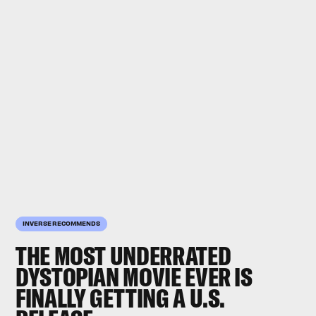
INVERSE RECOMMENDS
THE MOST UNDERRATED
DYSTOPIAN MOVIE EVER IS
FINALLY GETTING A U.S.