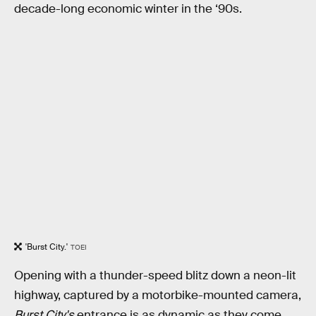
decade-long economic winter in the ‘90s.
'Burst City.'
TOEI
Opening with a thunder-speed blitz down a neon-lit
highway, captured by a motorbike-mounted camera,
Burst City's
entrance is as dynamic as they come.