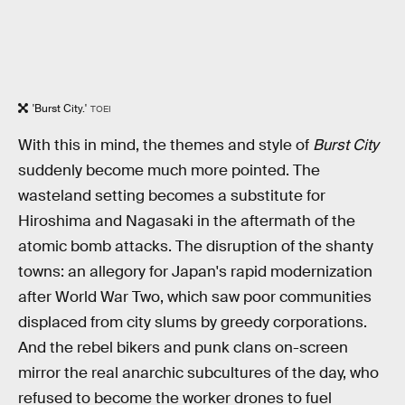
'Burst City.'
TOEI
With this in mind, the themes and style of
Burst City
suddenly become much more pointed. The
wasteland setting becomes a substitute for
Hiroshima and Nagasaki in the aftermath of the
atomic bomb attacks. The disruption of the shanty
towns: an allegory for Japan's rapid modernization
after World War Two, which saw poor communities
displaced from city slums by greedy corporations.
And the rebel bikers and punk clans on-screen
mirror the real anarchic subcultures of the day, who
refused to become the worker drones to fuel