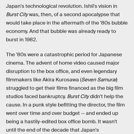
Japan's technological revolution. Ishii's vision in
Burst City
was, then, of a second apocalypse that
would take place in the aftermath of the '80s bubble
economy. And that bubble was already ready to
burst in 1982.
The '80s were a catastrophic period for Japanese
cinema. The advent of home video caused major
disruption to the box office, and even legendary
filmmakers like Akira Kurosawa (
Seven Samurai
)
struggled to get their films financed as the big film
studios faced bankruptcy.
Burst City
didn't help the
cause. In a punk style befitting the director, the film
went over time and over budget — and ended up
being a hastily-edited box office bomb. It wasn't
until the end of the decade that Japan's