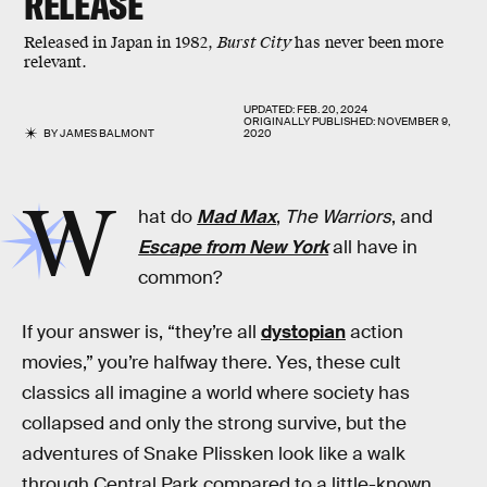
RELEASE
Released in Japan in 1982,
Burst City
has never been more
relevant.
UPDATED:
FEB. 20, 2024
ORIGINALLY PUBLISHED:
NOVEMBER 9,
BY
JAMES BALMONT
2020
W
hat do
Mad Max
,
The Warriors
, and
Escape from New York
all have in
common?
If your answer is, “they’re all
dystopian
action
movies,” you’re halfway there. Yes, these cult
classics all imagine a world where society has
collapsed and only the strong survive, but the
adventures of Snake Plissken look like a walk
through Central Park compared to a little-known