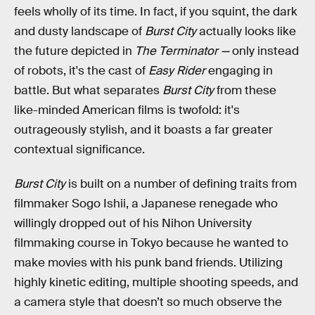
feels wholly of its time. In fact, if you squint, the dark
and dusty landscape of
Burst City
actually looks like
the future depicted in
The Terminator —
only instead
of robots, it's the cast of
Easy Rider
engaging in
battle. But what separates
Burst City
from these
like-minded American films is twofold: it's
outrageously stylish, and it boasts a far greater
contextual significance.
Burst City
is built on a number of defining traits from
filmmaker Sogo Ishii, a Japanese renegade who
willingly dropped out of his Nihon University
filmmaking course in Tokyo because he wanted to
make movies with his punk band friends. Utilizing
highly kinetic editing, multiple shooting speeds, and
a camera style that doesn’t so much observe the