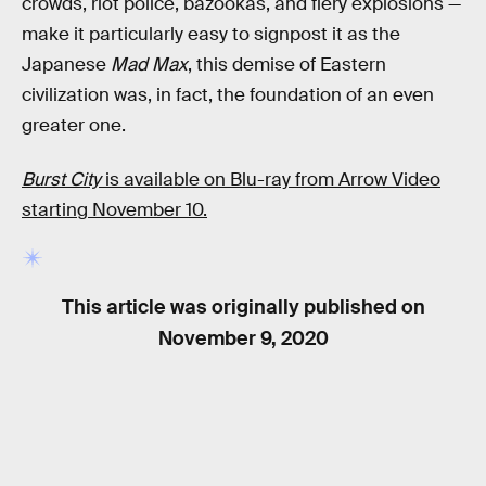
crowds, riot police, bazookas, and fiery explosions —
make it particularly easy to signpost it as the
Japanese
Mad Max
, this demise of Eastern
civilization was, in fact, the foundation of an even
greater one.
Burst City
is available on Blu-ray from Arrow Video
starting November 10.
This article was originally published on
November 9, 2020
RELATED TAGS