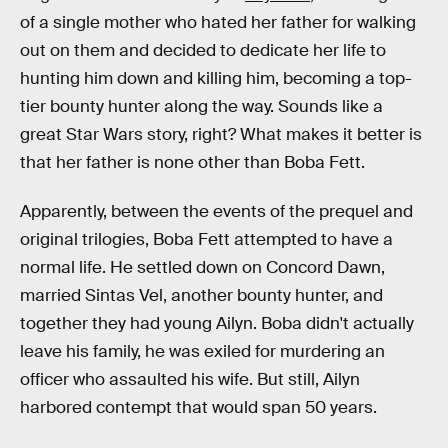
of a single mother who hated her father for walking
out on them and decided to dedicate her life to
hunting him down and killing him, becoming a top-
tier bounty hunter along the way. Sounds like a
great Star Wars story, right? What makes it better is
that her father is none other than Boba Fett.
Apparently, between the events of the prequel and
original trilogies, Boba Fett attempted to have a
normal life. He settled down on Concord Dawn,
married Sintas Vel, another bounty hunter, and
together they had young Ailyn. Boba didn't actually
leave his family, he was exiled for murdering an
officer who assaulted his wife. But still, Ailyn
harbored contempt that would span 50 years.