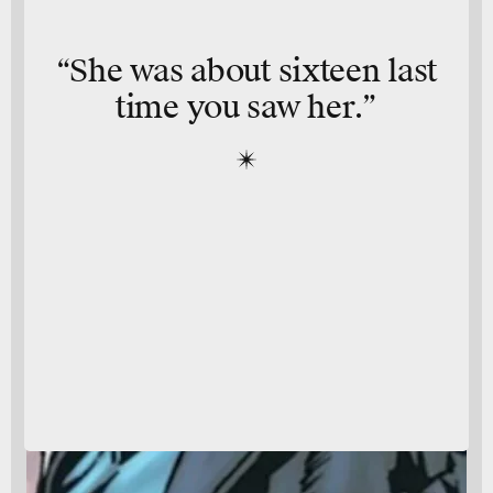
“She was about sixteen last
time you saw her.”