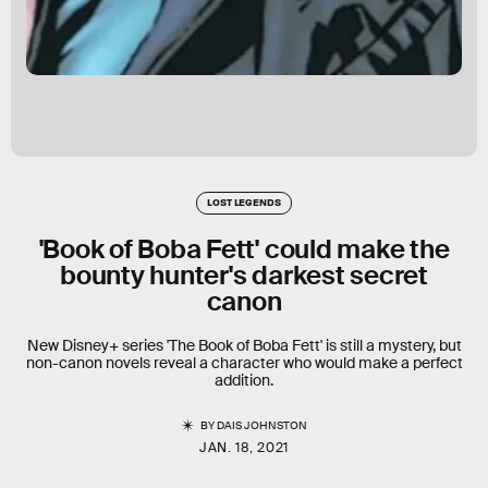
LOST LEGENDS
'Book of Boba Fett' could make the
bounty hunter's darkest secret
canon
New Disney+ series 'The Book of Boba Fett' is still a mystery, but
non-canon novels reveal a character who would make a perfect
addition.
BY
DAIS JOHNSTON
JAN. 18, 2021