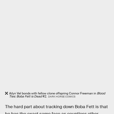
Ailyn Vel bonds with fellow clone offspring Connor Freeman in
Blood
Ties: Boba Fett is Dead
#2.
DARK HORSE COMICS
The hard part about tracking down Boba Fett is that
he has the exact same face as countless other