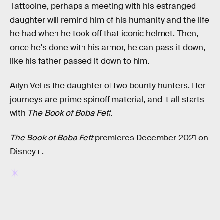
Tattooine, perhaps a meeting with his estranged
daughter will remind him of his humanity and the life
he had when he took off that iconic helmet. Then,
once he's done with his armor, he can pass it down,
like his father passed it down to him.
Ailyn Vel is the daughter of two bounty hunters. Her
journeys are prime spinoff material, and it all starts
with
The Book of Boba Fett
.
The Book of Boba Fett
premieres December 2021 on
Disney+.