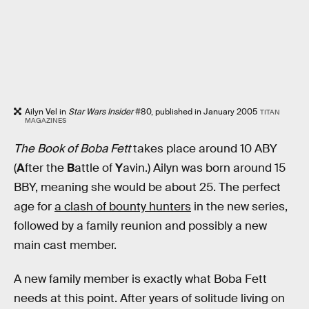
Ailyn Vel in
Star Wars Insider
#80, published in January 2005
TITAN
MAGAZINES
The Book of Boba Fett
takes place around 10 ABY
(
A
fter the
B
attle of
Y
avin.) Ailyn was born around 15
BBY, meaning she would be about 25. The perfect
age for
a clash of bounty hunters
in the new series,
followed by a family reunion and possibly a new
main cast member.
A new family member is exactly what Boba Fett
needs at this point. After years of solitude living on