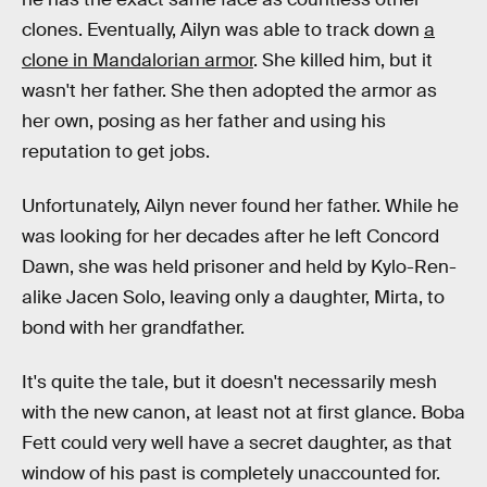
clones. Eventually, Ailyn was able to track down
a
clone in Mandalorian armor
. She killed him, but it
wasn't her father. She then adopted the armor as
her own, posing as her father and using his
reputation to get jobs.
Unfortunately, Ailyn never found her father. While he
was looking for her decades after he left Concord
Dawn, she was held prisoner and held by Kylo-Ren-
alike Jacen Solo, leaving only a daughter, Mirta, to
bond with her grandfather.
It's quite the tale, but it doesn't necessarily mesh
with the new canon, at least not at first glance. Boba
Fett could very well have a secret daughter, as that
window of his past is completely unaccounted for.