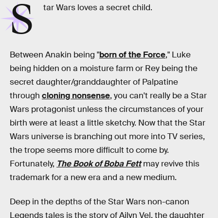
S
tar Wars loves a secret child.
Between Anakin being "
born of the Force
," Luke
being hidden on a moisture farm or Rey being the
secret daughter/granddaughter of Palpatine
through
cloning nonsense
, you can't really be a Star
Wars protagonist unless the circumstances of your
birth were at least a little sketchy. Now that the Star
Wars universe is branching out more into TV series,
the trope seems more difficult to come by.
Fortunately,
The Book of Boba Fett
may revive this
trademark for a new era and a new medium.
Deep in the depths of the Star Wars non-canon
Legends tales is the story of
Ailyn Vel
, the daughter