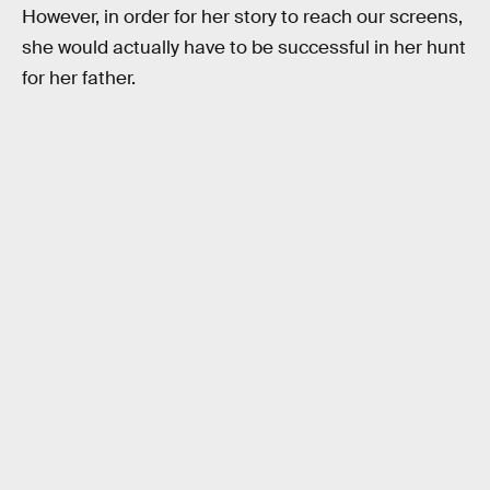
However, in order for her story to reach our screens,
she would actually have to be successful in her hunt
for her father.