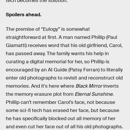
tech becomes the solution.
Spoilers ahead.
The premise of “Eulogy” is somewhat
straightforward at first. A man named Phillip (Paul
Giamatti) receives word that his old girlfriend, Carol,
has passed away. The family wants his help in
curating a digital memorial for her, so Phillip is
encouraged by an AI Guide (Patsy Ferran) to literally
enter old photographs to revisit and reconstruct old
memories. And it's here where
Black Mirror
inverts
the memory erasure plot from
Eternal Sunshine.
Phillip can’t remember Carol’s face, not because
some sci-fi tech has erased her face, but because
he has specifically blocked out all memory of her
and even cut her face out of all his old photographs.