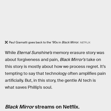
Paul Giamatti goes back to the ‘90s in
Black Mirror
.
NETFLIX
While
Eternal Sunshine’s
memory erasure story was
about forgiveness and pain,
Black Mirror’s
take on
this story is mostly about how we process regret. It’s
tempting to say that technology often amplifies pain
artificially. But, in this story, the gentle AI tech is
what saves Phillip’s soul.
Black Mirror
streams on Netflix.