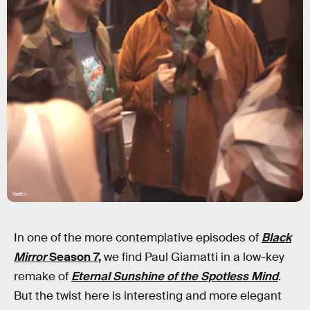
Netflix
In one of the more contemplative episodes of
Black
Mirror
Season 7,
we find Paul Giamatti in a low-key
remake of
Eternal Sunshine of the Spotless Mind
.
But the twist here is interesting and more elegant