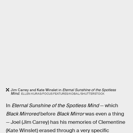
Jim Carrey and Kate Winslet in
Eternal Sunshine of the Spotless
Mind
.
ELLEN KURAS/FOCUS FEATURES/KOBAL/SHUTTERSTOCK
In
Eternal Sunshine of the Spotless Mind
— which
Black Mirrored
before
Black Mirror
was even a thing
— Joel (Jim Carrey) has his memories of Clementine
(Kate Winslet) erased through a very specific