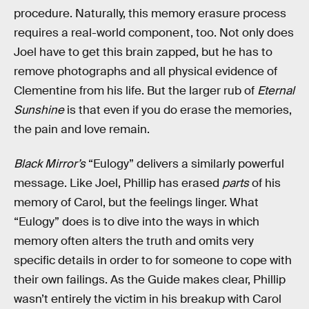
procedure. Naturally, this memory erasure process
requires a real-world component, too. Not only does
Joel have to get this brain zapped, but he has to
remove photographs and all physical evidence of
Clementine from his life. But the larger rub of
Eternal
Sunshine
is that even if you do erase the memories,
the pain and love remain.
Black Mirror’s
“Eulogy” delivers a similarly powerful
message. Like Joel, Phillip has erased
parts
of his
memory of Carol, but the feelings linger. What
“Eulogy” does is to dive into the ways in which
memory often alters the truth and omits very
specific details in order to for someone to cope with
their own failings. As the Guide makes clear, Phillip
wasn’t entirely the victim in his breakup with Carol