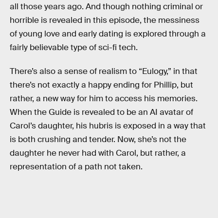
all those years ago. And though nothing criminal or
horrible is revealed in this episode, the messiness
of young love and early dating is explored through a
fairly believable type of sci-fi tech.
There’s also a sense of realism to “Eulogy,” in that
there’s not exactly a happy ending for Phillip, but
rather, a new way for him to access his memories.
When the Guide is revealed to be an AI avatar of
Carol’s daughter, his hubris is exposed in a way that
is both crushing and tender. Now, she’s not the
daughter he never had with Carol, but rather, a
representation of a path not taken.