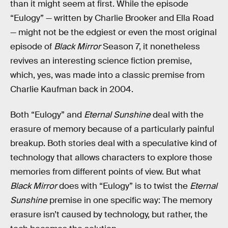
than it might seem at first. While the episode
“Eulogy” — written by Charlie Brooker and Ella Road
— might not be the edgiest or even the most original
episode of
Black Mirror
Season 7, it nonetheless
revives an interesting science fiction premise,
which, yes, was made into a classic premise from
Charlie Kaufman back in 2004.
Both “Eulogy” and
Eternal Sunshine
deal with the
erasure of memory because of a particularly painful
breakup. Both stories deal with a speculative kind of
technology that allows characters to explore those
memories from different points of view. But what
Black Mirror
does with “Eulogy” is to twist the
Eternal
Sunshine
premise in one specific way: The memory
erasure isn’t caused by technology, but rather, the