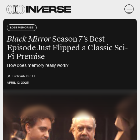
LOST MEMORIES
Black Mirror
Season 7’s Best
Episode Just Flipped a Classic Sci-
Fi Premise
How does memory really work?
BY
RYAN BRITT
APRIL 12, 2025