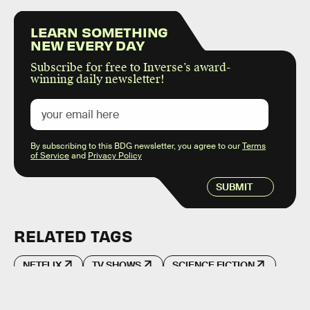
LEARN SOMETHING
NEW EVERY DAY
Subscribe for free to Inverse’s award-
winning daily newsletter!
By subscribing to this BDG newsletter, you agree to our
Terms
of Service
and
Privacy Policy
SUBMIT
RELATED TAGS
NETFLIX
TV SHOWS
SCIENCE FICTION