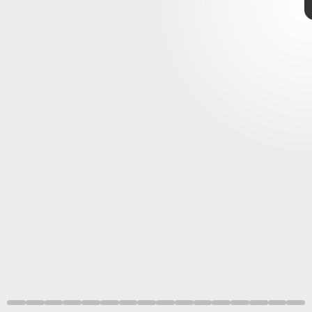
movies
March
2021
adding plenty to make up for it