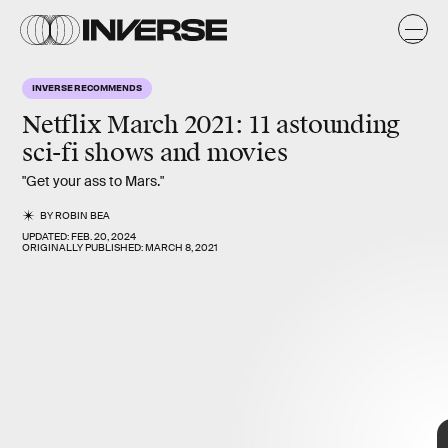
INVERSE RECOMMENDS
Netflix March 2021:
11 astounding
sci-fi shows and movies
"Get your ass to Mars."
BY
ROBIN BEA
UPDATED:
FEB. 20, 2024
ORIGINALLY PUBLISHED:
MARCH 8, 2021
best shows and