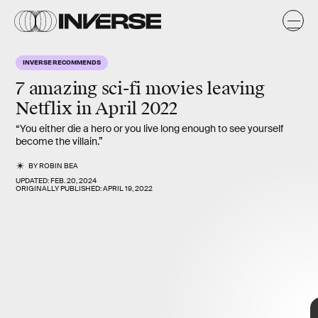
INVERSE RECOMMENDS
7 amazing sci-fi movies leaving
April 30
Netflix in
April 2022
There are certainly better superhero movies leaving Netflix this
“You either die a hero or you live long enough to see yourself
month if you’re short on time. Still, the spectacle on display is
become the villain.”
more dazzling than the movie’s reputation gives it credit for.
BY
ROBIN BEA
UPDATED:
FEB. 20, 2024
ORIGINALLY PUBLISHED:
APRIL 19, 2022
Paramount Pictures