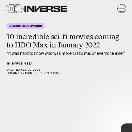
INVERSE RECOMMENDS
10 incredible sci-fi movies coming
January 1
to HBO Max in
January 2022
Birds of Prey
breaks from the often dour tone of DC movies with
“It was hard to know who was more crazy, me, or everyone else.”
a colorful, chaotic, and funny (but still wildly violent) rescue
caper. DC fans can also check out
Aquaman, Justice League
,
Shazam!
BY
ROBIN BEA
, and
Wonder Woman
, all returning this month.
UPDATED:
FEB. 20, 2024
ORIGINALLY PUBLISHED:
JAN. 4, 2022