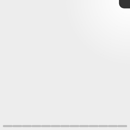
January 1
If you’re looking for pure spectacle,
Godzilla: King of the
Monsters
has you covered. Its special effects and action
sequences elevate a so-so story into a thrilling kaiju battle
royale.