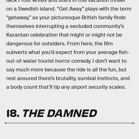
Nick Frost writes and stars in this vacation thriller
on a Swedish island. “Get Away” plays with the term
“getaway,” as your picturesque British family finds
themselves interrupting a secluded community’s
Karantan celebration that might or might not be
dangerous for outsiders. From here, the film
subverts what you’d expect from your average fish-
out-of-water tourist horror comedy. I don’t want to
say much more because the ride is all the fun, but
rest assured there’s brutality, survival instincts, and
a body count that’ll tip any airport security scales.
18.
THE DAMNED