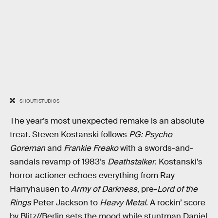
SHOUT! STUDIOS
The year’s most unexpected remake is an absolute
treat. Steven Kostanski follows
PG: Psycho
Goreman
and
Frankie Freako
with a swords-and-
sandals revamp of 1983’s
Deathstalker
. Kostanski’s
horror actioner echoes everything from Ray
Harryhausen to
Army of Darkness
, pre-
Lord of the
Rings
Peter Jackson to
Heavy Metal
. A rockin’ score
by Blitz//Berlin sets the mood while stuntman Daniel