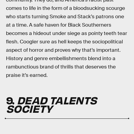
comes to life in the form of a bloodsucking scourge
who starts turning Smoke and Stack’s patrons one
at a time. A safe haven for Black Southerners
becomes a hideout under siege as pointy teeth tear
flesh. Coogler sure as hell keeps the sociopolitical
aspect of horror and proves why that’s important.
History and genre embellishments blend into a
rambunctious brand of thrills that deserves the
praise it’s earned.
9.
DEAD TALENTS
SOCIETY