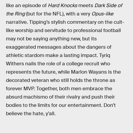
like an episode of
Hard Knocks
meets
Dark Side of
the Ring
(but for the NFL), with a very
Opus-like
narrative. Tipping’s stylish commentary on the cult-
like worship and servitude to professional football
may not be saying anything new, but its
exaggerated messages about the dangers of
athletic stardom make a lasting impact. Tyriq
Withers nails the role of a college recruit who
represents the future, while Marlon Wayans is the
decorated veteran who still holds the throne as
forever MVP. Together, both men embrace the
absurd machismo of their rivalry and push their
bodies to the limits for our entertainment. Don’t
believe the hate, y’all.