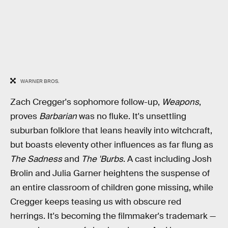
WARNER BROS.
Zach Cregger's sophomore follow-up,
Weapons
,
proves
Barbarian
was no fluke. It's unsettling
suburban folklore that leans heavily into witchcraft,
but boasts eleventy other influences as far flung as
The Sadness
and
The 'Burbs
. A cast including Josh
Brolin and Julia Garner heightens the suspense of
an entire classroom of children gone missing, while
Cregger keeps teasing us with obscure red
herrings. It's becoming the filmmaker's trademark —