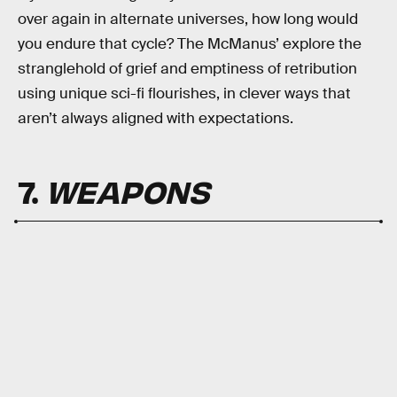
over again in alternate universes, how long would
you endure that cycle? The McManus’ explore the
stranglehold of grief and emptiness of retribution
using unique sci-fi flourishes, in clever ways that
aren’t always aligned with expectations.
7.
WEAPONS