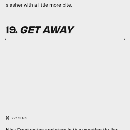
slasher with a little more bite.
19.
GET AWAY
XYZ FILMS