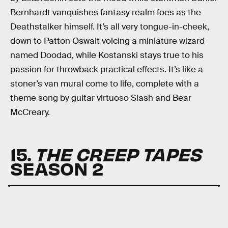
Bernhardt vanquishes fantasy realm foes as the
Deathstalker himself. It’s all very tongue-in-cheek,
down to Patton Oswalt voicing a miniature wizard
named Doodad, while Kostanski stays true to his
passion for throwback practical effects. It’s like a
stoner’s van mural come to life, complete with a
theme song by guitar virtuoso Slash and Bear
McCreary.
15.
THE CREEP TAPES
SEASON 2