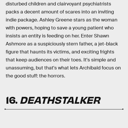
disturbed children and clairvoyant psychiatrists
packs a decent amount of scares into an inviting
indie package. Ashley Greene stars as the woman
with powers, hoping to save a young patient who
insists an entity is feeding on her. Enter Shawn
Ashmore as a suspiciously stern father, a jet-black
figure that haunts its victims, and exciting frights
that keep audiences on their toes. It's simple and
unassuming, but that's what lets Archibald focus on
the good stuff: the horrors.
16.
DEATHSTALKER