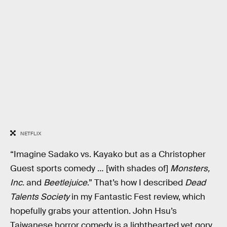
NETFLIX
“Imagine Sadako vs. Kayako but as a Christopher
Guest sports comedy … [with shades of]
Monsters,
Inc.
and
Beetlejuice
.” That’s how I described
Dead
Talents Society
in my Fantastic Fest review, which
hopefully grabs your attention. John Hsu’s
Taiwanese horror comedy is a lighthearted yet gory