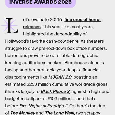
INVERSE AWARDS 2025
L
et’s evaluate 2025's
fine crop of horror
releases
. This year, like most years,
highlighted the dependability of
Hollywood’s favorite cash-cow genre. As theaters
struggle to draw pre-lockdown box office numbers,
horror fans prove to be a reliable demographic
keeping auditoriums packed. Blumhouse alone is
having another profitable year despite financial
disappointments like
M3GAN 2.0
, boasting an
estimated $253 million cumulative worldwide gross
(thanks largely to
Black Phone 2
) against a high-end
budgeted ballpark of $103 million — and that’s
before
Five Nights at Freddy’s 2
. Or there’s the duo
of
The Monkey
and
The Long Walk
, two scrappy