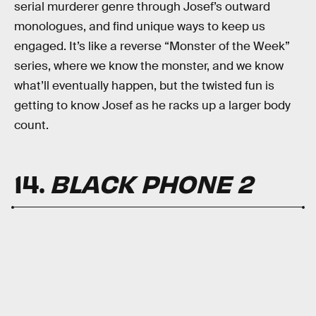
serial murderer genre through Josef’s outward
monologues, and find unique ways to keep us
engaged. It’s like a reverse “Monster of the Week”
series, where we know the monster, and we know
what’ll eventually happen, but the twisted fun is
getting to know Josef as he racks up a larger body
count.
14.
BLACK PHONE 2