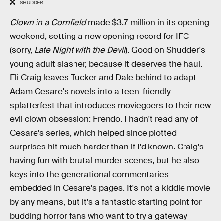
SHUDDER
Clown in a Cornfield
made $3.7 million in its opening
weekend, setting a new opening record for IFC
(sorry,
Late Night with the Devil
). Good on Shudder's
young adult slasher, because it deserves the haul.
Eli Craig leaves Tucker and Dale behind to adapt
Adam Cesare's novels into a teen-friendly
splatterfest that introduces moviegoers to their new
evil clown obsession: Frendo. I hadn't read any of
Cesare's series, which helped since plotted
surprises hit much harder than if I'd known. Craig's
having fun with brutal murder scenes, but he also
keys into the generational commentaries
embedded in Cesare's pages. It's not a kiddie movie
by any means, but it's a fantastic starting point for
budding horror fans who want to try a gateway