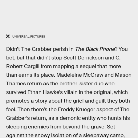
UNIVERSAL PICTURES
Didn’t The Grabber perish in
The Black Phone
? You
bet, but that didn’t stop Scott Derrickson and C.
Robert Cargill from mapping a sequel that more
than earns its place. Madeleine McGraw and Mason
Thames return as the brother-sister duo who
survived Ethan Hawke’s villain in the original, which
promotes a story about the grief and guilt they both
feel. Then there’s the Freddy Krueger aspect of The
Grabber’s return, as a demonic entity who hunts his
sleeping enemies from beyond the grave. Set
against the snowy isolation of a sleepaway camp,