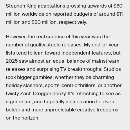
Stephen King adaptations grossing upwards of $60
million worldwide on reported budgets of around $11
million and $20 million, respectively.
However, the real surprise of this year was the
number of quality studio releases. My end-of-year
lists tend to lean toward independent features, but
2025 saw almost an equal balance of mainstream
releases and surprising TV breakthroughs. Studios
took bigger gambles, whether they be charming
holiday slashers, sports-centric thrillers, or another
twisty Zach Cregger doozy. It’s refreshing to see as
a genre fan, and hopefully an indication for even
bolder and more unpredictable creative freedoms
on the horizon.