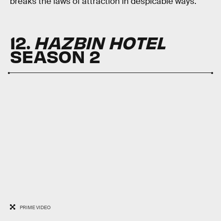
breaks the laws of attraction in despicable ways.
12.
HAZBIN HOTEL
SEASON 2
PRIME VIDEO