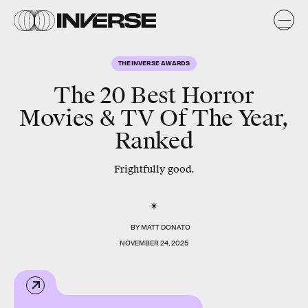
THE INVERSE AWARDS
The 20 Best Horror
Movies & TV Of The Year,
Ranked
Frightfully good.
BY
MATT DONATO
NOVEMBER 24, 2025