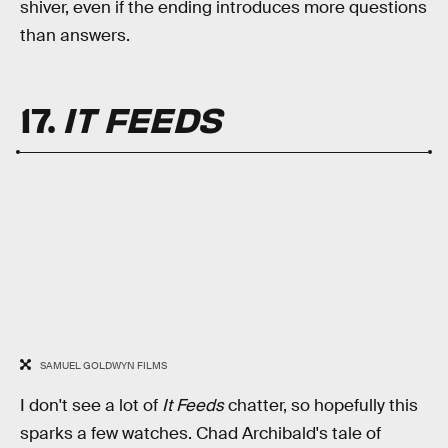
shiver, even if the ending introduces more questions
than answers.
17.
IT FEEDS
SAMUEL GOLDWYN FILMS
I don't see a lot of
It Feeds
chatter, so hopefully this
sparks a few watches. Chad Archibald's tale of