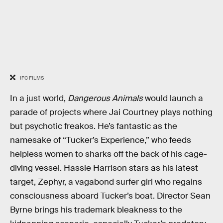
IFC FILMS
In a just world,
Dangerous Animals
would launch a
parade of projects where Jai Courtney plays nothing
but psychotic freakos. He’s fantastic as the
namesake of “Tucker’s Experience,” who feeds
helpless women to sharks off the back of his cage-
diving vessel. Hassie Harrison stars as his latest
target, Zephyr, a vagabond surfer girl who regains
consciousness aboard Tucker’s boat. Director Sean
Byrne brings his trademark bleakness to the