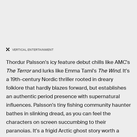
VERTICAL ENTERTAINMENT
Thordur Palsson's icy feature debut chills like AMC's
The Terror
and lurks like Emma Tami's
The Wind
. It's
a 19th-century Nordic thriller rooted in dreary
folklore that hardly blazes forward, but establishes
an authentic period presence with supernatural
influences. Palsson's tiny fishing community haunter
bathes in slinking dread, as you can feel the
characters on screen succumbing to their
paranoias. It's a frigid Arctic ghost story worth a