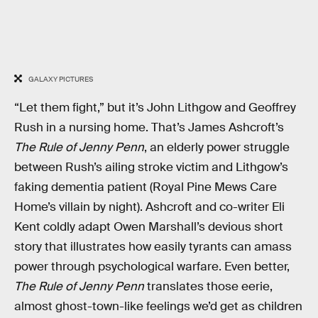
GALAXY PICTURES
“Let them fight,” but it’s John Lithgow and Geoffrey
Rush in a nursing home. That’s James Ashcroft’s
The Rule of Jenny Penn
, an elderly power struggle
between Rush’s ailing stroke victim and Lithgow’s
faking dementia patient (Royal Pine Mews Care
Home’s villain by night). Ashcroft and co-writer Eli
Kent coldly adapt Owen Marshall’s devious short
story that illustrates how easily tyrants can amass
power through psychological warfare. Even better,
The Rule of Jenny Penn
translates those eerie,
almost ghost-town-like feelings we’d get as children