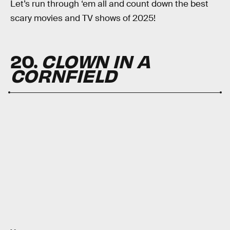
Let’s run through ‘em all and count down the best
scary movies and TV shows of 2025!
20.
CLOWN IN A
CORNFIELD