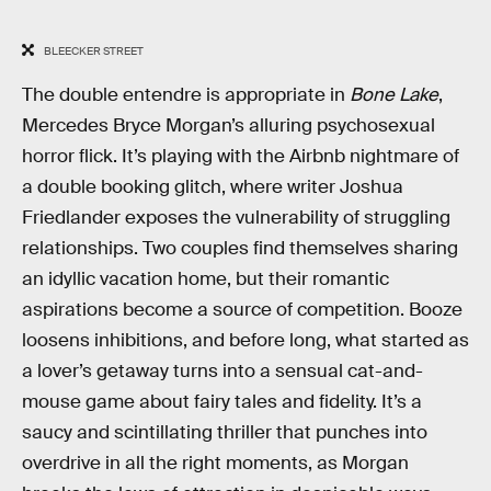
BLEECKER STREET
The double entendre is appropriate in
Bone Lake
,
Mercedes Bryce Morgan’s alluring psychosexual
horror flick. It’s playing with the Airbnb nightmare of
a double booking glitch, where writer Joshua
Friedlander exposes the vulnerability of struggling
relationships. Two couples find themselves sharing
an idyllic vacation home, but their romantic
aspirations become a source of competition. Booze
loosens inhibitions, and before long, what started as
a lover’s getaway turns into a sensual cat-and-
mouse game about fairy tales and fidelity. It’s a
saucy and scintillating thriller that punches into
overdrive in all the right moments, as Morgan