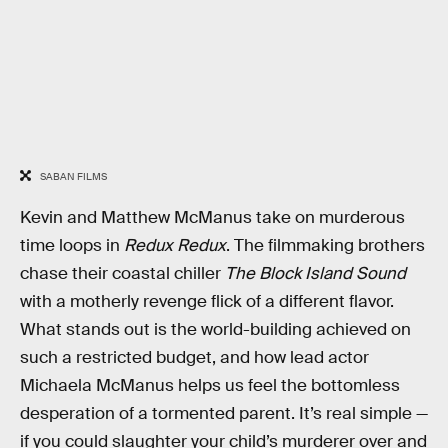
SABAN FILMS
Kevin and Matthew McManus take on murderous
time loops in
Redux Redux
. The filmmaking brothers
chase their coastal chiller
The Block Island Sound
with a motherly revenge flick of a different flavor.
What stands out is the world-building achieved on
such a restricted budget, and how lead actor
Michaela McManus helps us feel the bottomless
desperation of a tormented parent. It’s real simple —
if you could slaughter your child’s murderer over and