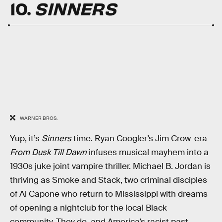
10.
SINNERS
WARNER BROS.
Yup, it’s
Sinners
time. Ryan Coogler’s Jim Crow-era
From Dusk Till Dawn
infuses musical mayhem into a
1930s juke joint vampire thriller. Michael B. Jordan is
thriving as Smoke and Stack, two criminal disciples
of Al Capone who return to Mississippi with dreams
of opening a nightclub for the local Black
community. They do, and America’s racist past