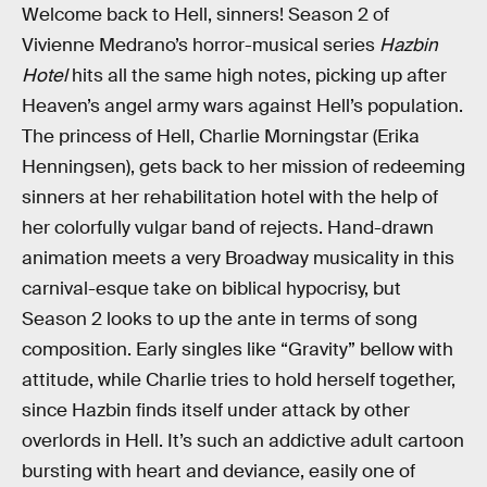
Welcome back to Hell, sinners! Season 2 of
Vivienne Medrano’s horror-musical series
Hazbin
Hotel
hits all the same high notes, picking up after
Heaven’s angel army wars against Hell’s population.
The princess of Hell, Charlie Morningstar (Erika
Henningsen), gets back to her mission of redeeming
sinners at her rehabilitation hotel with the help of
her colorfully vulgar band of rejects. Hand-drawn
animation meets a very Broadway musicality in this
carnival-esque take on biblical hypocrisy, but
Season 2 looks to up the ante in terms of song
composition. Early singles like “Gravity” bellow with
attitude, while Charlie tries to hold herself together,
since Hazbin finds itself under attack by other
overlords in Hell. It’s such an addictive adult cartoon
bursting with heart and deviance, easily one of