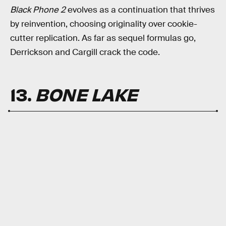
Black Phone 2
evolves as a continuation that thrives
by reinvention, choosing originality over cookie-
cutter replication. As far as sequel formulas go,
Derrickson and Cargill crack the code.
13.
BONE LAKE