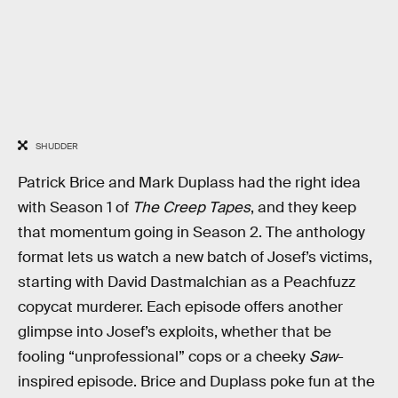
SHUDDER
Patrick Brice and Mark Duplass had the right idea
with Season 1 of
The Creep Tapes
, and they keep
that momentum going in Season 2. The anthology
format lets us watch a new batch of Josef’s victims,
starting with David Dastmalchian as a Peachfuzz
copycat murderer. Each episode offers another
glimpse into Josef’s exploits, whether that be
fooling “unprofessional” cops or a cheeky
Saw
-
inspired episode. Brice and Duplass poke fun at the