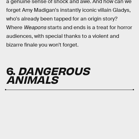
a genuine sense of shock and awe. And how can we
forget Amy Madigan's instantly iconic villain Gladys,
who's already been tapped for an origin story?
Where
Weapons
starts and ends is a treat for horror
audiences, with special thanks to a violent and
bizarre finale you won't forget.
6.
DANGEROUS
ANIMALS