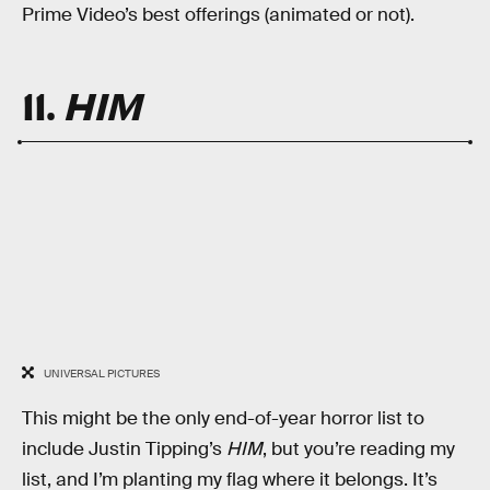
Prime Video’s best offerings (animated or not).
11.
HIM
UNIVERSAL PICTURES
This might be the only end-of-year horror list to
include Justin Tipping’s
HIM
, but you’re reading my
list, and I’m planting my flag where it belongs. It’s