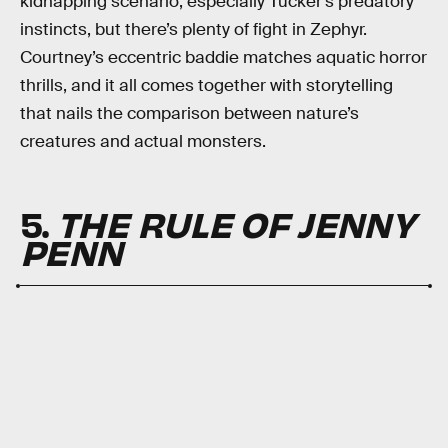
kidnapping scenario, especially Tucker’s predatory
instincts, but there’s plenty of fight in Zephyr.
Courtney’s eccentric baddie matches aquatic horror
thrills, and it all comes together with storytelling
that nails the comparison between nature’s
creatures and actual monsters.
5.
THE RULE OF JENNY
PENN