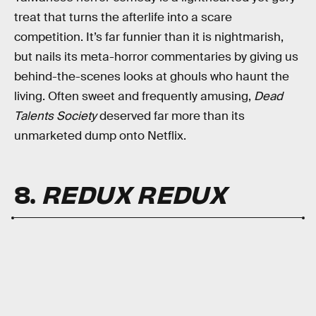
treat that turns the afterlife into a scare
competition. It’s far funnier than it is nightmarish,
but nails its meta-horror commentaries by giving us
behind-the-scenes looks at ghouls who haunt the
living. Often sweet and frequently amusing,
Dead
Talents Society
deserved far more than its
unmarketed dump onto Netflix.
8.
REDUX REDUX