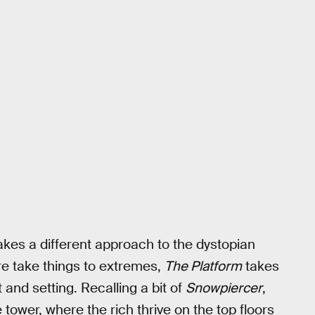
takes a different approach to the dystopian
re take things to extremes,
The Platform
takes
 and setting. Recalling a bit of
Snowpiercer
,
e tower, where the rich thrive on the top floors