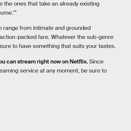
re the ones that take an already existing
lume.’”
an range from intimate and grounded
 action-packed fare. Whatever the sub-genre
is sure to have something that suits your tastes.
you can stream right now on Netflix.
Since
streaming service at any moment, be sure to