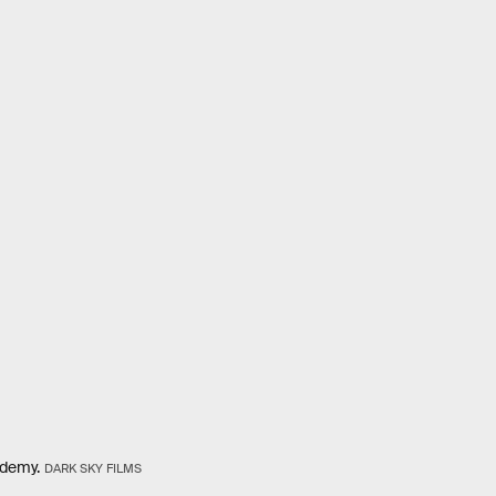
ademy.
DARK SKY FILMS