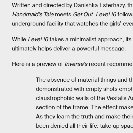
Written and directed by Danishka Esterhazy, t
Handmaid’s Tale
meets
Get Out
.
Level 16
follow
underground facility that watches the girls’ ev
While
Level 16
takes a minimalist approach, it
ultimately helps deliver a powerful message.
Here is a preview of
Inverse’s
recent recommen
The absence of material things and th
demonstrated with empty shots empha
claustrophobic walls of the Vestalis A
section of the frame. The effect make
As they learn the truth and make thei
been denied all their life: take up spa