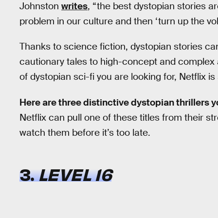
Johnston
writes
, “the best dystopian stories a
problem in our culture and then ‘turn up the vo
Thanks to science fiction, dystopian stories c
cautionary tales to high-concept and complex
of dystopian sci-fi you are looking for, Netflix 
Here are three distinctive dystopian thrillers 
Netflix can pull one of these titles from their 
watch them before it’s too late.
3.
LEVEL 16