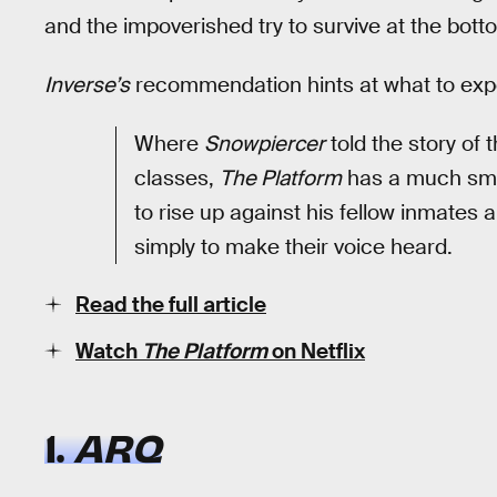
and the impoverished try to survive at the bott
Inverse’s
recommendation hints at what to exp
Where
Snowpiercer
told the story of 
classes,
The Platform
has a much smal
to rise up against his fellow inmates
simply to make their voice heard.
Read the full article
Watch
The Platform
on Netflix
1.
ARQ