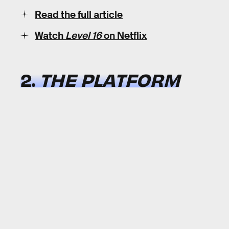
Read the full article
Watch
Level 16
on Netflix
2.
THE PLATFORM