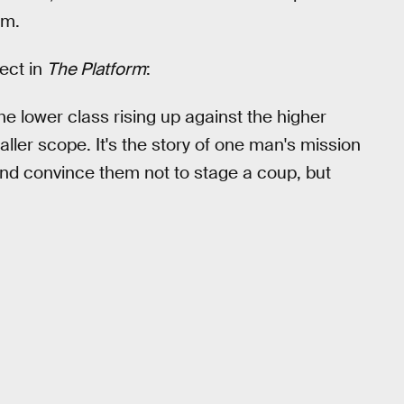
om.
ect in
The Platform
:
the lower class rising up against the higher
ler scope. It's the story of one man's mission
 and convince them not to stage a coup, but