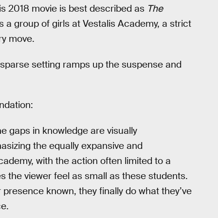
his 2018 movie is best described as
The
s a group of girls at Vestalis Academy, a strict
ery move.
s sparse setting ramps up the suspense and
dation:
e gaps in knowledge are visually
sizing the equally expansive and
cademy, with the action often limited to a
s the viewer feel as small as these students.
r presence known, they finally do what they’ve
ce.