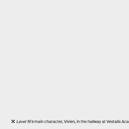
Level 16’s
main character, Vivien, in the hallway at Vestalis Ac