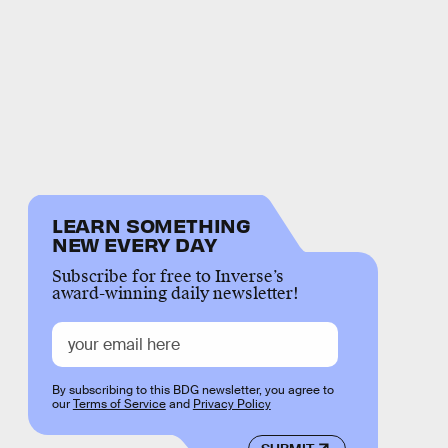
LEARN SOMETHING
NEW EVERY DAY
Subscribe for free to Inverse’s
award-winning daily newsletter!
By subscribing to this BDG newsletter, you agree to
our
Terms of Service
and
Privacy Policy