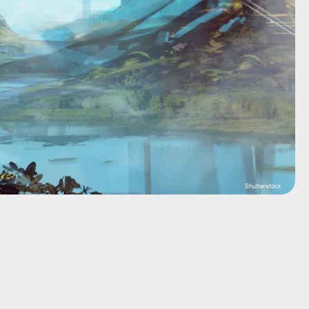
Shutterstock