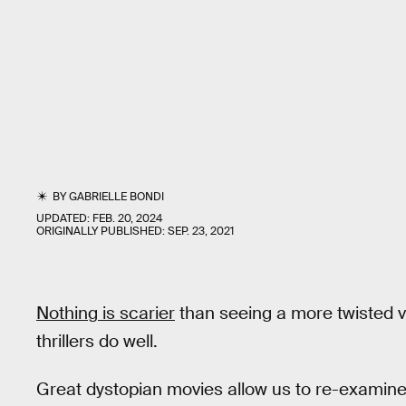
BY
GABRIELLE BONDI
UPDATED:
FEB. 20, 2024
ORIGINALLY PUBLISHED:
SEP. 23, 2021
Nothing is scarier
than seeing a more twisted v
thrillers do well.
Great dystopian movies allow us to re-examine