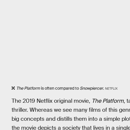
The Platform
is often compared to
Snowpiercer
.
NETFLIX
The 2019 Netflix original movie,
The Platform
, 
thriller. Whereas we see many films of this gen
big concepts and distills them into a simple plot
the movie depicts a society that lives in a singl