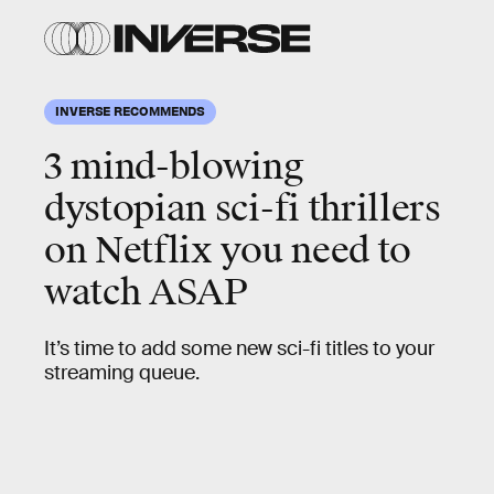
INVERSE RECOMMENDS
3 mind-blowing
dystopian sci-fi thrillers
on Netflix you need to
watch ASAP
It’s time to add some new sci-fi titles to your
streaming queue.