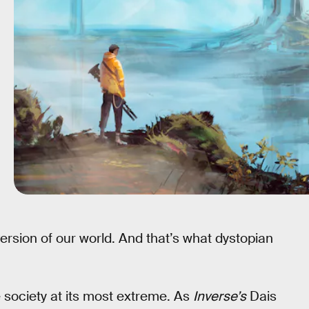
ersion of our world. And that’s what dystopian
 society at its most extreme. As
Inverse’s
Dais