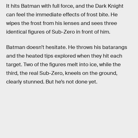
It hits Batman with full force, and the Dark Knight
can feel the immediate effects of frost bite. He
wipes the frost from his lenses and sees three
identical figures of Sub-Zero in front of him.
Batman doesn’t hesitate. He throws his batarangs
and the heated tips explored when they hit each
target. Two of the figures melt into ice, while the
third, the real Sub-Zero, kneels on the ground,
clearly stunned. But he’s not done yet.