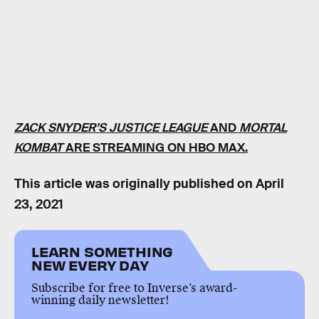
ZACK SNYDER’S JUSTICE LEAGUE
AND
MORTAL
KOMBAT
ARE STREAMING ON HBO MAX.
This article was originally published on
April
23, 2021
LEARN SOMETHING
NEW EVERY DAY
Subscribe for free to Inverse’s award-
winning daily newsletter!