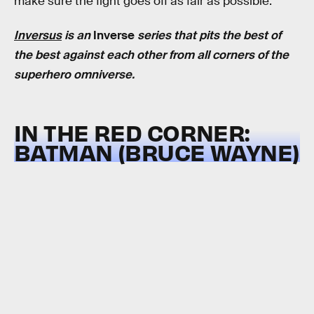
make sure the fight goes off as fair as possible.
Inversus
is an
Inverse
series that pits the best of
the best against each other from all corners of the
superhero omniverse.
IN THE RED CORNER:
BATMAN (BRUCE WAYNE)