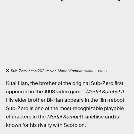
Sub-Zero in the 2021 movie
Mortal Kombat
.
WARNER BROS.
Kuai Lian, the brother of the original Sub-Zero first
appeared in the 1993 video game,
Mortal Kombat II
.
His elder brother Bi-Han appears in the film reboot.
Sub-Zero is one of the most recognizable playable
characters in the
Mortal Kombat
franchise and is
known for his rivalry with Scorpion.