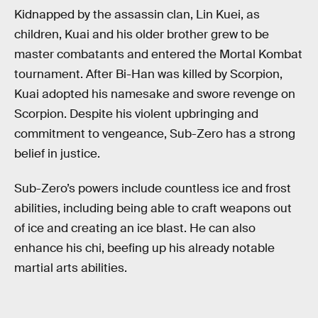
Kidnapped by the assassin clan, Lin Kuei, as
children, Kuai and his older brother grew to be
master combatants and entered the Mortal Kombat
tournament. After Bi-Han was killed by Scorpion,
Kuai adopted his namesake and swore revenge on
Scorpion. Despite his violent upbringing and
commitment to vengeance, Sub-Zero has a strong
belief in justice.
Sub-Zero’s powers include countless ice and frost
abilities, including being able to craft weapons out
of ice and creating an ice blast. He can also
enhance his chi, beefing up his already notable
martial arts abilities.