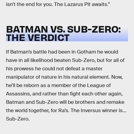
isn’t the end for you. The Lazarus Pit awaits.”
BATMAN VS. SUB-ZERO:
THE VERDICT
If Batman’s battle had been in Gotham he would
have in all likelihood beaten Sub-Zero, but for all of
his prowess he could not defeat a master
manipulator of nature in his natural element. Now,
he’ll be reborn as a member of the League of
Assassins, and rather than fight each other again,
Batman and Sub-Zero will be brothers and remake
the world together, for Ra’s. The Inversus winner is…
Sub-Zero.