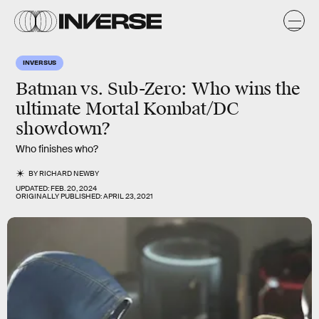
INVERSUS
Batman vs. Sub-Zero:
Who wins the
ultimate Mortal Kombat/DC
showdown?
Who finishes who?
BY
RICHARD NEWBY
UPDATED:
FEB. 20, 2024
ORIGINALLY PUBLISHED:
APRIL 23, 2021