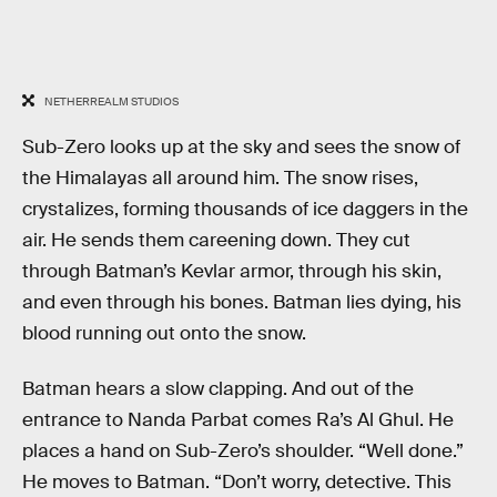
NETHERREALM STUDIOS
Sub-Zero looks up at the sky and sees the snow of
the Himalayas all around him. The snow rises,
crystalizes, forming thousands of ice daggers in the
air. He sends them careening down. They cut
through Batman’s Kevlar armor, through his skin,
and even through his bones. Batman lies dying, his
blood running out onto the snow.
Batman hears a slow clapping. And out of the
entrance to Nanda Parbat comes Ra’s Al Ghul. He
places a hand on Sub-Zero’s shoulder. “Well done.”
He moves to Batman. “Don’t worry, detective. This