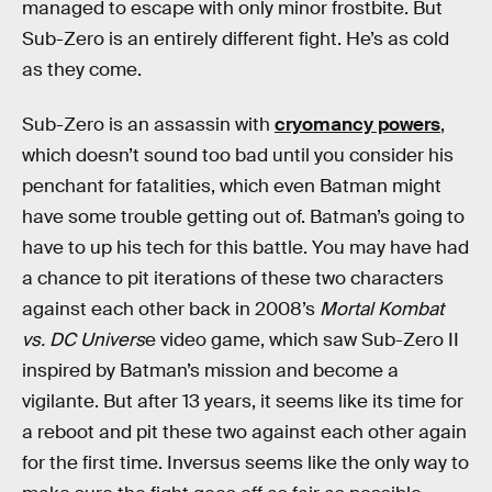
managed to escape with only minor frostbite. But
Sub-Zero is an entirely different fight. He’s as cold
as they come.
Sub-Zero is an assassin with
cryomancy powers
,
which doesn’t sound too bad until you consider his
penchant for fatalities, which even Batman might
have some trouble getting out of. Batman’s going to
have to up his tech for this battle. You may have had
a chance to pit iterations of these two characters
against each other back in 2008’s
Mortal Kombat
vs. DC Univers
e video game, which saw Sub-Zero II
inspired by Batman’s mission and become a
vigilante. But after 13 years, it seems like its time for
a reboot and pit these two against each other again
for the first time. Inversus seems like the only way to