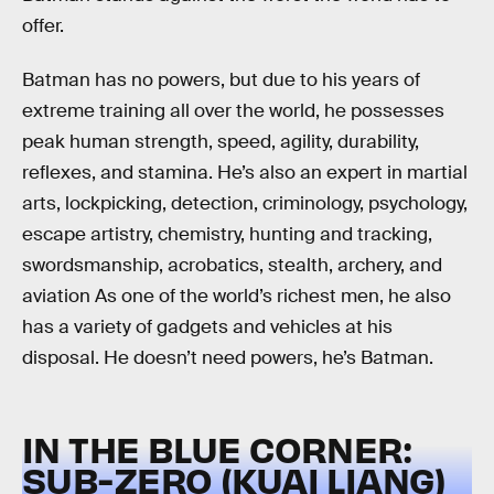
offer.
Batman has no powers, but due to his years of
extreme training all over the world, he possesses
peak human strength, speed, agility, durability,
reflexes, and stamina. He’s also an expert in martial
arts, lockpicking, detection, criminology, psychology,
escape artistry, chemistry, hunting and tracking,
swordsmanship, acrobatics, stealth, archery, and
aviation As one of the world’s richest men, he also
has a variety of gadgets and vehicles at his
disposal. He doesn’t need powers, he’s Batman.
IN THE BLUE CORNER:
SUB-ZERO (KUAI LIANG)