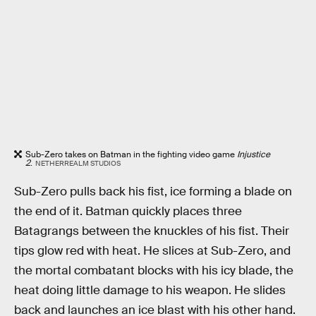
Sub-Zero takes on Batman in the fighting video game
Injustice
2
.
NETHERREALM STUDIOS
Sub-Zero pulls back his fist, ice forming a blade on
the end of it. Batman quickly places three
Batagrangs between the knuckles of his fist. Their
tips glow red with heat. He slices at Sub-Zero, and
the mortal combatant blocks with his icy blade, the
heat doing little damage to his weapon. He slides
back and launches an ice blast with his other hand.