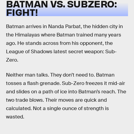
BATMAN VS. SUBZERO:
FIGHT!
Batman arrives in Nanda Parbat, the hidden city in
the Himalayas where Batman trained many years
ago. He stands across from his opponent, the
League of Shadows latest secret weapon: Sub-
Zero.
Neither man talks. They don’t need to. Batman
tosses a flash grenade. Sub-Zero freezes it mid-air
and slides on a path of ice into Batman’s reach. The
two trade blows. Their moves are quick and
calculated. Not a single ounce of strength is
wasted.