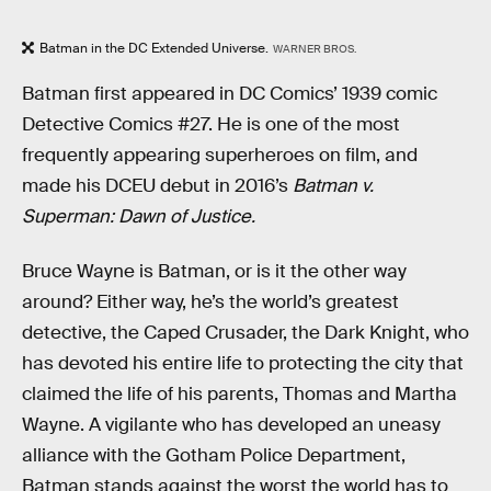
Batman in the DC Extended Universe.
WARNER BROS.
Batman first appeared in DC Comics’ 1939 comic
Detective Comics #27. He is one of the most
frequently appearing superheroes on film, and
made his DCEU debut in 2016’s
Batman v.
Superman: Dawn of Justice.
Bruce Wayne is Batman, or is it the other way
around? Either way, he’s the world’s greatest
detective, the Caped Crusader, the Dark Knight, who
has devoted his entire life to protecting the city that
claimed the life of his parents, Thomas and Martha
Wayne. A vigilante who has developed an uneasy
alliance with the Gotham Police Department,
Batman stands against the worst the world has to