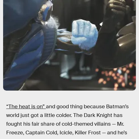
“The heat is on”
and good thing because Batman’s
world just got a little colder. The Dark Knight has
fought his fair share of cold-themed villains — Mr.
Freeze, Captain Cold, Icicle, Killer Frost — and he’s