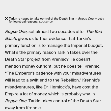
Tarkin is happy to take control of the Death Star in
Rogue One
, mostly
for logistical reasons.
LUCASFILM
Rogue One,
set almost two decades after
The Bad
Batch
,
gives us further evidence that Tarkin’s
primary function is to manage the Imperial budget.
What’s the primary reason Tarkin takes over the
Death Star project from Krennic? He doesn’t
mention money outright, but he does tell Krennic,
“The Emperor’s patience with your misadventures
will lead to a swift end to the Rebellion.” Krennic’s
misadventures, like Dr. Hemlock’s, have cost the
Empire a lot of money, which is probably why, in
Rogue One
, Tarkin takes control of the Death Star
away from Krennic.