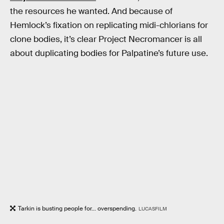
the resources he wanted. And because of
Hemlock’s fixation on replicating midi-chlorians for
clone bodies, it’s clear Project Necromancer is all
about duplicating bodies for Palpatine’s future use.
Tarkin is busting people for... overspending.
LUCASFILM