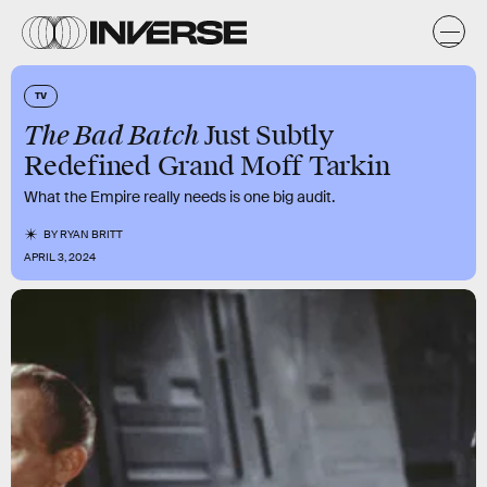
TV
The Bad Batch
Just Subtly
Redefined Grand Moff Tarkin
What the Empire really needs is one big audit.
BY
RYAN BRITT
APRIL 3, 2024