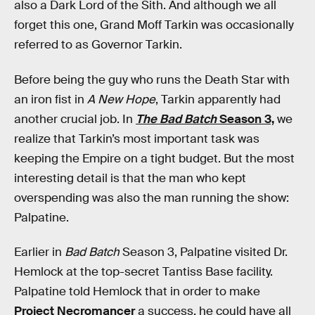
also a Dark Lord of the Sith. And although we all
forget this one, Grand Moff Tarkin was occasionally
referred to as Governor Tarkin.
Before being the guy who runs the Death Star with
an iron fist in
A New Hope
, Tarkin apparently had
another crucial job. In
The Bad Batch
Season 3,
we
realize that Tarkin’s most important task was
keeping the Empire on a tight budget. But the most
interesting detail is that the man who kept
overspending was also the man running the show:
Palpatine.
Earlier in
Bad Batch
Season 3, Palpatine visited Dr.
Hemlock at the top-secret Tantiss Base facility.
Palpatine told Hemlock that in order to make
Project Necromancer
a success, he could have all