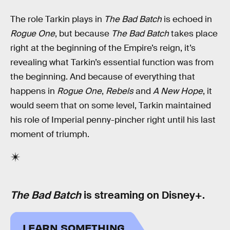
The role Tarkin plays in
The Bad Batch
is echoed in
Rogue One
, but because
The Bad Batch
takes place
right at the beginning of the Empire’s reign, it’s
revealing what Tarkin’s essential function was from
the beginning. And because of everything that
happens in
Rogue One
,
Rebels
and
A New Hope
, it
would seem that on some level, Tarkin maintained
his role of Imperial penny-pincher right until his last
moment of triumph.
The Bad Batch
is streaming on Disney+.
LEARN SOMETHING