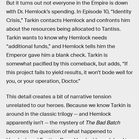
But it turns out not everyone in the Empire is down
with Dr. Hemlock’s spending. In Episode 10, “Identity
Crisis,” Tarkin contacts Hemlock and confronts him
about the resources being allocated to Tantiss.
Tarkin wants to know why Hemlock needs
“additional funds,” and Hemlock tells him the
Emperor gave him a blank check. Tarkin is
somewhat pacified by this comeback, but adds, “If
this project fails to yield results, it won’t bode well for
you, or your operation, Doctor.”
This detail creates a bit of narrative tension
unrelated to our heroes. Because we know Tarkin is
around in the classic trilogy — and Hemlock
apparently isn’t — the mystery of
The Bad Batch
becomes the question of what happened to