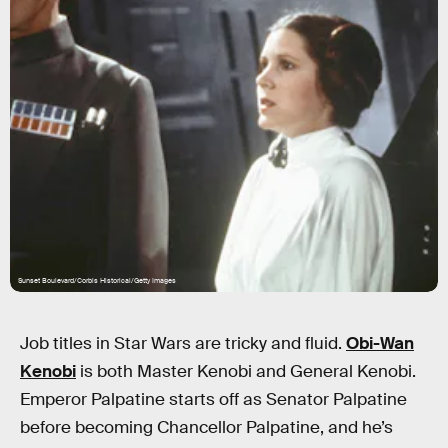
Sunset Boulevard/Corbis Historical/Getty Images
Job titles in Star Wars are tricky and fluid.
Obi-Wan
Kenobi
is both Master Kenobi and General Kenobi.
Emperor Palpatine starts off as Senator Palpatine
before becoming Chancellor Palpatine, and he’s