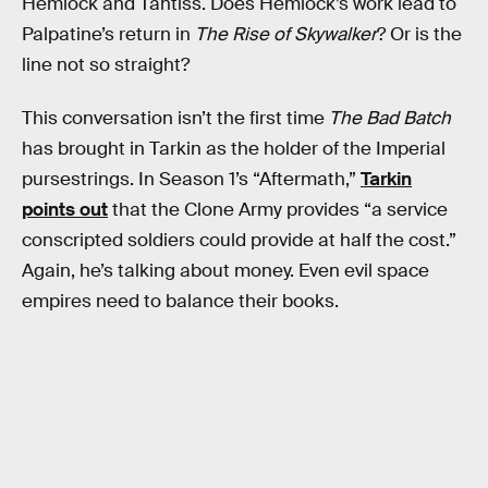
Hemlock and Tantiss. Does Hemlock’s work lead to
Palpatine’s return in
The Rise of Skywalker
? Or is the
line not so straight?
This conversation isn’t the first time
The Bad Batch
has brought in Tarkin as the holder of the Imperial
pursestrings. In Season 1’s “Aftermath,”
Tarkin
points out
that the Clone Army provides “a service
conscripted soldiers could provide at half the cost.”
Again, he’s talking about money. Even evil space
empires need to balance their books.