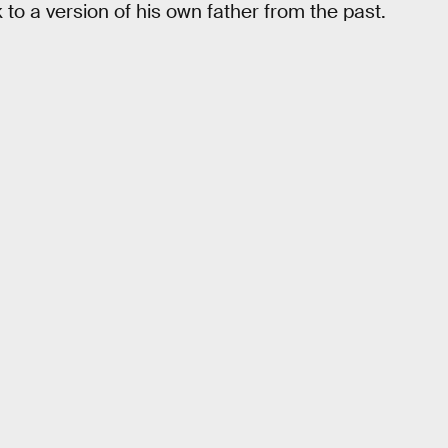
 to a version of his own father from the past.