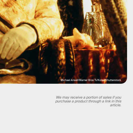
Michael Ansell/Warner Bros Tv/Kobal/Shutterstock
We may receive a portion of sales if you
purchase a product through a link in this
article.