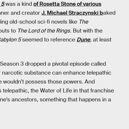
 5
was a kind
of Rosetta Stone of various
nner and creator
J. Michael Straczynski b
aked
ing old-school sci-fi novels like
The
outs to
The Lord of the Rings
. But with the
abylon 5
seemed to reference
Dune
, at least
Season 3 dropped a pivotal episode called
lar narcotic substance can enhance telepathic
ise wouldn’t possess those powers. And
 telepathic, the Water of Life in that franchise
ne's ancestors, something that happens in a