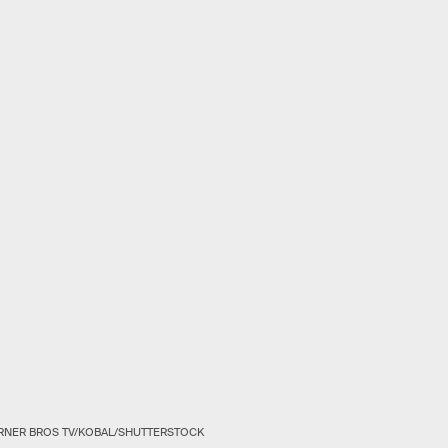
RNER BROS TV/KOBAL/SHUTTERSTOCK