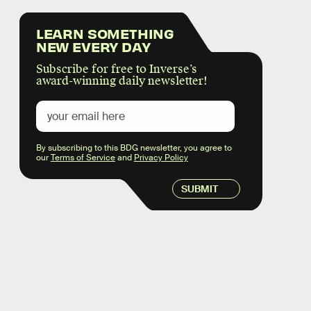
LEARN SOMETHING
NEW EVERY DAY
Subscribe for free to Inverse’s
award-winning daily newsletter!
By subscribing to this BDG newsletter, you agree to
our
Terms of Service
and
Privacy Policy
SUBMIT