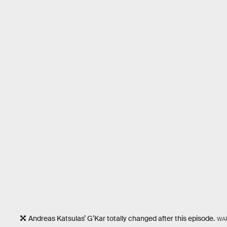
Andreas Katsulas’ G’Kar totally changed after this episode.
WA