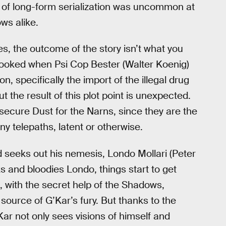
nd of long-form serialization was uncommon at
ws alike.
s, the outcome of the story isn’t what you
 spooked when Psi Cop Bester (Walter Koenig)
on, specifically the import of the illegal drug
t the result of this plot point is unexpected.
 secure Dust for the Narns, since they are the
y telepaths, latent or otherwise.
d seeks out his nemesis, Londo Mollari (Peter
ks and bloodies Londo, things start to get
, with the secret help of the Shadows,
source of G’Kar’s fury. But thanks to the
Kar not only sees visions of himself and