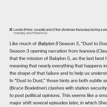
Londo (Peter Jurasik) and G’Kar (Andreas Katsulas) during a pi
TV/KOBAL/SHUTTERSTOCK
Like much of
Babylon 5
Season 3, “Dust to Dus
Season 3 opening narration from Ivanova (Clau
that the mission of Babylon 5, as the last best
meaning that nearly everything that happens in
the shape of that failure and to help us unde
In “Dust to Dust,” those hints are both subtle
(Bruce Boxleitner) clashes with station securi
to post political opinions. This seems like a small 
major shift several episodes later, in which Sh