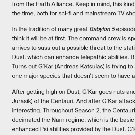
from the Earth Alliance. Keep in mind, this ki
the time, both for sci-fi and mainstream TV sho
In the tradition of many great
Babylon 5
episode
think it will be at first. The command crew is
arrives to suss out a possible threat to the stati
Dust, which can enhance telepathic abilities. Bu
Turns out G’Kar (Andreas Katsulas) is trying to
one major species that doesn’t seem to have an
After getting high on Dust, G’Kar goes nuts an
Jurasik) of the Centauri. And after G’Kar attac
interesting. Throughout Season 2, the Centauri
decimated the Narn regime, which is the basic 
enhanced Psi abilities provided by the Dust, G’