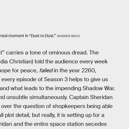
votal moment in “Dust to Dust.”
WARNER BROS
t” carries a tone of ominous dread. The
dia Christian) told the audience every week
 hope for peace,
failed
in the year 2260,
 every episode of Season 3 helps to give us
rstand what leads to the impending Shadow War.
 and unsubtle simultaneously. Captain Sheridan
ty over the question of shopkeepers being able
plot detail, but really, it is setting up for a
eridan and the entire space station secedes