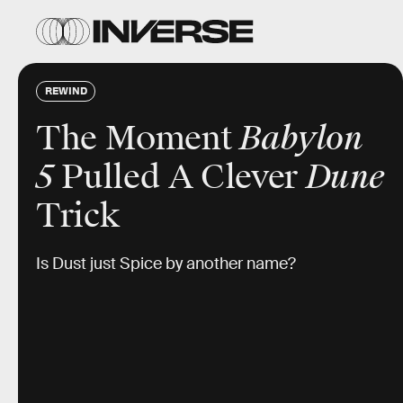
REWIND
The Moment
Babylon
5
Pulled A Clever
Dune
Trick
Is Dust just Spice by another name?