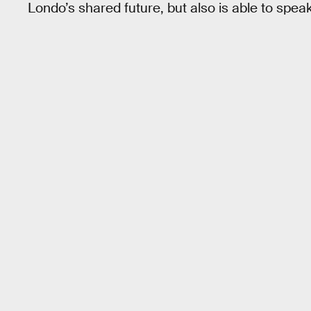
Londo’s shared future, but also is able to speak