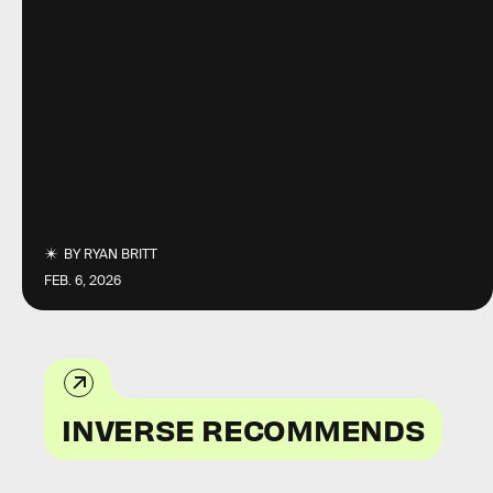
BY
RYAN BRITT
FEB. 6, 2026
INVERSE RECOMMENDS