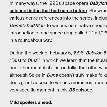
In many ways, the 1990s space opera
Babylon
science fiction that had come before
. Showru
various genre references into the series, includ
Demolished Man
, to various nominative shout-
introduction of one space drug called “Dust,”
B
in a roundabout way.
During the week of Febuary 5, 1996,
Babylon 5
“Dust to Dust,” in which we learn that the titu
and other mental abilities in folks that otherw
although Spice in
Dune
doesn’t truly make folks
does grant access to various memories from o
very specific moment in this
B5
episode.
Mild spoilers ahead.