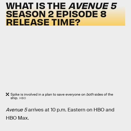
WHAT IS THE
AVENUE 5
SEASON 2 EPISODE 8
RELEASE TIME?
Spike is involved in a plan to save everyone on
both
sides of the
ship.
HBO
Avenue 5
arrives at 10 p.m. Eastern on HBO and
HBO Max.