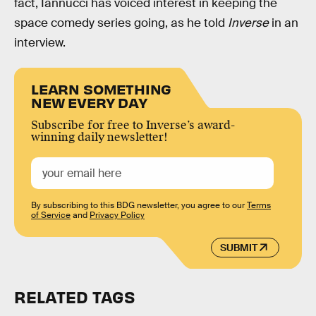
fact, Iannucci has voiced interest in keeping the
space comedy series going, as he told
Inverse
in an
interview.
LEARN SOMETHING
NEW EVERY DAY
Subscribe for free to Inverse’s award-
winning daily newsletter!
By subscribing to this BDG newsletter, you agree to our
Terms
of Service
and
Privacy Policy
SUBMIT
RELATED TAGS