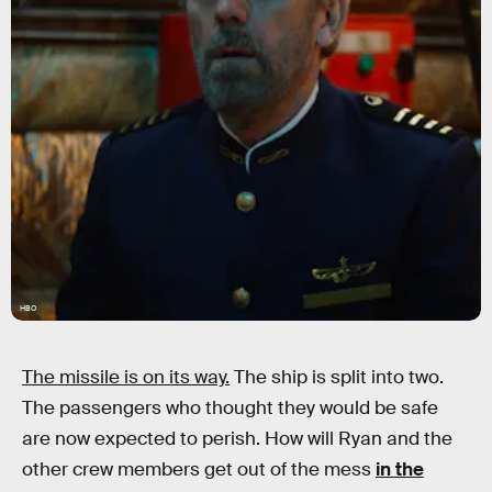
HBO
The missile is on its way.
The ship is split into two.
The passengers who thought they would be safe
are now expected to perish. How will Ryan and the
other crew members get out of the mess
in the