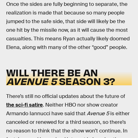
Once the sides are fully beginning to separate, the
realization is made that because so many people
jumped to the safe side, that side will likely be the
one hit by the missile now, as it will cause the most
casualties. This means Ryan actually likely doomed
Elena, along with many of the other “good” people.
WILL THERE BE AN
AVENUE 5
SEASON 3?
There’s still no official updates about the future of
the sci-fi satire
. Neither HBO nor show creator
Armando Iannucci have said that
Avenue 5
is either
canceled or renewed for a third season, so there’s
no reason to think that the show won’t continue. In