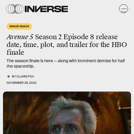
SPACE CHAOS
Avenue 5
Season 2 Episode 8 release
date, time, plot, and trailer for the HBO
finale
The season finale is here — along with imminent demise for half
the spaceship.
BY
CLAIRE FOX
NOVEMBER 28, 2022