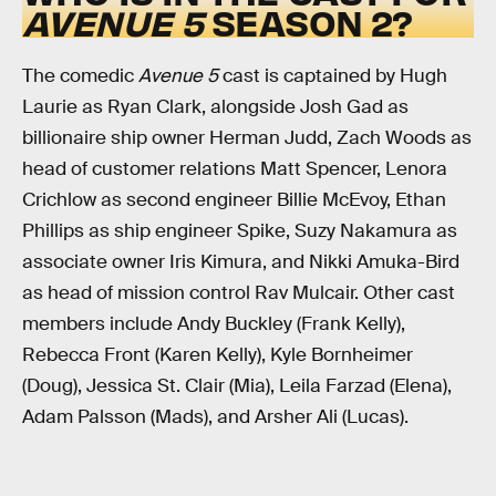
AVENUE 5
SEASON 2?
The comedic
Avenue 5
cast is captained by Hugh
Laurie as Ryan Clark, alongside Josh Gad as
billionaire ship owner Herman Judd, Zach Woods as
head of customer relations Matt Spencer, Lenora
Crichlow as second engineer Billie McEvoy, Ethan
Phillips as ship engineer Spike, Suzy Nakamura as
associate owner Iris Kimura, and Nikki Amuka-Bird
as head of mission control Rav Mulcair. Other cast
members include Andy Buckley (Frank Kelly),
Rebecca Front (Karen Kelly), Kyle Bornheimer
(Doug), Jessica St. Clair (Mia), Leila Farzad (Elena),
Adam Palsson (Mads), and Arsher Ali (Lucas).