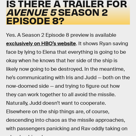
IS THERE A TRAILER FOR
AVENUE 5
SEASON 2
EPISODE 8?
Yes. A Season 2 Episode 8 preview is available
exclusively on HBO’s website
. It shows Ryan saving
face by lying to Elena that everything is going to be
okay when he knows that her side of the ship is
likely now going to be destroyed. In the meantime,
he’s communicating with Iris and Judd — both on the
now-doomed side — and trying to figure out how
they can work together to all avoid the missile.
Naturally, Judd doesn’t want to cooperate.
Elsewhere on the ship things are, of course,
descending into chaos as the missile approaches,
with passengers panicking and Rav oddly taking on