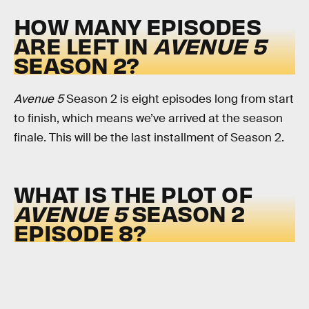
HOW MANY EPISODES
ARE LEFT IN
AVENUE 5
SEASON 2?
Avenue 5
Season 2 is eight episodes long from start
to finish, which means we’ve arrived at the season
finale. This will be the last installment of Season 2.
WHAT IS THE PLOT OF
AVENUE 5
SEASON 2
EPISODE 8?