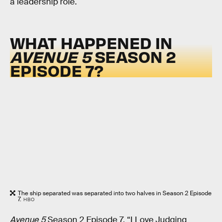
a leadership role.
WHAT HAPPENED IN
AVENUE 5
SEASON 2
EPISODE 7?
The ship separated was separated into two halves in Season 2 Episode
7.
HBO
Avenue 5
Season 2 Episode 7, “I Love Judging