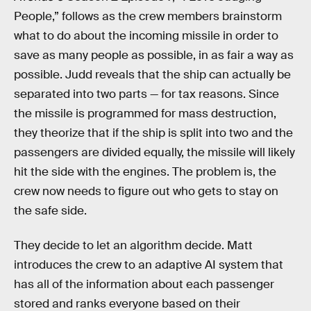
People,” follows as the crew members brainstorm
what to do about the incoming missile in order to
save as many people as possible, in as fair a way as
possible. Judd reveals that the ship can actually be
separated into two parts — for tax reasons. Since
the missile is programmed for mass destruction,
they theorize that if the ship is split into two and the
passengers are divided equally, the missile will likely
hit the side with the engines. The problem is, the
crew now needs to figure out who gets to stay on
the safe side.
They decide to let an algorithm decide. Matt
introduces the crew to an adaptive AI system that
has all of the information about each passenger
stored and ranks everyone based on their