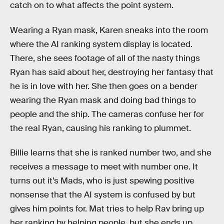
catch on to what affects the point system.
Wearing a Ryan mask, Karen sneaks into the room
where the AI ranking system display is located.
There, she sees footage of all of the nasty things
Ryan has said about her, destroying her fantasy that
he is in love with her. She then goes on a bender
wearing the Ryan mask and doing bad things to
people and the ship. The cameras confuse her for
the real Ryan, causing his ranking to plummet.
Billie learns that she is ranked number two, and she
receives a message to meet with number one. It
turns out it’s Mads, who is just spewing positive
nonsense that the AI system is confused by but
gives him points for. Mat tries to help Rav bring up
her ranking by helping people, but she ends up