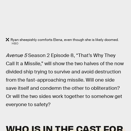
Ryan sheepishly comforts Elena, even though she is likely doomed.
HBO
Avenue 5
Season 2 Episode 8, “That’s Why They
Call It a Missile,” will show the two halves of the now
divided ship trying to survive and avoid destruction
from the fast-approaching missile. Will one side
save itself and condemn the other to obliteration?
Or will the two sides work together to somehow get
everyone to safety?
WHO IS IN THE CAST FOR