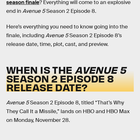
season finale
? Everything will come to an explosive
end in
Avenue 5
Season 2 Episode 8.
Here’s everything you need to know going into the
finale, including
Avenue 5
Season 2 Episode 8’s
release date, time, plot, cast, and preview.
WHEN IS THE
AVENUE 5
SEASON 2 EPISODE 8
RELEASE DATE?
Avenue 5
Season 2 Episode 8, titled “That’s Why
They Call It a Missile,” lands on HBO and HBO Max
on Monday, November 28.