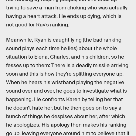
trying to save a man from choking who was actually
having a heart attack. He ends up dying, which is
not good for Rav’s ranking.
Meanwhile, Ryan is caught lying (the bad ranking
sound plays each time he lies) about the whole
situation to Elena, Charles, and his children, so he
fesses up to them: There is a deadly missile arriving
soon and this is how they’re splitting everyone up.
When he hears his wristband playing the negative
sound over and over, he goes to investigate what is
happening. He confronts Karen by telling her that
he doesn’t hate her, but he then goes on to say a
bunch of things he despises about her, after which
he apologizes. His apology then makes his ranking
go up, leaving everyone around him to believe that if