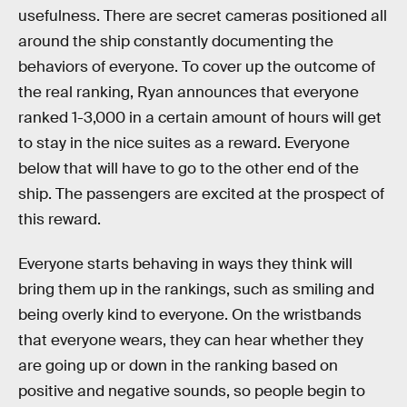
usefulness. There are secret cameras positioned all
around the ship constantly documenting the
behaviors of everyone. To cover up the outcome of
the real ranking, Ryan announces that everyone
ranked 1-3,000 in a certain amount of hours will get
to stay in the nice suites as a reward. Everyone
below that will have to go to the other end of the
ship. The passengers are excited at the prospect of
this reward.
Everyone starts behaving in ways they think will
bring them up in the rankings, such as smiling and
being overly kind to everyone. On the wristbands
that everyone wears, they can hear whether they
are going up or down in the ranking based on
positive and negative sounds, so people begin to