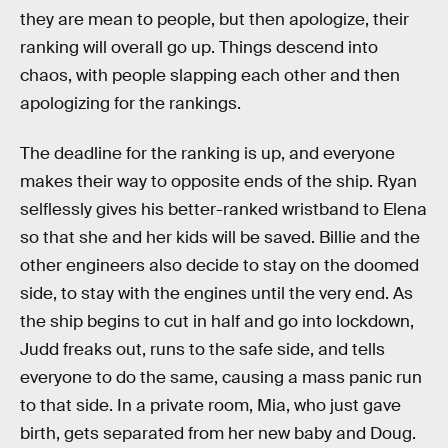
they are mean to people, but then apologize, their
ranking will overall go up. Things descend into
chaos, with people slapping each other and then
apologizing for the rankings.
The deadline for the ranking is up, and everyone
makes their way to opposite ends of the ship. Ryan
selflessly gives his better-ranked wristband to Elena
so that she and her kids will be saved. Billie and the
other engineers also decide to stay on the doomed
side, to stay with the engines until the very end. As
the ship begins to cut in half and go into lockdown,
Judd freaks out, runs to the safe side, and tells
everyone to do the same, causing a mass panic run
to that side. In a private room, Mia, who just gave
birth, gets separated from her new baby and Doug.