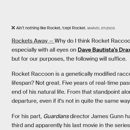
Ain’t nothing like Rocket, ‘cept Rocket.
MARVEL STUDIOS
Rockets Away —
Why do I think Rocket Raccoon 
especially with all eyes on
Dave Bautista's Dra
but for our purposes, the following will suffice.
Rocket Raccoon is a genetically modified racco
lifespan? Not great. Five years of real-time pas
end of his natural life. From that standpoint a
departure, even if it's not in quite the same 
For his part,
Guardians
director James Gunn has
third and apparently his last movie in the series