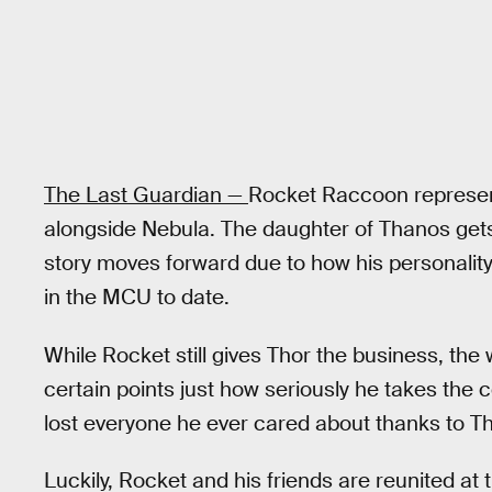
The Last Guardian —
Rocket Raccoon represen
alongside Nebula. The daughter of Thanos gets 
story moves forward due to how his personality
in the MCU to date.
While Rocket still gives Thor the business, the 
certain points just how seriously he takes the 
lost everyone he ever cared about thanks to T
Luckily, Rocket and his friends are reunited at