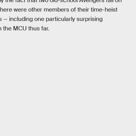
by the fact that two old-school Avengers fall on
 there were other members of their time-heist
— including one particularly surprising
in the MCU thus far.