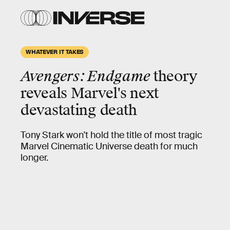
WHATEVER IT TAKES
Avengers: Endgame
theory
reveals Marvel's next
devastating death
Tony Stark won't hold the title of most tragic
Marvel Cinematic Universe death for much
longer.