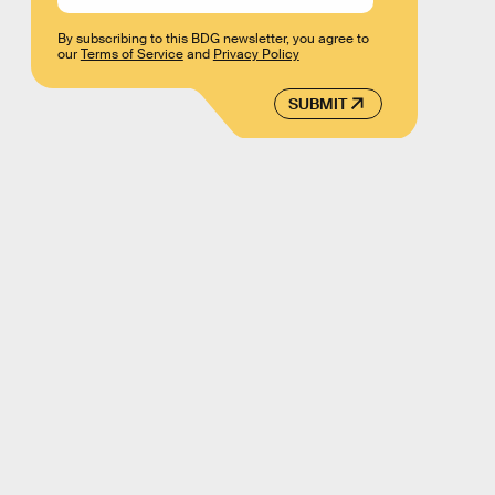
By subscribing to this BDG newsletter, you agree to
our
Terms of Service
and
Privacy Policy
SUBMIT