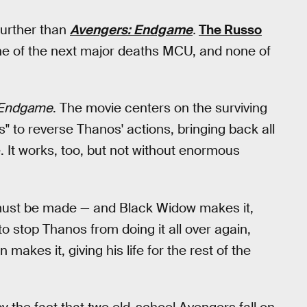
 further than
Avengers: Endgame
.
The Russo
 one of the next major deaths MCU, and none of
 Endgame
. The movie centers on the surviving
s" to reverse Thanos' actions, bringing back all
. It works, too, but not without enormous
e must be made — and Black Widow makes it,
r to stop Thanos from doing it all over again,
akes it, giving his life for the rest of the