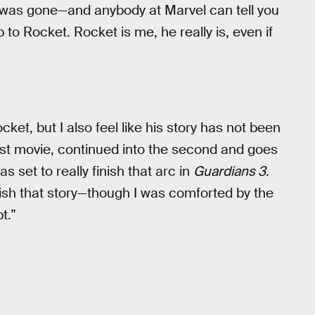
 was gone—and anybody at Marvel can tell you
 to Rocket. Rocket is me, he really is, even if
ket, but I also feel like his story has not been
irst movie, continued into the second and goes
as set to really finish that arc in
Guardians 3
.
nish that story—though I was comforted by the
t.”