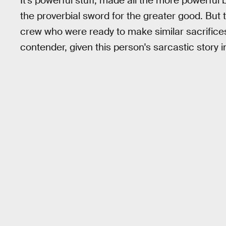
It's powerful stuff, made all the more powerful 
the proverbial sword for the greater good. But
crew who were ready to make similar sacrifices 
contender, given this person's sarcastic story 