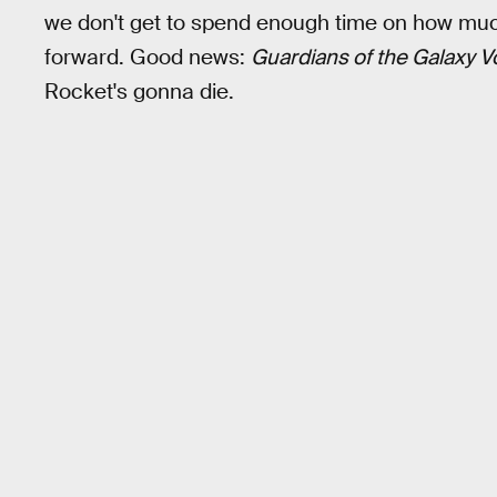
we don't get to spend enough time on how muc
forward. Good news:
Guardians of the Galaxy Vo
Rocket's gonna die.