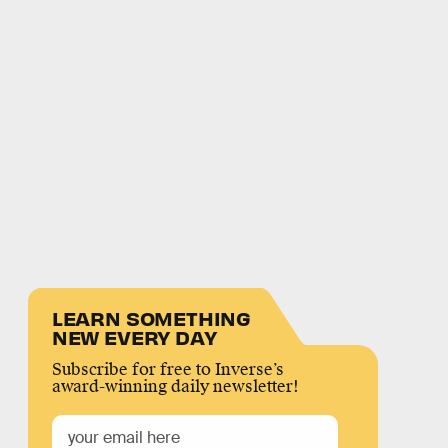
LEARN SOMETHING
NEW EVERY DAY
Subscribe for free to Inverse’s
award-winning daily newsletter!