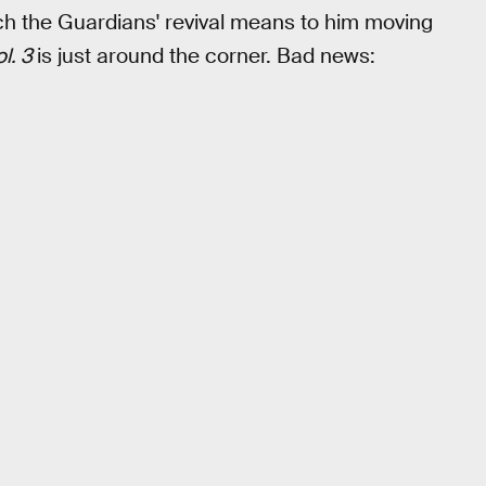
h the Guardians' revival means to him moving
l. 3
is just around the corner. Bad news: