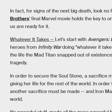
In fact, for signs of the next big death, look no
Brothers
' final Marvel movie holds the key to
us are ready for it.
Whatever It Takes —
Let's start with
Avengers:
heroes from
Infinity War
doing "whatever it take
the life the Mad Titan snapped out of existence
tragedy.
In order to secure the Soul Stone, a sacrific
giving her life for the rest of the world. In orde
another sacrifice must be made — and Iron Man m
world.