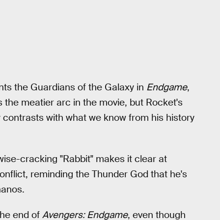
ts the Guardians of the Galaxy in
Endgame
,
the meatier arc in the movie, but Rocket's
 contrasts with what we know from his history
wise-cracking "Rabbit" makes it clear at
conflict, reminding the Thunder God that he's
hanos.
 the end of
Avengers: Endgame
, even though