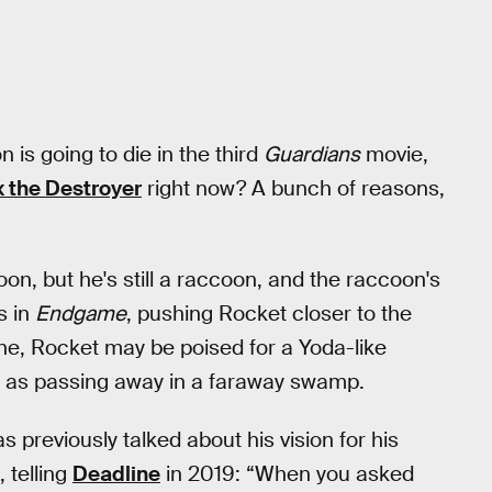
is going to die in the third
Guardians
movie,
x the Destroyer
right now? A bunch of reasons,
on, but he's still a raccoon, and the raccoon's
s in
Endgame
, pushing Rocket closer to the
lone, Rocket may be poised for a Yoda-like
way as passing away in a faraway swamp.
 previously talked about his vision for his
, telling
Deadline
in 2019: “When you asked