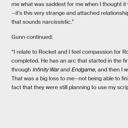
me what was saddest for me when I thought it
—it’s this very strange and attached relationship
that sounds narcissistic.”
Gunn continued:
“I relate to Rocket and I feel compassion for Roc
completed. He has an arc that started in the f
through
Infinity War
and
Endgame
, and then I w
That was a big loss to me—not being able to fi
fact that they were still planning to use my scrip