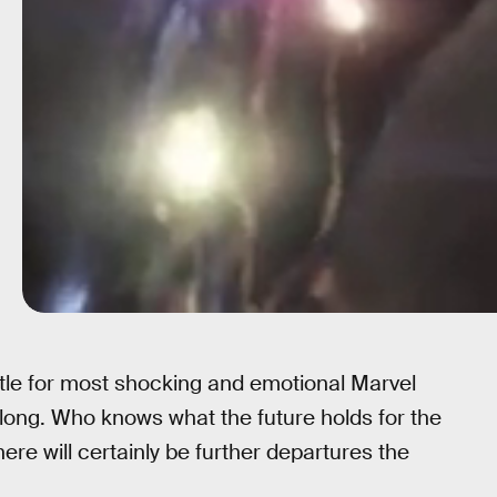
title for most shocking and emotional Marvel
 long. Who knows what the future holds for the
here will certainly be further departures the