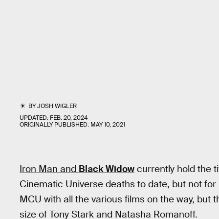
BY
JOSH WIGLER
UPDATED:
FEB. 20, 2024
ORIGINALLY PUBLISHED:
MAY 10, 2021
Iron Man and
Black Widow
currently hold the 
Cinematic Universe deaths to date, but not for
MCU with all the various films on the way, but t
size of Tony Stark and Natasha Romanoff.