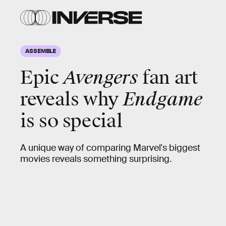
ASSEMBLE
Epic
Avengers
fan art
reveals why
Endgame
is so special
A unique way of comparing Marvel's biggest
movies reveals something surprising.