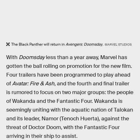
The Black Panther will return in
Avengers: Doomsday
.
MARVEL STUDIOS
With
Doomsday
less than a year away, Marvel has
gotten the ball rolling on promotion for the new film.
Four trailers have been programmed to play ahead
of
Avatar: Fire & Ash
, and the fourth and final trailer
is rumored to focus on two major groups: the people
of Wakanda and the Fantastic Four. Wakanda is
seemingly uniting with the aquatic nation of Talokan
and its leader, Namor (Tenoch Huerta), against the
threat of Doctor Doom, with the Fantastic Four
arriving in their ship to assist.