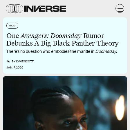
MCU
One
Avengers: Doomsday
Rumor
Debunks A Big Black Panther Theory
There’s no question who embodies the mantle in
Doomsday
.
BY
LYVIE SCOTT
JAN. 7, 2026