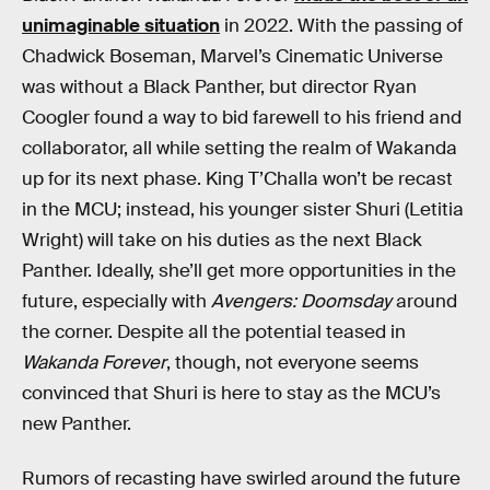
unimaginable situation
in 2022. With the passing of
Chadwick Boseman, Marvel’s Cinematic Universe
was without a Black Panther, but director Ryan
Coogler found a way to bid farewell to his friend and
collaborator, all while setting the realm of Wakanda
up for its next phase. King T’Challa won’t be recast
in the MCU; instead, his younger sister Shuri (Letitia
Wright) will take on his duties as the next Black
Panther. Ideally, she’ll get more opportunities in the
future, especially with
Avengers: Doomsday
around
the corner. Despite all the potential teased in
Wakanda Forever
, though, not everyone seems
convinced that Shuri is here to stay as the MCU’s
new Panther.
Rumors of recasting have swirled around the future