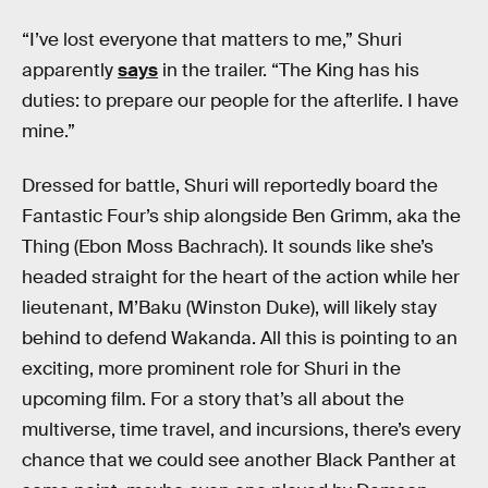
“I’ve lost everyone that matters to me,” Shuri
apparently
says
in the trailer. “The King has his
duties: to prepare our people for the afterlife. I have
mine.”
Dressed for battle, Shuri will reportedly board the
Fantastic Four’s ship alongside Ben Grimm, aka the
Thing (Ebon Moss Bachrach). It sounds like she’s
headed straight for the heart of the action while her
lieutenant, M’Baku (Winston Duke), will likely stay
behind to defend Wakanda. All this is pointing to an
exciting, more prominent role for Shuri in the
upcoming film. For a story that’s all about the
multiverse, time travel, and incursions, there’s every
chance that we could see another Black Panther at