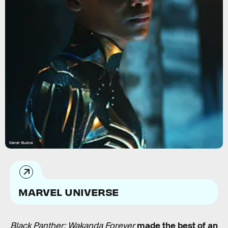
Marvel Studios
MARVEL UNIVERSE
Black Panther: Wakanda Forever
made the best of an