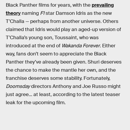
Black Panther films for years, with the
prevailing
theory
naming
F1
star Damson Idris as the new
T’Challa — perhaps from another universe. Others
claimed that Idris would play an aged-up version of
T’Challa’s young son, Toussaint, who was
introduced at the end of
Wakanda Forever
. Either
way, fans don’t seem to appreciate the Black
Panther they’ve already been given. Shuri deserves
the chance to make the mantle her own, and the
franchise deserves some stability. Fortunately,
Doomsday
directors Anthony and Joe Russo might
just agree... at least, according to the latest teaser
leak for the upcoming film.