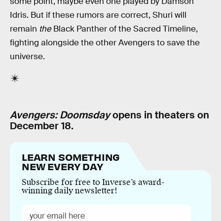
some point, maybe even one played by Damson
Idris. But if these rumors are correct, Shuri will
remain
the
Black Panther of the Sacred Timeline,
fighting alongside the other Avengers to save the
universe.
Avengers: Doomsday
opens in theaters on
December 18.
LEARN SOMETHING
NEW EVERY DAY
Subscribe for free to Inverse’s award-
winning daily newsletter!