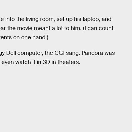
nto the living room, set up his laptop, and
lear the movie meant a lot to him. (I can count
rents on one hand.)
ingy Dell computer, the CGI sang. Pandora was
 even watch it in 3D in theaters.