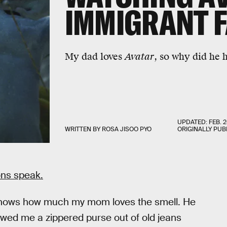
IMMIGRANT F
My dad loves
Avatar
, so why did he 
UPDATED:
FEB. 2
WRITTEN BY
ROSA JISOO PYO
ORIGINALLY PUB
ons speak.
knows how much my mom loves the smell. He
ewed me a zippered purse out of old jeans