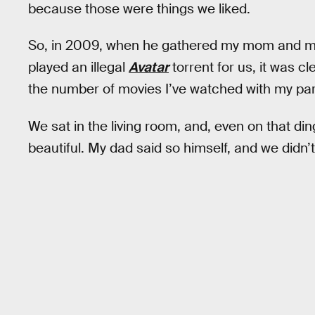
because those were things we liked.​​
So, in 2009, when he gathered my mom and me i
played an illegal
Avatar
torrent for us, it was c
the number of movies I’ve watched with my pa
We sat in the living room, and, even on that d
beautiful. My dad said so himself, and we didn’t