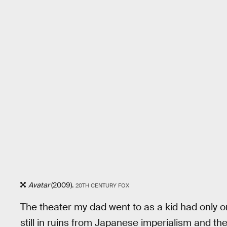
Avatar
(2009).
20TH CENTURY FOX
The theater my dad went to as a kid had only 
still in ruins from Japanese imperialism and th