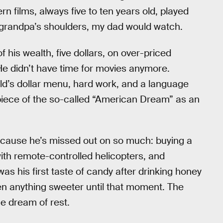
n films, always five to ten years old, played
grandpa’s shoulders, my dad would watch.
f his wealth, five dollars, on over-priced
 He didn’t have time for movies anymore.
ld’s dollar menu, hard work, and a language
his piece of the so-called “American Dream” as an
because he’s missed out on so much: buying a
th remote-controlled helicopters, and
was his first taste of candy after drinking honey
een anything sweeter until that moment. The
e dream of rest.