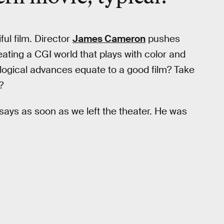
ful film. Director
James Cameron
pushes
ating a CGI world that plays with color and
logical advances equate to a good film? Take
?
d says as soon as we left the theater. He was