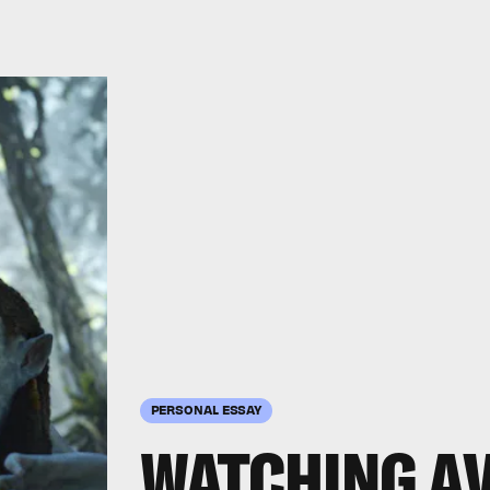
PERSONAL ESSAY
WATCHING
A