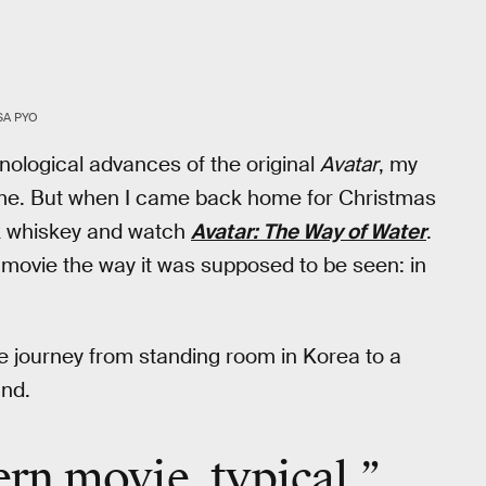
SA PYO
hnological advances of the original
Avatar
, my
time. But when I came back home for Christmas
ink whiskey and watch
Avatar: The Way of Water
.
 movie the way it was supposed to be seen: in
e journey from standing room in Korea to a
and.
tern movie, typical.”