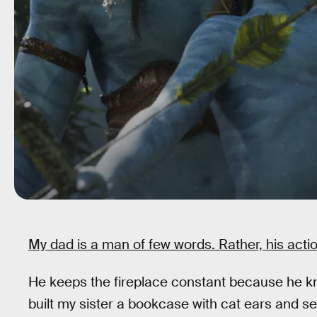
My dad is a man of few words. Rather, his acti
He keeps the fireplace constant because he 
built my sister a bookcase with cat ears and s