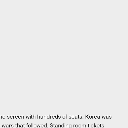
one screen with hundreds of seats. Korea was
e wars that followed. Standing room tickets