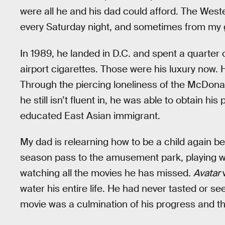
were all he and his dad could afford. The Wester
every Saturday night, and sometimes from my 
In 1989, he landed in D.C. and spent a quarter o
airport cigarettes. Those were his luxury now.
Through the piercing loneliness of the McDona
he still isn’t fluent in, he was able to obtain 
educated East Asian immigrant.
My dad is relearning how to be a child again 
season pass to the amusement park, playing wi
watching all the movies he has missed.
Avatar
water his entire life. He had never tasted or s
movie was a culmination of his progress and th