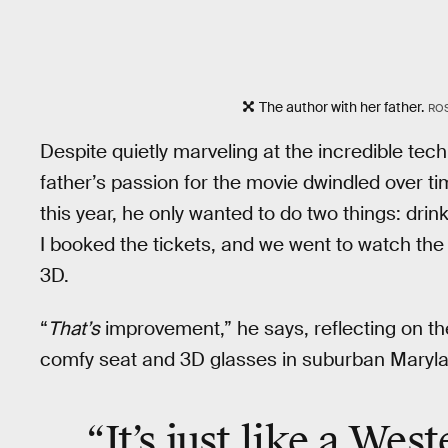
The author with her father.
RO
Despite quietly marveling at the incredible tec
father’s passion for the movie dwindled over 
this year, he only wanted to do two things: dr
I booked the tickets, and we went to watch the
3D.
“
That’s
improvement,” he says, reflecting on th
comfy seat and 3D glasses in suburban Maryl
“It’s just like a Wes