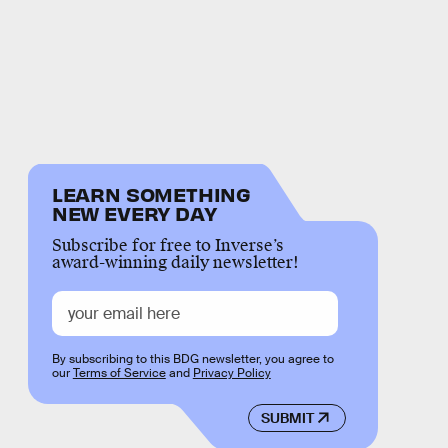
LEARN SOMETHING
NEW EVERY DAY
Subscribe for free to Inverse’s
award-winning daily newsletter!
By subscribing to this BDG newsletter, you agree to
our
Terms of Service
and
Privacy Policy
SUBMIT