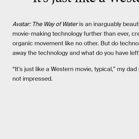
Avatar: The Way of Water
is an inarguably beauti
movie-making technology further than ever, cre
organic movement like no other. But do techno
away the technology and what do you have left
“It’s just like a Western movie, typical,” my da
not impressed.