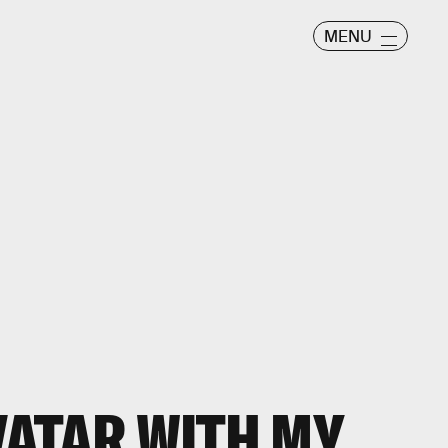
MENU
VATAR
WITH MY