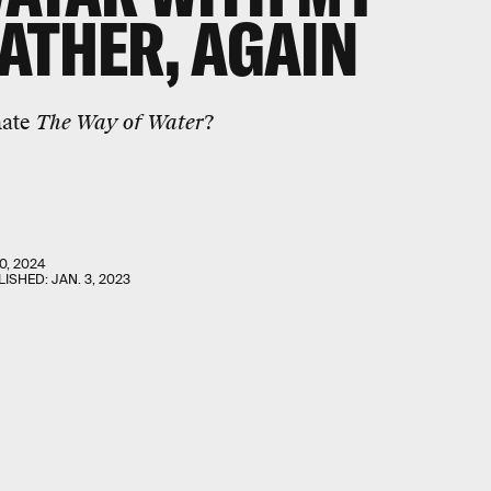
ATHER, AGAIN
hate
The Way of Water
?
0, 2024
LISHED:
JAN. 3, 2023