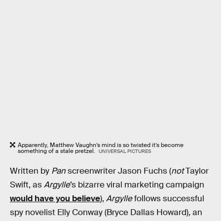
Apparently, Matthew Vaughn’s mind is so twisted it’s become
something of a stale pretzel.
UNIVERSAL PICTURES
Written by
Pan
screenwriter Jason Fuchs (
not
Taylor
Swift, as
Argylle
’s bizarre viral marketing campaign
would have you believe
),
Argylle
follows successful
spy novelist Elly Conway (Bryce Dallas Howard), an