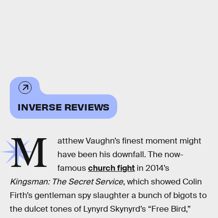
Universal Pictures
INVERSE REVIEWS
M
atthew Vaughn’s finest moment might
have been his downfall. The now-
famous
church fight
in 2014’s
Kingsman: The Secret Service
, which showed Colin
Firth’s gentleman spy slaughter a bunch of bigots to
the dulcet tones of Lynyrd Skynyrd’s “Free Bird,”