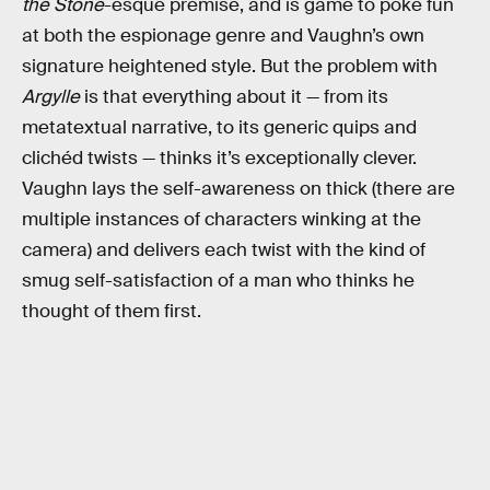
the Stone
-esque premise, and is game to poke fun
at both the espionage genre and Vaughn’s own
signature heightened style. But the problem with
Argylle
is that everything about it — from its
metatextual narrative, to its generic quips and
clichéd twists — thinks it’s exceptionally clever.
Vaughn lays the self-awareness on thick (there are
multiple instances of characters winking at the
camera) and delivers each twist with the kind of
smug self-satisfaction of a man who thinks he
thought of them first.