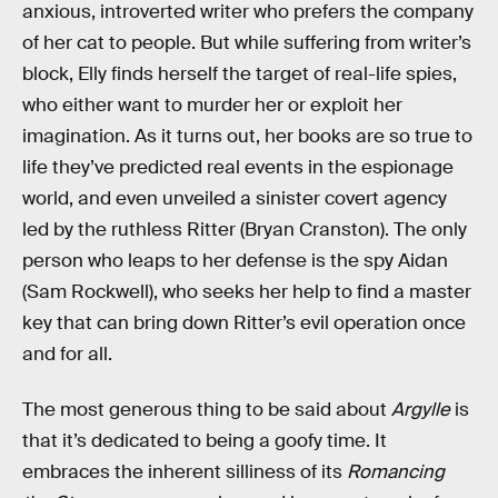
anxious, introverted writer who prefers the company
of her cat to people. But while suffering from writer’s
block, Elly finds herself the target of real-life spies,
who either want to murder her or exploit her
imagination. As it turns out, her books are so true to
life they’ve predicted real events in the espionage
world, and even unveiled a sinister covert agency
led by the ruthless Ritter (Bryan Cranston). The only
person who leaps to her defense is the spy Aidan
(Sam Rockwell), who seeks her help to find a master
key that can bring down Ritter’s evil operation once
and for all.
The most generous thing to be said about
Argylle
is
that it’s dedicated to being a goofy time. It
embraces the inherent silliness of its
Romancing