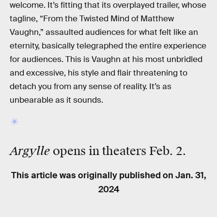
welcome. It’s fitting that its overplayed trailer, whose
tagline, “From the Twisted Mind of Matthew
Vaughn,” assaulted audiences for what felt like an
eternity, basically telegraphed the entire experience
for audiences. This is Vaughn at his most unbridled
and excessive, his style and flair threatening to
detach you from any sense of reality. It’s as
unbearable as it sounds.
Argylle
opens in theaters Feb. 2.
This article was originally published on
Jan. 31,
2024