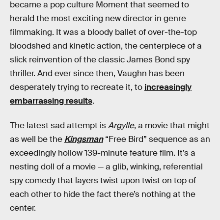
became a pop culture Moment that seemed to
herald the most exciting new director in genre
filmmaking. It was a bloody ballet of over-the-top
bloodshed and kinetic action, the centerpiece of a
slick reinvention of the classic James Bond spy
thriller. And ever since then, Vaughn has been
desperately trying to recreate it, to
increasingly
embarrassing results
.
The latest sad attempt is
Argylle
, a movie that might
as well be the
Kingsman
“Free Bird” sequence as an
exceedingly hollow 139-minute feature film. It’s a
nesting doll of a movie — a glib, winking, referential
spy comedy that layers twist upon twist on top of
each other to hide the fact there’s nothing at the
center.