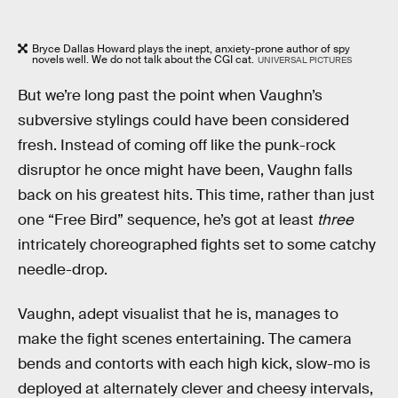
Bryce Dallas Howard plays the inept, anxiety-prone author of spy
novels well. We do not talk about the CGI cat.
UNIVERSAL PICTURES
But we’re long past the point when Vaughn’s
subversive stylings could have been considered
fresh. Instead of coming off like the punk-rock
disruptor he once might have been, Vaughn falls
back on his greatest hits. This time, rather than just
one “Free Bird” sequence, he’s got at least
three
intricately choreographed fights set to some catchy
needle-drop.
Vaughn, adept visualist that he is, manages to
make the fight scenes entertaining. The camera
bends and contorts with each high kick, slow-mo is
deployed at alternately clever and cheesy intervals,