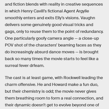
and fiction blends with reality in creative sequences
in which Henry Cavill’s fictional Agent Argylle
smoothly enters and exits Elly’s visions. Vaughn
delivers some genuinely good visual tricks and
gags, only to reuse them to the point of redundancy.
One particularly goofy camera angle — a close-up
POV shot of the characters’ beaming faces as they
do increasingly absurd dance moves — is brought
back so many times the movie starts to feel like a
surreal fever drfeam.
The cast is at least game, with Rockwell leading the
charm offensive. He and Howard make a fun duo,
but their chemistry is odd; the movie never gives
them breathing room to form a real connection, and
their dynamic doesn’t get to evolve beyond one of