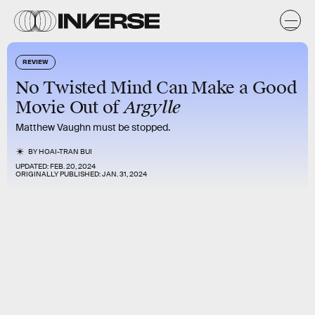
REVIEW
No Twisted Mind Can Make a Good
Argylle
Movie Out of
Matthew Vaughn must be stopped.
BY
HOAI-TRAN BUI
UPDATED:
FEB. 20, 2024
ORIGINALLY PUBLISHED:
JAN. 31, 2024