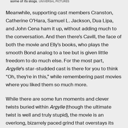
some of its slogs.
UNIVERSAL PICTURES
Meanwhile, supporting cast members Cranston,
Catherine O’Hara, Samuel L. Jackson, Dua Lipa,
and John Cena ham it up, without adding much to
the conversation. And then there’s Cavill, the face of
both the movie and Elly’s books, who plays the
smooth Bond analog to a tee but is given little
freedom to do much else. For the most part,
Argylle
’s star-studded cast is there for you to think
“Oh, they’re in this,” while remembering past movies
where you liked them so much more.
While there are some fun moments and clever
twists buried within
Argylle
(though the ultimate
twist is well and truly stupid), the movie is an
overlong, bizarrely paced grind that overstays its