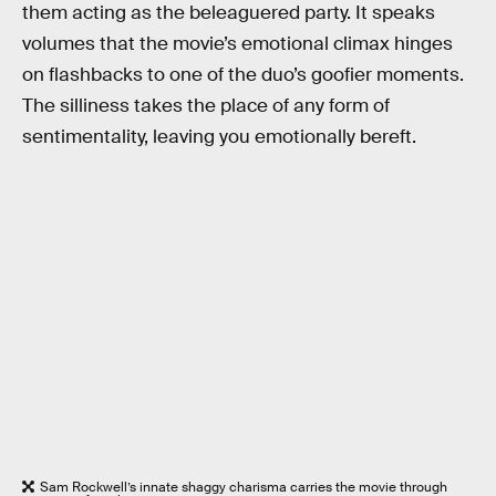
them acting as the beleaguered party. It speaks
volumes that the movie’s emotional climax hinges
on flashbacks to one of the duo’s goofier moments.
The silliness takes the place of any form of
sentimentality, leaving you emotionally bereft.
Sam Rockwell’s innate shaggy charisma carries the movie through