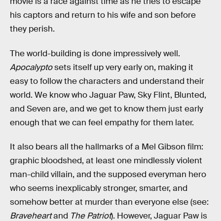
movie is a race against time as he tries to escape
his captors and return to his wife and son before
they perish.
The world-building is done impressively well.
Apocalypto
sets itself up very early on, making it
easy to follow the characters and understand their
world. We know who Jaguar Paw, Sky Flint, Blunted,
and Seven are, and we get to know them just early
enough that we can feel empathy for them later.
It also bears all the hallmarks of a Mel Gibson film:
graphic bloodshed, at least one mindlessly violent
man-child villain, and the supposed everyman hero
who seems inexplicably stronger, smarter, and
somehow better at murder than everyone else (see:
Braveheart
and
The Patriot
). However, Jaguar Paw is