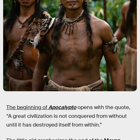
The beginning of
Apocalypto
opens with the quote,
“A great civilization is not conquered from without
until it has destroyed itself from within.”