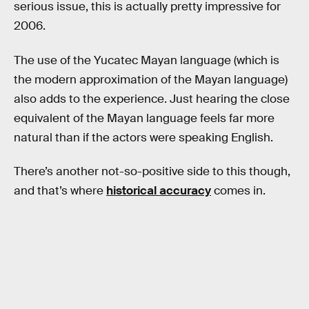
serious issue, this is actually pretty impressive for
2006.
The use of the Yucatec Mayan language (which is
the modern approximation of the Mayan language)
also adds to the experience. Just hearing the close
equivalent of the Mayan language feels far more
natural than if the actors were speaking English.
There’s another not-so-positive side to this though,
and that’s where
historical accuracy
comes in.