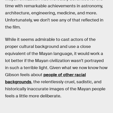
time with remarkable achievements in astronomy,
architecture, engineering, medicine, and more.
Unfortunately, we don’t see any of that reflected in
the film.
While it seems admirable to cast actors of the
proper cultural background and use a close
equivalent of the Mayan language, it would work a
lot better if the Mayan civilization wasn’t portrayed
in such a terrible light. Given what we now know how
Gibson feels about
people of other racial
backgrounds
, the relentlessly cruel, sadistic, and
historically inaccurate images of the Mayan people
feels a little more deliberate.