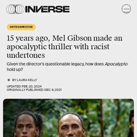
RETROSPECTIVE
15 years ago, Mel Gibson
made an
apocalyptic thriller
with racist
undertones
Given the director's questionable legacy, how does
Apocalypto
hold up?
BY
LAURA KELLY
UPDATED:
FEB. 20, 2024
ORIGINALLY PUBLISHED:
DEC. 8, 2021