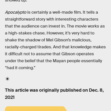
showed up.
Apocalypto
is certainly a well-made film. It tells a
straightforward story with interesting characters
that the audience can invest in. The movie works as
a high-stakes chase. However, it’s very hard to
shake the shadow of Mel Gibson’s malicious,
racially-charged tirades. And that knowledge makes
it difficult not to assume that Gibson operates
under the belief that the Mayan people essentially
“had it coming.”
This article was originally published on
Dec. 8,
2021