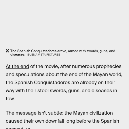
The Spanish Conquistadores arrive, armed with swords, guns, and
diseases.
BUENA VISTA PICTURES
At the end
of the movie, after numerous prophecies
and speculations about the end of the Mayan world,
the Spanish Conquistadores are already on their
way with their steel swords, guns, and diseases in
tow.
The message isn’t subtle: the Mayan civilization
caused their own downfall long before the Spanish