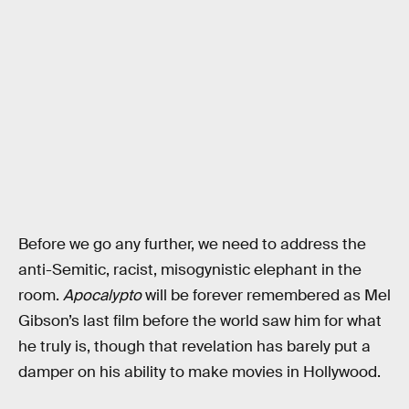
Before we go any further, we need to address the
anti-Semitic, racist, misogynistic elephant in the
room.
Apocalypto
will be forever remembered as Mel
Gibson’s last film before the world saw him for what
he truly is, though that revelation has barely put a
damper on his ability to make movies in Hollywood.