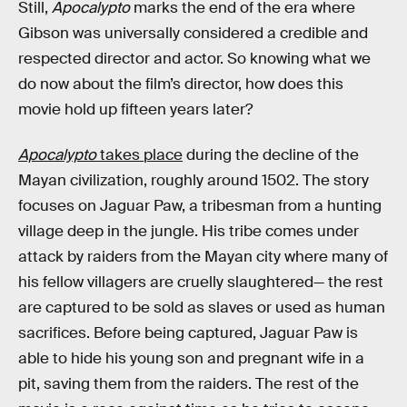
Still,
Apocalypto
marks the end of the era where
Gibson was universally considered a credible and
respected director and actor. So knowing what we
do now about the film’s director, how does this
movie
hold up fifteen years later?
Apocalypto
takes place
during the decline of the
Mayan civilization, roughly around 1502. The story
focuses on Jaguar Paw, a tribesman from a hunting
village deep in the jungle. His tribe comes under
attack by raiders from the Mayan city where many of
his fellow villagers are cruelly slaughtered— the rest
are captured to be sold as slaves or used as human
sacrifices. Before being captured, Jaguar Paw is
able to hide his young son and pregnant wife in a
pit, saving them from the raiders. The rest of the