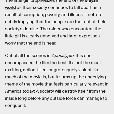
The little girl prophesizes the end of the
Mayan
world
as their society continues to fall apart as a
result of corruption, poverty, and illness — not-so-
subtly implying that the people are the root of their
society’s demise. The raider who encounters the
little girl is clearly unnerved and later expresses
worry that the end is near.
Out of all the scenes in
Apocalypto
, this one
encompasses the film the best. It’s not the most
exciting, action-filled, or grotesquely violent like
much of the movie is, but it sums up the underlying
theme of the movie that feels particularly relevant in
America today: A society will destroy itself from the
inside long before any outside force can manage to
conquer it.