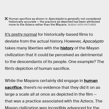
Human sacrifice as shown in
Apocalypto
is generally not considered
historically accurate — the practice as depicted has been attributed
more to the Aztecs rather than the Mayans.
BUENA VISTA PICTURES
It’s pretty normal
for historically-based films to
deviate from the actual history. However,
Apocalypto
takes many liberties with the
history
of the Mayan
civilization that it could be perceived as detrimental
to the descendants of its people. One example? The
film’s depiction of human sacrifice.
While the Mayans certainly did engage in
human
sacrifice
, there’s no evidence that they did it on as
large a scale all at once as depicted in the film —
that was a practice associated with the Aztecs. The
Mayan civilization was incredibly advanced for the