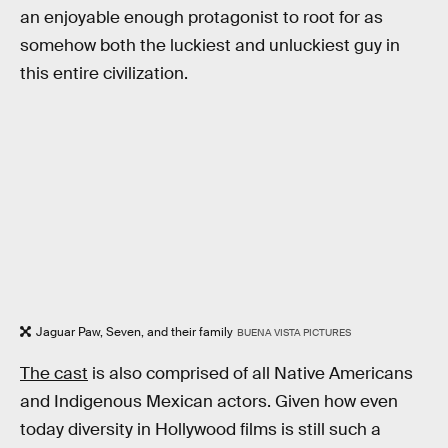
an enjoyable enough protagonist to root for as
somehow both the luckiest and unluckiest guy in
this entire civilization.
Jaguar Paw, Seven, and their family
BUENA VISTA PICTURES
The cast
is also comprised of all Native Americans
and Indigenous Mexican actors. Given how even
today diversity in Hollywood films is still such a