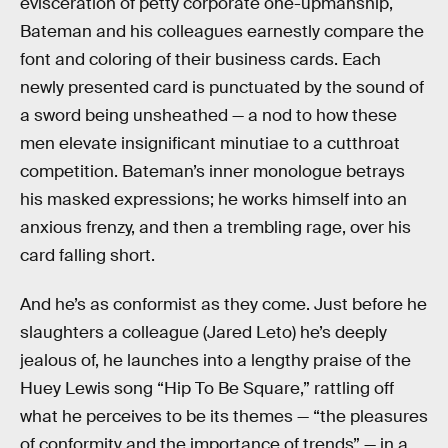
evisceration of petty corporate one-upmanship,
Bateman and his colleagues earnestly compare the
font and coloring of their business cards. Each
newly presented card is punctuated by the sound of
a sword being unsheathed — a nod to how these
men elevate insignificant minutiae to a cutthroat
competition. Bateman’s inner monologue betrays
his masked expressions; he works himself into an
anxious frenzy, and then a trembling rage, over his
card falling short.
And he’s as conformist as they come. Just before he
slaughters a colleague (Jared Leto) he’s deeply
jealous of, he launches into a lengthy praise of the
Huey Lewis song “Hip To Be Square,” rattling off
what he perceives to be its themes — “the pleasures
of conformity and the importance of trends” — in a