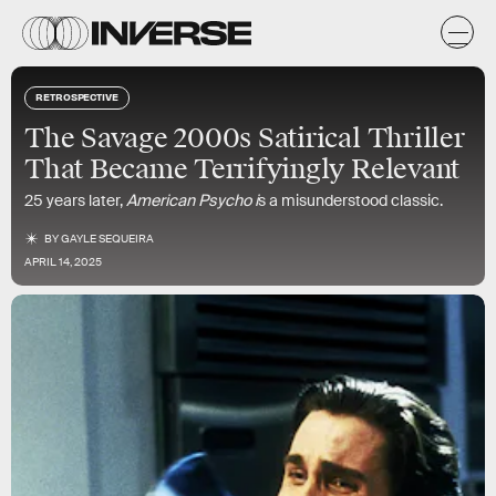
RETROSPECTIVE
The Savage 2000s Satirical Thriller
That Became Terrifyingly Relevant
25 years later,
American Psycho i
s a misunderstood classic.
BY
GAYLE SEQUEIRA
APRIL 14, 2025