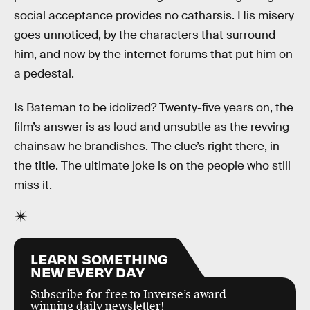
social acceptance provides no catharsis. His misery
goes unnoticed, by the characters that surround
him, and now by the internet forums that put him on
a pedestal.
Is Bateman to be idolized? Twenty-five years on, the
film’s answer is as loud and unsubtle as the revving
chainsaw he brandishes. The clue’s right there, in
the title. The ultimate joke is on the people who still
miss it.
LEARN SOMETHING
NEW EVERY DAY
Subscribe for free to Inverse’s award-
winning daily newsletter!