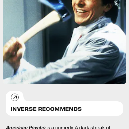
Lions Gate/Kobal/Shutterstock
INVERSE RECOMMENDS
American Psycho
is a comedy. A dark streak of