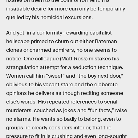
fixates on them to the point of torment. His
insatiable desire for more can only be temporarily
quelled by his homicidal excursions.
And yet, in a conformity-rewarding capitalist
hellscape primed to churn out either Bateman
clones or charmed admirers, no one seems to
notice. One colleague (Matt Ross) mistakes his
strangulation attempt for a seduction technique.
Women call him “sweet” and “the boy next door,”
oblivious to his vacant stare and the elaborate
opinions he delivers as though reciting someone
else’s words. His repeated references to serial
murderers, couched as jokes and “fun facts,” raise
no alarms. He wants so badly to belong, even to
groups he clearly considers inferior, that the
pressure to fit in is crushing and even long-sought