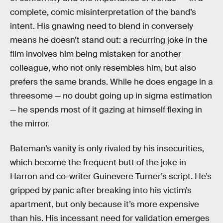
complete, comic misinterpretation of the band’s
intent. His gnawing need to blend in conversely
means he doesn’t stand out: a recurring joke in the
film involves him being mistaken for another
colleague, who not only resembles him, but also
prefers the same brands. While he does engage in a
threesome — no doubt going up in sigma estimation
— he spends most of it gazing at himself flexing in
the mirror.
Bateman’s vanity is only rivaled by his insecurities,
which become the frequent butt of the joke in
Harron and co-writer Guinevere Turner’s script. He’s
gripped by panic after breaking into his victim’s
apartment, but only because it’s more expensive
than his. His incessant need for validation emerges