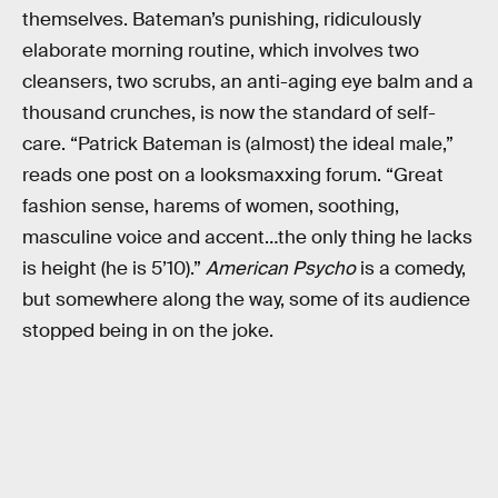
themselves. Bateman’s punishing, ridiculously
elaborate morning routine, which involves two
cleansers, two scrubs, an anti-aging eye balm and a
thousand crunches, is now the standard of self-
care. “Patrick Bateman is (almost) the ideal male,”
reads one post on a looksmaxxing forum. “Great
fashion sense, harems of women, soothing,
masculine voice and accent…the only thing he lacks
is height (he is 5’10).”
American Psycho
is a comedy,
but somewhere along the way, some of its audience
stopped being in on the joke.