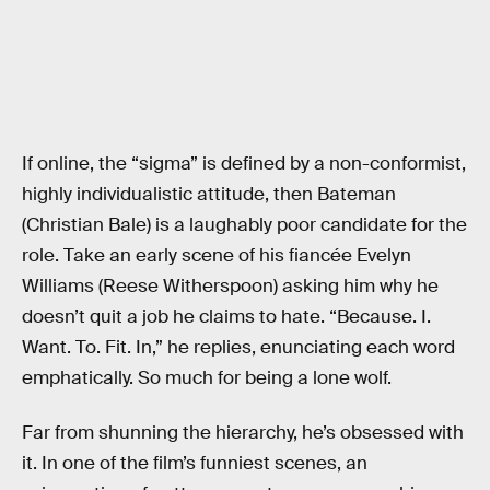
If online, the “sigma” is defined by a non-conformist,
highly individualistic attitude, then Bateman
(Christian Bale) is a laughably poor candidate for the
role. Take an early scene of his fiancée Evelyn
Williams (Reese Witherspoon) asking him why he
doesn’t quit a job he claims to hate. “Because. I.
Want. To. Fit. In,” he replies, enunciating each word
emphatically. So much for being a lone wolf.
Far from shunning the hierarchy, he’s obsessed with
it. In one of the film’s funniest scenes, an