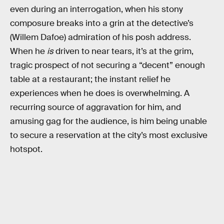
even during an interrogation, when his stony
composure breaks into a grin at the detective’s
(Willem Dafoe) admiration of his posh address.
When he
is
driven to near tears, it’s at the grim,
tragic prospect of not securing a “decent” enough
table at a restaurant; the instant relief he
experiences when he does is overwhelming. A
recurring source of aggravation for him, and
amusing gag for the audience, is him being unable
to secure a reservation at the city’s most exclusive
hotspot.