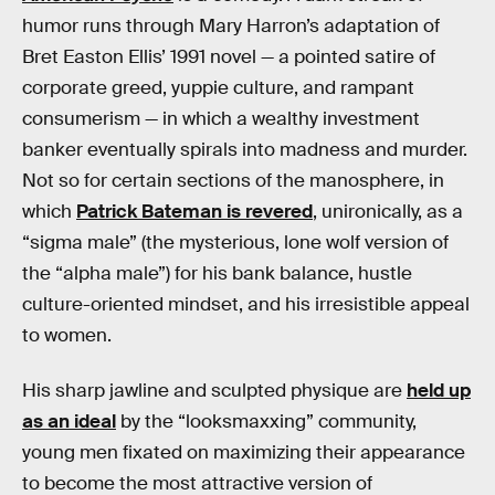
humor runs through Mary Harron’s adaptation of
Bret Easton Ellis’ 1991 novel — a pointed satire of
corporate greed, yuppie culture, and rampant
consumerism — in which a wealthy investment
banker eventually spirals into madness and murder.
Not so for certain sections of the manosphere, in
which
Patrick Bateman is revered
, unironically, as a
“sigma male” (the mysterious, lone wolf version of
the “alpha male”) for his bank balance, hustle
culture-oriented mindset, and his irresistible appeal
to women.
His sharp jawline and sculpted physique are
held up
as an ideal
by the “looksmaxxing” community,
young men fixated on maximizing their appearance
to become the most attractive version of