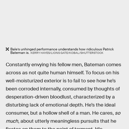
Bale’s unhinged performance understands how ridiculous Patrick
Bateman is.
KERRY HAYES/LIONS GATE/KOBAL/SHUTTERSTOCK
Constantly envying his fellow men, Bateman comes
across as not quite human himself. To focus on his
well-moisturized exterior is to fail to see how he’s
been corroded internally, consumed by thoughts of
desperation-driven bloodlust, characterized by a
disturbing lack of emotional depth. He’s the ideal
consumer, but a hollow shell of a man. He cares,
so
much
, about utterly meaningless pursuits that he