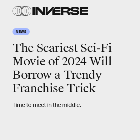
NEWS
The Scariest Sci-Fi
Movie of 2024 Will
Borrow a Trendy
Franchise Trick
Time to meet in the middle.