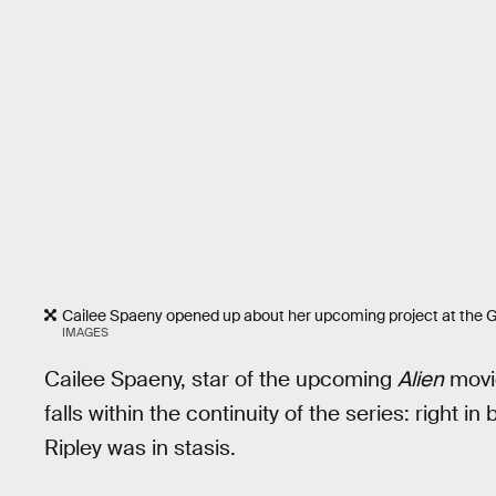
Cailee Spaeny opened up about her upcoming project at the
IMAGES
Cailee Spaeny, star of the upcoming
Alien
mov
falls within the continuity of the series: right i
Ripley was in stasis.