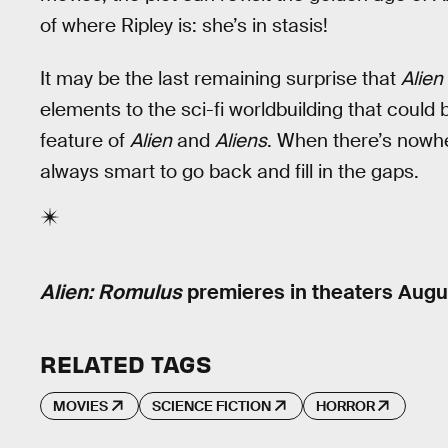
of where Ripley is: she’s in stasis!
It may be the last remaining surprise that
Alien
elements to the sci-fi worldbuilding that could 
feature of
Alien
and
Aliens
. When there’s nowher
always smart to go back and fill in the gaps.
Alien: Romulus
premieres in theaters Augus
RELATED TAGS
MOVIES
SCIENCE FICTION
HORROR