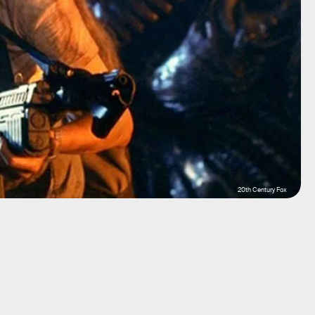
20th Century Fox