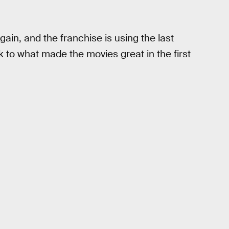
n, and the franchise is using the last
k to what made the movies great in the first