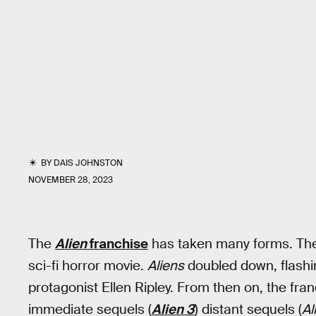
BY
DAIS JOHNSTON
NOVEMBER 28, 2023
The
Alien
franchise
has taken many forms. The
sci-fi horror movie.
Aliens
doubled down, flashin
protagonist Ellen Ripley. From then on, the fra
immediate sequels (
Alien 3
) distant sequels (
Al