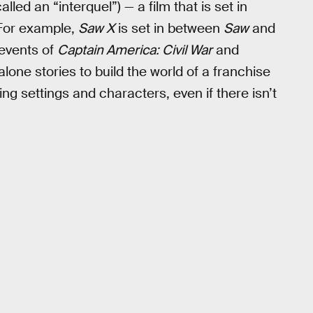
d an “interquel”) — a film that is set in
 For example,
Saw X
is set in between
Saw
and
 events of
Captain America: Civil War
and
alone stories to build the world of a franchise
g settings and characters, even if there isn’t