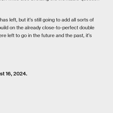
has left, but it’s still going to add all sorts of
build on the already close-to-perfect double
e left to go in the future and the past, it’s
t 16, 2024.