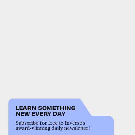
LEARN SOMETHING
NEW EVERY DAY
Subscribe for free to Inverse’s
award-winning daily newsletter!