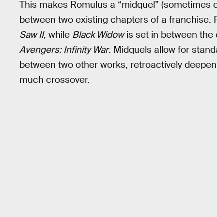
This makes Romulus a “midquel” (sometimes calle
between two existing chapters of a franchise.
Saw II
, while
Black Widow
is set in between the
Avengers: Infinity War
. Midquels allow for stand
between two other works, retroactively deepenin
much crossover.