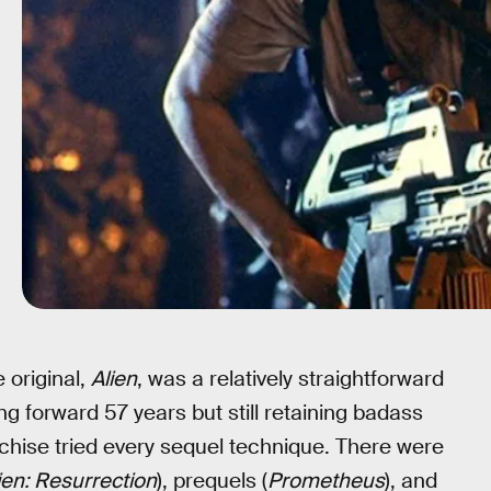
 original,
Alien
, was a relatively straightforward
g forward 57 years but still retaining badass
nchise tried every sequel technique. There were
ien: Resurrection
), prequels (
Prometheus
), and