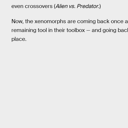
even crossovers (
Alien vs. Predator
.)
Now, the xenomorphs are coming back once agai
remaining tool in their toolbox — and going bac
place.