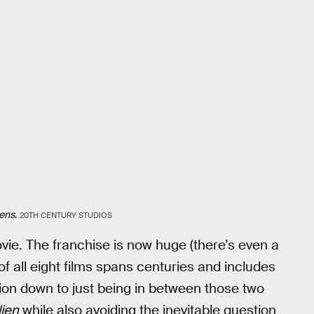
iens
.
20TH CENTURY STUDIOS
ie. The franchise is now huge (there’s even a
of all eight films spans centuries and includes
ction down to just being in between those two
lien
while also avoiding the inevitable question