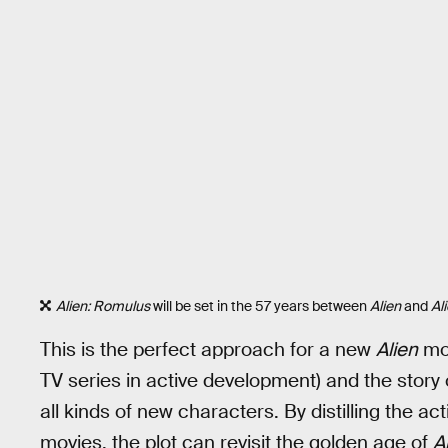
Alien: Romulus
will be set in the 57 years between
Alien
and
Al
This is the perfect approach for a new
Alien
mov
TV series in active development) and the story 
all kinds of new characters. By distilling the a
movies, the plot can revisit the golden age of
A