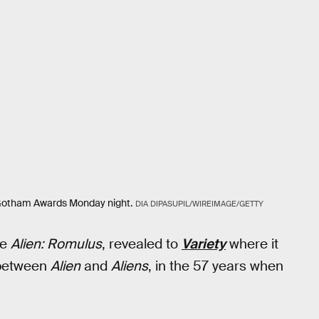
 Gotham Awards Monday night.
DIA DIPASUPIL/WIREIMAGE/GETTY
ie
Alien: Romulus
, revealed to
Variety
where it
n between
Alien
and
Aliens
, in the 57 years when