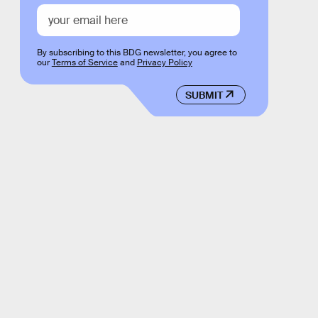
By subscribing to this BDG newsletter, you agree to
our
Terms of Service
and
Privacy Policy
SUBMIT