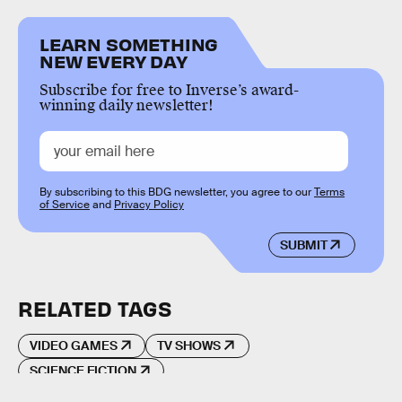
LEARN SOMETHING
NEW EVERY DAY
Subscribe for free to Inverse’s award-
winning daily newsletter!
By subscribing to this BDG newsletter, you agree to our
Terms
of Service
and
Privacy Policy
SUBMIT
RELATED TAGS
VIDEO GAMES
TV SHOWS
SCIENCE FICTION