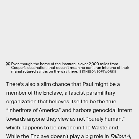
Even though the home of the Institute is over 2,000 miles from
Cooper’s destination, that doesn’t mean he can’t run into one of their
manufactured synths on the way there.
BETHESDA SOFTWORKS
There’s also a slim chance that Paul might be a
member of the Enclave, a fascist paramilitary
organization that believes itself to be the true
“inheritors of America” and harbors genocidal intent
towards anyone they view as not “purely human,”
which happens to be anyone in the Wasteland.
While the Enclave doesn’t play a big role in
Fallout 4
,