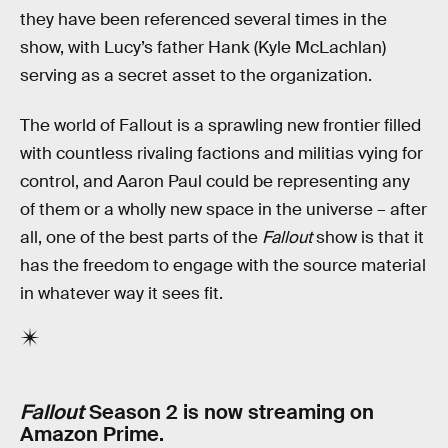
they have been referenced several times in the
show, with Lucy’s father Hank (Kyle McLachlan)
serving as a secret asset to the organization.
The world of Fallout is a sprawling new frontier filled
with countless rivaling factions and militias vying for
control, and Aaron Paul could be representing any
of them or a wholly new space in the universe – after
all, one of the best parts of the
Fallout
show is that it
has the freedom to engage with the source material
in whatever way it sees fit.
Fallout
Season 2 is now streaming on
Amazon Prime.