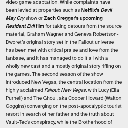
video game adaptation. While complaints have
been levied at properties such as
Netflix’s
Devil
May Cry
show or
Zach Cregger’s upcoming
Resident Evil
film
for taking detours from the source
material, Graham Wagner and Geneva Robertson-
Dworet’s original story set in the Fallout universe
has been met with critical praise and love from the
fanbase, and it has managed to do it all with a
wholly new cast and a mostly original story riffing on
the games. The second season of the show
introduced New Vegas, the central location from the
highly acclaimed
Fallout: New Vegas,
with Lucy (Ella
Purnell) and The Ghoul, aka Cooper Howard (Walton
Goggins) converging on the post-apocalyptic tourist
resort in search of her father and the truth about
Vault-Tec’s conspiracy, while the Brotherhood of