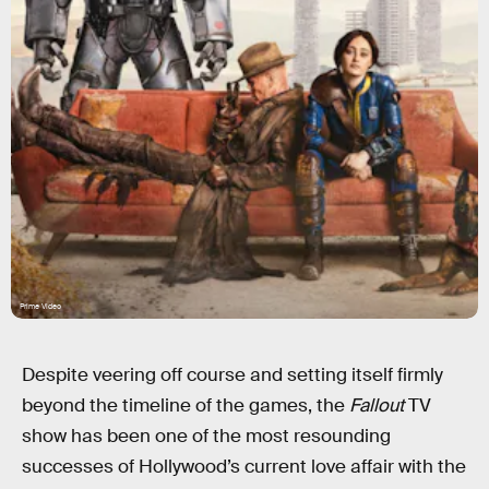
Prime Video
Despite veering off course and setting itself firmly
beyond the timeline of the games, the
Fallout
TV
show has been one of the most resounding
successes of Hollywood’s current love affair with the