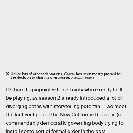
Unlike lots of other adaptations,
Fallout
has been mostly praised for
the decision to chart its own course.
AMAZON PRIME
It’s hard to pinpoint with certainty who exactly he’ll
be playing, as season 2 already introduced a lot of
diverging paths with storytelling potential – we meet
the last vestiges of the New California Republic (a
commendably democratic governing body trying to
install some sort of formal order in the post-