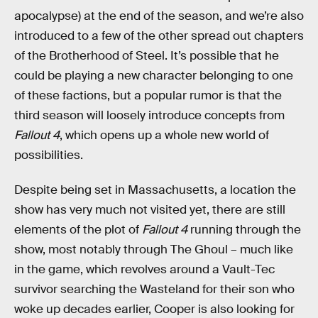
apocalypse) at the end of the season, and we’re also
introduced to a few of the other spread out chapters
of the Brotherhood of Steel. It’s possible that he
could be playing a new character belonging to one
of these factions, but a popular rumor is that the
third season will loosely introduce concepts from
Fallout 4
, which opens up a whole new world of
possibilities.
Despite being set in Massachusetts, a location the
show has very much not visited yet, there are still
elements of the plot of
Fallout 4
running through the
show, most notably through The Ghoul – much like
in the game, which revolves around a Vault-Tec
survivor searching the Wasteland for their son who
woke up decades earlier, Cooper is also looking for