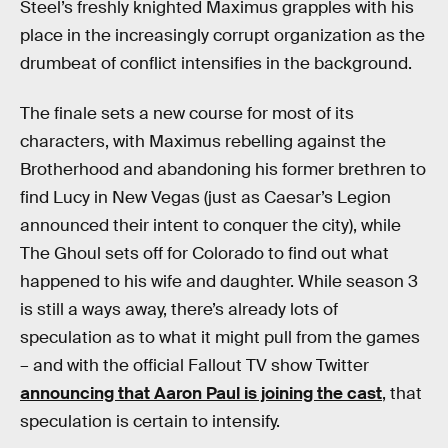
Steel’s freshly knighted Maximus grapples with his
place in the increasingly corrupt organization as the
drumbeat of conflict intensifies in the background.
The finale sets a new course for most of its
characters, with Maximus rebelling against the
Brotherhood and abandoning his former brethren to
find Lucy in New Vegas (just as Caesar’s Legion
announced their intent to conquer the city), while
The Ghoul sets off for Colorado to find out what
happened to his wife and daughter. While season 3
is still a ways away, there’s already lots of
speculation as to what it might pull from the games
– and with the official Fallout TV show Twitter
announcing that Aaron Paul is joining the cast
, that
speculation is certain to intensify.