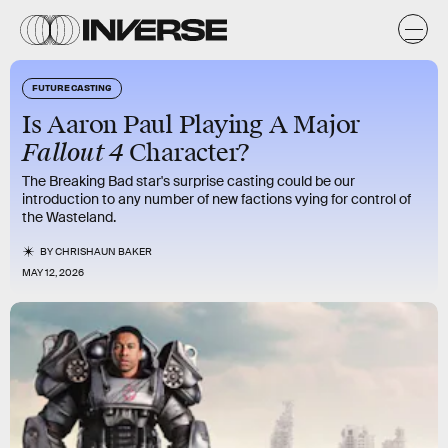
FUTURE CASTING
Is Aaron Paul Playing A Major
Fallout 4
Character?
The Breaking Bad star's surprise casting could be our
introduction to any number of new factions vying for control of
the Wasteland.
BY
CHRISHAUN BAKER
MAY 12, 2026