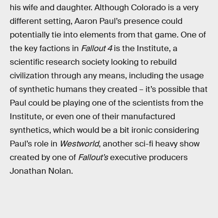
his wife and daughter. Although Colorado is a very
different setting, Aaron Paul’s presence could
potentially tie into elements from that game. One of
the key factions in
Fallout 4
is the Institute, a
scientific research society looking to rebuild
civilization through any means, including the usage
of synthetic humans they created – it’s possible that
Paul could be playing one of the scientists from the
Institute, or even one of their manufactured
synthetics, which would be a bit ironic considering
Paul’s role in
Westworld
, another sci-fi heavy show
created by one of
Fallout’s
executive producers
Jonathan Nolan.