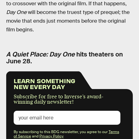
to crossover with the original film. If that happens,
Day One
will become the truest type of prequel; the
movie that ends just moments before the original
film begins.
A Quiet Place: Day One
hits theaters on
June 28.
LEARN SOMETHING
NEW EVERY DAY
Subscribe for free to Inverse’s award-
winning daily newsletter!
By subscribing to this BDG newsletter, you agree to our
Terms
of Service
and
Privacy Policy