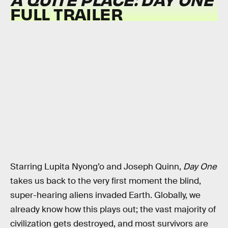
FULL TRAILER
Starring Lupita Nyong’o and Joseph Quinn,
Day One
takes us back to the very first moment the blind,
super-hearing aliens invaded Earth. Globally, we
already know how this plays out; the vast majority of
civilization gets destroyed, and most survivors are