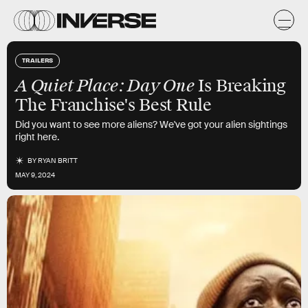
TRAILERS
A Quiet Place: Day One
Is Breaking
The Franchise's Best Rule
Did you want to see more aliens? We've got your alien sightings
right here.
BY
RYAN BRITT
MAY 9, 2024