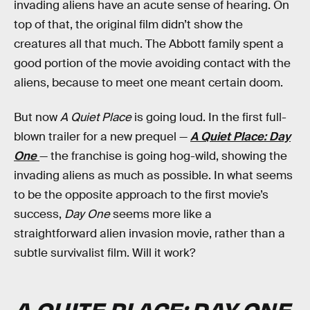
invading aliens have an acute sense of hearing. On
top of that, the original film didn’t show the
creatures all that much. The Abbott family spent a
good portion of the movie avoiding contact with the
aliens, because to meet one meant certain doom.
But now
A Quiet Place
is going loud. In the first full-
blown trailer for a new prequel —
A Quiet Place: Day
One
— the franchise is going hog-wild, showing the
invading aliens as much as possible. In what seems
to be the opposite approach to the first movie’s
success,
Day One
seems more like a
straightforward alien invasion movie, rather than a
subtle survivalist film. Will it work?
A QUITE PLACE: DAY ONE