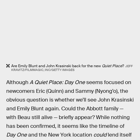
Are Emily Blunt and John Krasinski back for the new
Quiet Place
?
JEFF
KRAVITZ/FILMMAGIC, INC/GETTY IMAGES
Although
A Quiet Place: Day One
seems focused on
newcomers Eric (Quinn) and Sammy (Nyong’o), the
obvious question is whether we’ll see John Krasinski
and Emily Blunt again. Could the Abbott family —
with Beau still alive — briefly appear? While nothing
has been confirmed, it seems like the timeline of
Day One
and the New York location
could
lend itself