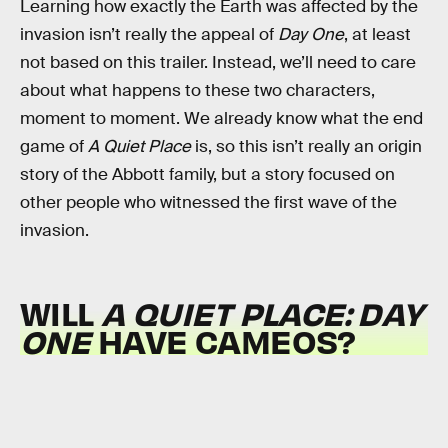
Learning how exactly the Earth was affected by the
invasion isn’t really the appeal of
Day One
, at least
not based on this trailer. Instead, we’ll need to care
about what happens to these two characters,
moment to moment. We already know what the end
game of
A Quiet Place
is, so this isn’t really an origin
story of the Abbott family, but a story focused on
other people who witnessed the first wave of the
invasion.
WILL
A QUIET PLACE: DAY
ONE
HAVE CAMEOS?