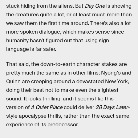
stuck hiding from the aliens. But
Day One
is showing
the creatures quite a lot, or at least much more than
we saw them the first time around. There’s also a lot
more spoken dialogue, which makes sense since
humanity hasn’t figured out that using sign
language is far safer.
That said, the down-to-earth character stakes are
pretty much the same as in other films; Nyong’o and
Quinn are creeping around a devastated New York,
doing their best not to make even the slightest
sound. It looks thrilling, and it seems like this
version of
A Quiet Place
could deliver
28 Days Later
-
style apocalypse thrills, rather than the exact same
experience of its predecessor.