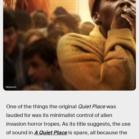
Paramount
One of the things the original
Quiet Place
was
lauded for was its minimalist control of alien
invasion horror tropes. As its title suggests, the use
of sound in
A Quiet Place
is spare, all because the