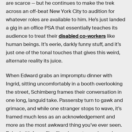
are scarce — but he continues to make the trek
across an off-beat New York City to audition for
whatever roles are available to him. He’s just landed
a gig in an office PSA that essentially teaches its
audience to treat their
disabled co-workers
like
human beings. It’s eerie, darkly funny stuff, and it’s
just one of the tonal touches that gives this weird,
alternate reality its juice.
When Edward grabs an impromptu dinner with
Ingrid, sitting uncomfortably in a booth overlooking
the street, Schimberg frames their conversation in
one long, languid take. Passersby turn to gawk and
grimace, and while one stranger stops to wave, it’s
framed much less as an acknowledgement and
more as the most awkward thing you’ve ever seen.