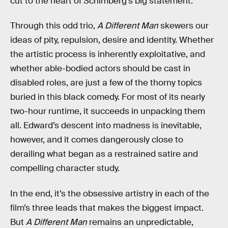
cut to the heart of Schimberg’s big statement.
Through this odd trio,
A Different Man
skewers our
ideas of pity, repulsion, desire and identity. Whether
the artistic process is inherently exploitative, and
whether able-bodied actors should be cast in
disabled roles, are just a few of the thorny topics
buried in this black comedy. For most of its nearly
two-hour runtime, it succeeds in unpacking them
all. Edward’s descent into madness is inevitable,
however, and it comes dangerously close to
derailing what began as a restrained satire and
compelling character study.
In the end, it’s the obsessive artistry in each of the
film’s three leads that makes the biggest impact.
But
A Different Man
remains an unpredictable,