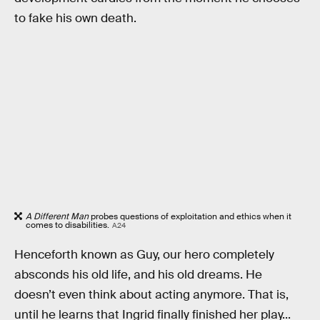
to fake his own death.
A Different Man
probes questions of exploitation and ethics when it
comes to disabilities.
A24
Henceforth known as Guy, our hero completely
absconds his old life, and his old dreams. He
doesn’t even think about acting anymore. That is,
until he learns that Ingrid finally finished her play...