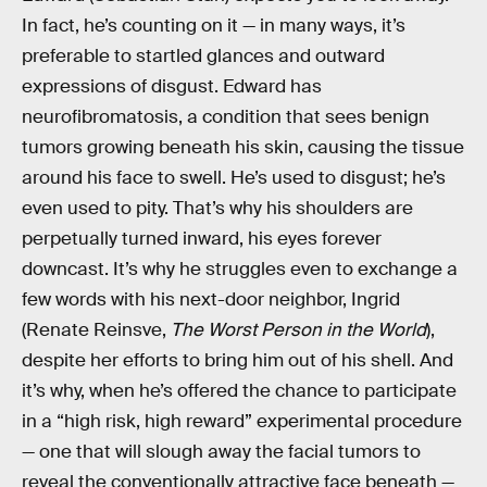
In fact, he’s counting on it — in many ways, it’s
preferable to startled glances and outward
expressions of disgust. Edward has
neurofibromatosis, a condition that sees benign
tumors growing beneath his skin, causing the tissue
around his face to swell. He’s used to disgust; he’s
even used to pity. That’s why his shoulders are
perpetually turned inward, his eyes forever
downcast. It’s why he struggles even to exchange a
few words with his next-door neighbor, Ingrid
(Renate Reinsve,
The Worst Person in the World
),
despite her efforts to bring him out of his shell. And
it’s why, when he’s offered the chance to participate
in a “high risk, high reward” experimental procedure
— one that will slough away the facial tumors to
reveal the conventionally attractive face beneath —