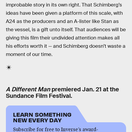
improbable story in its own right. That Schimberg’s
ideas have been given a platform of this scale, with
A24 as the producers and an A-lister like Stan as
the vessel, is a gift unto itself. That audiences will be
giving this film their undivided attention makes all
his efforts worth it — and Schimberg doesn’t waste a
moment of our time.
A Different Man
premiered Jan. 21 at the
Sundance Film Festival.
LEARN SOMETHING
NEW EVERY DAY
Subscribe for free to Inverse’s award-