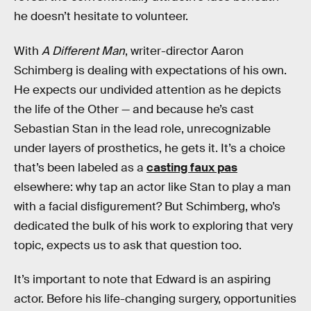
he doesn’t hesitate to volunteer.
With
A Different Man
, writer-director Aaron
Schimberg is dealing with expectations of his own.
He expects our undivided attention as he depicts
the life of the Other — and because he’s cast
Sebastian Stan in the lead role, unrecognizable
under layers of prosthetics, he gets it. It’s a choice
that’s been labeled as a
casting faux pas
elsewhere: why tap an actor like Stan to play a man
with a facial disfigurement? But Schimberg, who’s
dedicated the bulk of his work to exploring that very
topic, expects us to ask that question too.
It’s important to note that Edward is an aspiring
actor. Before his life-changing surgery, opportunities