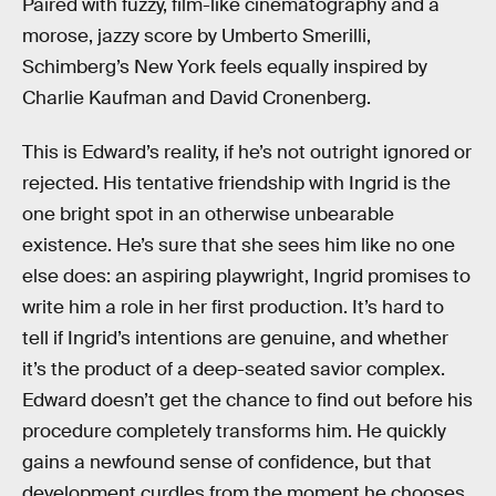
Paired with fuzzy, film-like cinematography and a
morose, jazzy score by Umberto Smerilli,
Schimberg’s New York feels equally inspired by
Charlie Kaufman and David Cronenberg.
This is Edward’s reality, if he’s not outright ignored or
rejected. His tentative friendship with Ingrid is the
one bright spot in an otherwise unbearable
existence. He’s sure that she sees him like no one
else does: an aspiring playwright, Ingrid promises to
write him a role in her first production. It’s hard to
tell if Ingrid’s intentions are genuine, and whether
it’s the product of a deep-seated savior complex.
Edward doesn’t get the chance to find out before his
procedure completely transforms him. He quickly
gains a newfound sense of confidence, but that
development curdles from the moment he chooses