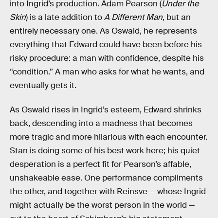
into Ingrid’s production. Adam Pearson (
Under the
Skin
) is a late addition to
A Different Man
, but an
entirely necessary one. As Oswald, he represents
everything that Edward could have been before his
risky procedure: a man with confidence, despite his
“condition.” A man who asks for what he wants, and
eventually gets it.
As Oswald rises in Ingrid’s esteem, Edward shrinks
back, descending into a madness that becomes
more tragic and more hilarious with each encounter.
Stan is doing some of his best work here; his quiet
desperation is a perfect fit for Pearson’s affable,
unshakeable ease. One performance compliments
the other, and together with Reinsve — whose Ingrid
might actually be the worst person in the world —