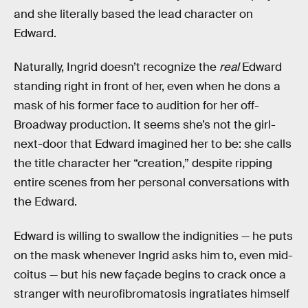
and she literally based the lead character on
Edward.
Naturally, Ingrid doesn’t recognize the
real
Edward
standing right in front of her, even when he dons a
mask of his former face to audition for her off-
Broadway production. It seems she’s not the girl-
next-door that Edward imagined her to be: she calls
the title character her “creation,” despite ripping
entire scenes from her personal conversations with
the Edward.
Edward is willing to swallow the indignities — he puts
on the mask whenever Ingrid asks him to, even mid-
coitus — but his new façade begins to crack once a
stranger with neurofibromatosis ingratiates himself