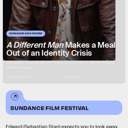
SUNDANCE 2024 REVIEW
A Different Man
Makes a Meal
Out of an Identity Crisis
Sebastian Stan drops the mask in A24’s latest psychological
black comedy.
BY
LYVIE SCOTT
JAN. 27, 2024
SUNDANCE FILM FESTIVAL
Edward (Sebastian Stan) expects you to look away.