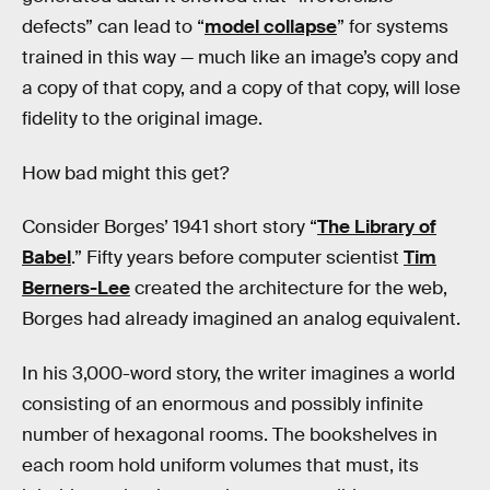
defects” can lead to “
model collapse
” for systems
trained in this way — much like an image’s copy and
a copy of that copy, and a copy of that copy, will lose
fidelity to the original image.
How bad might this get?
Consider Borges’ 1941 short story “
The Library of
Babel
.” Fifty years before computer scientist
Tim
Berners-Lee
created the architecture for the web,
Borges had already imagined an analog equivalent.
In his 3,000-word story, the writer imagines a world
consisting of an enormous and possibly infinite
number of hexagonal rooms. The bookshelves in
each room hold uniform volumes that must, its