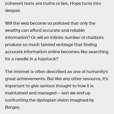
coherent texts are truths or lies. Hope turns into
despair.
Will the web become so polluted that only the
wealthy can afford accurate and reliable
information? Or will an infinite number of chatbots
produce so much tainted verbiage that finding
accurate information online becomes like searching
for a needle in a haystack?
The internet is often described as one of humanity’s
great achievements. But like any other resource, it’s
important to give serious thought to how it is
maintained and managed — lest we end up
confronting the dystopian vision imagined by
Borges.