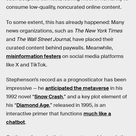
consume low-quality, noncurated online content.
To some extent, this has already happened: Many
news organizations, such as
The New York Times
and
The Wall Street Journal
, have placed their
curated content behind paywalls. Meanwhile,
misinformation festers
on social media platforms
like X and TikTok.
Stephenson’s record as a prognosticator has been
impressive — he
anticipated the metaverse
in his
1992 novel “
Snow Crash
,” and a key plot element of
his “
Diamond Age
,” released in 1995, is an
interactive primer that functions
much like a
chatbot
.