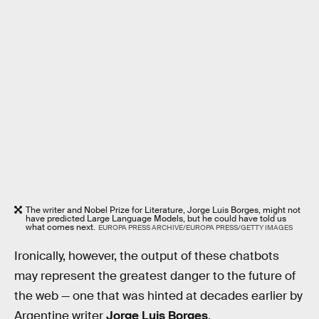
The writer and Nobel Prize for Literature, Jorge Luis Borges, might not
have predicted Large Language Models, but he could have told us
what comes next.
EUROPA PRESS ARCHIVE/EUROPA PRESS/GETTY IMAGES
Ironically, however, the output of these chatbots
may represent the greatest danger to the future of
the web — one that was hinted at decades earlier by
Argentine writer
Jorge Luis Borges
.