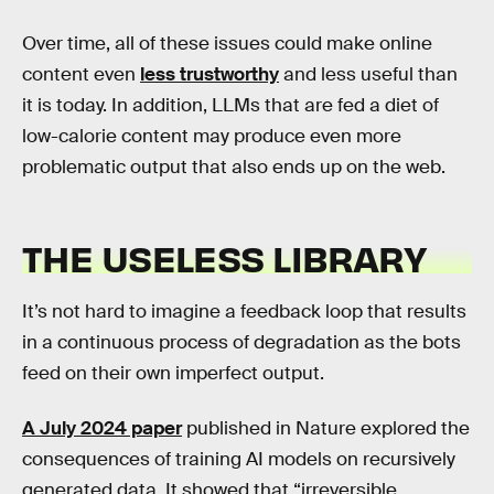
Over time, all of these issues could make online
content even
less trustworthy
and less useful than
it is today. In addition, LLMs that are fed a diet of
low-calorie content may produce even more
problematic output that also ends up on the web.
THE USELESS LIBRARY
It’s not hard to imagine a feedback loop that results
in a continuous process of degradation as the bots
feed on their own imperfect output.
A July 2024 paper
published in Nature explored the
consequences of training AI models on recursively
generated data. It showed that “irreversible