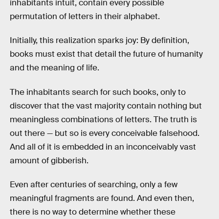
inhabitants intuit, contain every possible
permutation of letters in their alphabet.
Initially, this realization sparks joy: By definition,
books must exist that detail the future of humanity
and the meaning of life.
The inhabitants search for such books, only to
discover that the vast majority contain nothing but
meaningless combinations of letters. The truth is
out there — but so is every conceivable falsehood.
And all of it is embedded in an inconceivably vast
amount of gibberish.
Even after centuries of searching, only a few
meaningful fragments are found. And even then,
there is no way to determine whether these