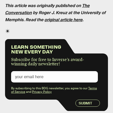
This article was originally published on
The
Conversation
by
Roger J. Kreuz at the University of
Memphis
. Read the
original article here
.
LEARN SOMETHING
NEW EVERY DAY
Subscribe for free to Inverse’s award-
winning daily newsletter!
By subscribing to this BDG newsletter, you agree to our
Terms
of Service
and
Privacy Policy
SUBMIT