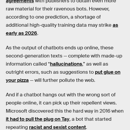
agreements
with publishers to obtain even more
raw material for their ravenous bots. However,
according to one prediction, a shortage of
additional high-quality training data may strike
as
early as 2026
.
As the output of chatbots ends up online, these
second-generation texts — complete with made-up
information called “
hallucinations
,” as well as
outright errors, such as suggestions to
put glue on
your pizza
— will further pollute the web.
And if a chatbot hangs out with the wrong sort of
people online, it can pick up their repellent views.
Microsoft discovered this the hard way in 2016 when
it had to pull the plug on Tay
, a bot that started
repeating
racist and sexist content
.