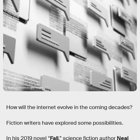
J Studios/DigitalVision/Getty Images
How will the internet evolve in the coming decades?
Fiction writers have explored some possibilities.
In his 2019 novel “
Fall
,” science fiction author
Neal