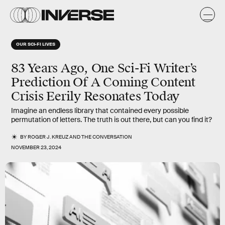
OUR SCI-FI LIVES
83 Years Ago, One Sci-Fi Writer’s
Prediction Of A Coming Content
Crisis Eerily Resonates Today
Imagine an endless library that contained every possible
permutation of letters. The truth is out there, but can you find it?
BY
ROGER J. KREUZ
AND
THE CONVERSATION
NOVEMBER 23, 2024