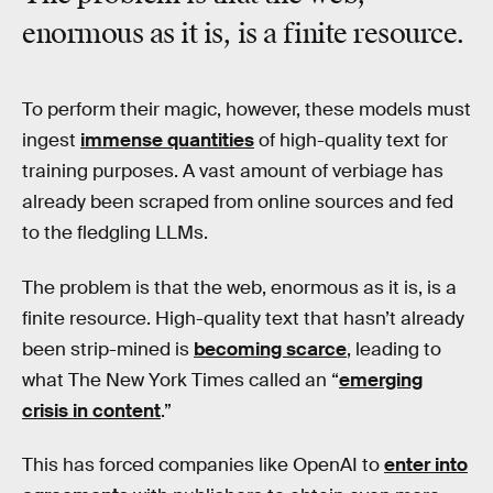
enormous as it is, is a finite resource.
To perform their magic, however, these models must
ingest
immense quantities
of high-quality text for
training purposes. A vast amount of verbiage has
already been scraped from online sources and fed
to the fledgling LLMs.
The problem is that the web, enormous as it is, is a
finite resource. High-quality text that hasn’t already
been strip-mined is
becoming scarce
, leading to
what The New York Times called an “
emerging
crisis in content
.”
This has forced companies like OpenAI to
enter into