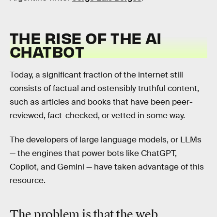
THE RISE OF THE AI
CHATBOT
Today, a significant fraction of the internet still
consists of factual and ostensibly truthful content,
such as articles and books that have been peer-
reviewed, fact-checked, or vetted in some way.
The developers of large language models, or LLMs
— the engines that power bots like ChatGPT,
Copilot, and Gemini — have taken advantage of this
resource.
The problem is that the web,