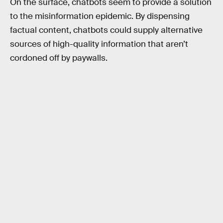
On the surface, chatbots seem to provide a solution
to the misinformation epidemic. By dispensing
factual content, chatbots could supply alternative
sources of high-quality information that aren’t
cordoned off by paywalls.