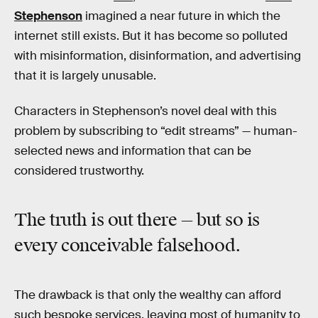
Stephenson
imagined a near future in which the
internet still exists. But it has become so polluted
with misinformation, disinformation, and advertising
that it is largely unusable.
Characters in Stephenson’s novel deal with this
problem by subscribing to “edit streams” — human-
selected news and information that can be
considered trustworthy.
The truth is out there — but so is
every conceivable falsehood.
The drawback is that only the wealthy can afford
such bespoke services, leaving most of humanity to