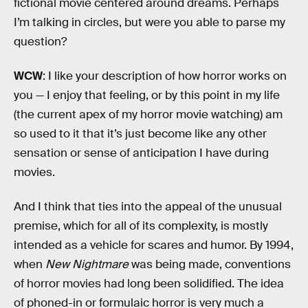
fictional movie centered around dreams. Perhaps
I’m talking in circles, but were you able to parse my
question?
WCW
: I like your description of how horror works on
you — I enjoy that feeling, or by this point in my life
(the current apex of my horror movie watching) am
so used to it that it’s just become like any other
sensation or sense of anticipation I have during
movies.
And I think that ties into the appeal of the unusual
premise, which for all of its complexity, is mostly
intended as a vehicle for scares and humor. By 1994,
when
New Nightmare
was being made, conventions
of horror movies had long been solidified. The idea
of phoned-in or formulaic horror is very much a