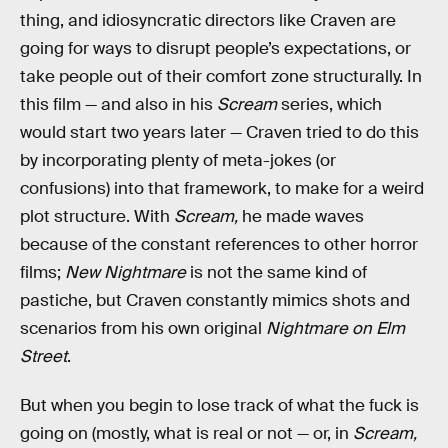
thing, and idiosyncratic directors like Craven are
going for ways to disrupt people’s expectations, or
take people out of their comfort zone structurally. In
this film — and also in his
Scream
series, which
would start two years later — Craven tried to do this
by incorporating plenty of meta-jokes (or
confusions) into that framework, to make for a weird
plot structure. With
Scream,
he made waves
because of the constant references to other horror
films;
New Nightmare
is not the same kind of
pastiche, but Craven constantly mimics shots and
scenarios from his own original
Nightmare on Elm
Street
.
But when you begin to lose track of what the fuck is
going on (mostly, what is real or not — or, in
Scream,