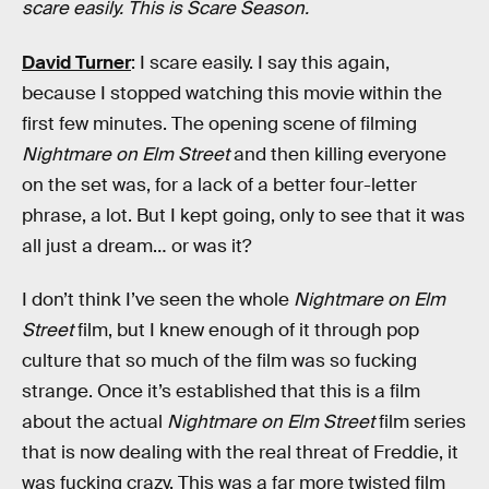
scare easily. This is Scare Season.
David Turner
: I scare easily. I say this again,
because I stopped watching this movie within the
first few minutes. The opening scene of filming
Nightmare on Elm Street
and then killing everyone
on the set was, for a lack of a better four-letter
phrase, a lot. But I kept going, only to see that it was
all just a dream… or was it?
I don’t think I’ve seen the whole
Nightmare on Elm
Street
film, but I knew enough of it through pop
culture that so much of the film was so fucking
strange. Once it’s established that this is a film
about the actual
Nightmare on Elm Street
film series
that is now dealing with the real threat of Freddie, it
was fucking crazy. This was a far more twisted film