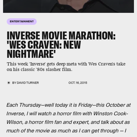
ENTERTAINMENT
INVERSE MOVIE MARATHON:
'WES CRAVEN: NEW
NIGHTMARE'
This week 'Inverse' gets deep meta with Wes Craven's take
on his classic '80s slasher film.
BY
DAVID TURNER
OCT. 16, 2015
Each Thursday—well today it is Friday—this October at
Inverse, I will watch a horror film with Winston Cook-
Wilson, a horror film fan and expert, and talk about as
much of the movie as much as I can get through — I