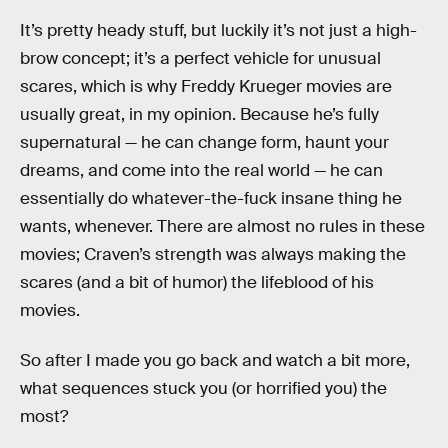
It’s pretty heady stuff, but luckily it’s not just a high-
brow concept; it’s a perfect vehicle for unusual
scares, which is why Freddy Krueger movies are
usually great, in my opinion. Because he’s fully
supernatural — he can change form, haunt your
dreams, and come into the real world — he can
essentially do whatever-the-fuck insane thing he
wants, whenever. There are almost no rules in these
movies; Craven’s strength was always making the
scares (and a bit of humor) the lifeblood of his
movies.
So after I made you go back and watch a bit more,
what sequences stuck you (or horrified you) the
most?