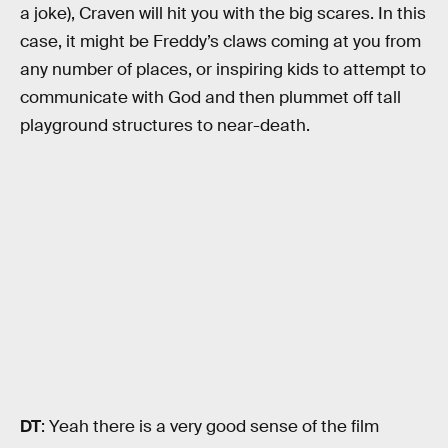
a joke), Craven will hit you with the big scares. In this
case, it might be Freddy’s claws coming at you from
any number of places, or inspiring kids to attempt to
communicate with God and then plummet off tall
playground structures to near-death.
DT
: Yeah there is a very good sense of the film