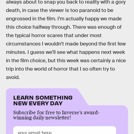
always about to snap you back to reality with a gory
death, in case the viewer is too paranoid to be
engrossed in the film. I’m actually happy we made
this choice halfway through. There was enough of
the typical horror scares that under most
circumstances I wouldn’t made beyond the first few
minutes. I guess we’ll see what happens next week
in the film choice, but this week was certainly a nice
trip into the world of horror that I so often try to
avoid.
LEARN SOMETHING
NEW EVERY DAY
Subscribe for free to Inverse’s award-
winning daily newsletter!