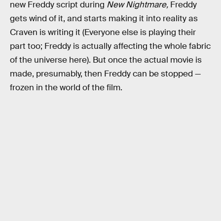
new Freddy script during
New Nightmare,
Freddy
gets wind of it, and starts making it into reality as
Craven is writing it (Everyone else is playing their
part too; Freddy is actually affecting the whole fabric
of the universe here). But once the actual movie is
made, presumably, then Freddy can be stopped —
frozen in the world of the film.