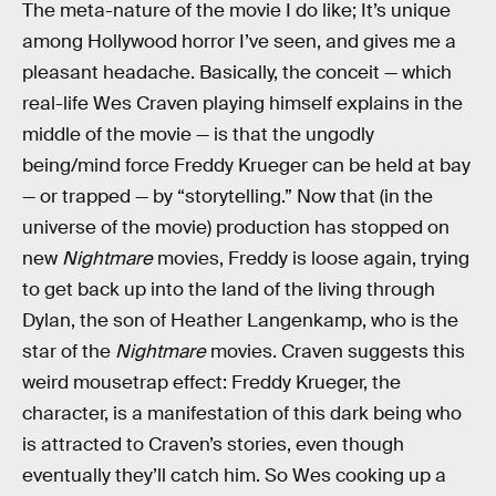
The meta-nature of the movie I do like; It’s unique
among Hollywood horror I’ve seen, and gives me a
pleasant headache. Basically, the conceit — which
real-life Wes Craven playing himself explains in the
middle of the movie — is that the ungodly
being/mind force Freddy Krueger can be held at bay
— or trapped — by “storytelling.” Now that (in the
universe of the movie) production has stopped on
new
Nightmare
movies, Freddy is loose again, trying
to get back up into the land of the living through
Dylan, the son of Heather Langenkamp, who is the
star of the
Nightmare
movies. Craven suggests this
weird mousetrap effect: Freddy Krueger, the
character, is a manifestation of this dark being who
is attracted to Craven’s stories, even though
eventually they’ll catch him. So Wes cooking up a