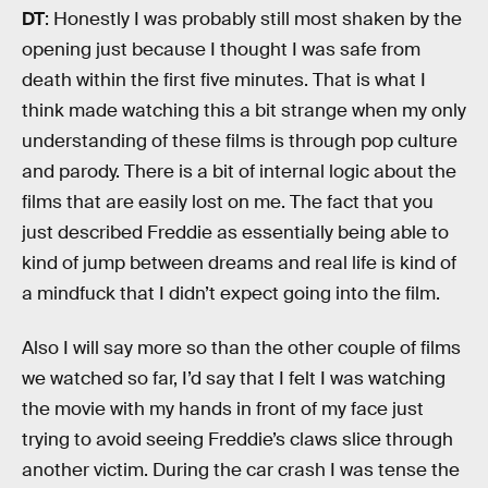
DT
: Honestly I was probably still most shaken by the
opening just because I thought I was safe from
death within the first five minutes. That is what I
think made watching this a bit strange when my only
understanding of these films is through pop culture
and parody. There is a bit of internal logic about the
films that are easily lost on me. The fact that you
just described Freddie as essentially being able to
kind of jump between dreams and real life is kind of
a mindfuck that I didn’t expect going into the film.
Also I will say more so than the other couple of films
we watched so far, I’d say that I felt I was watching
the movie with my hands in front of my face just
trying to avoid seeing Freddie’s claws slice through
another victim. During the car crash I was tense the