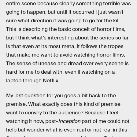
entire scene because clearly something terrible was
going to happen, but until it occurred I just wasn’t
sure what direction it was going to go for the kill.
This is describing the basic conceit of horror films,
but I think what’s interesting about the series so far
is that even at its most meta, it follows the tropes
that make me want to avoid watching horror films.
The sense of unease and dread over every scene is
hard for me to deal with, even if watching on a
laptop through Netflix.
My last question for you goes a bit back to the
premise. What exactly does this kind of premise
want to convey to the audience? Because I feel
watching it now, post-
Inception
part of me could not
help but wonder what is even real or not real in this