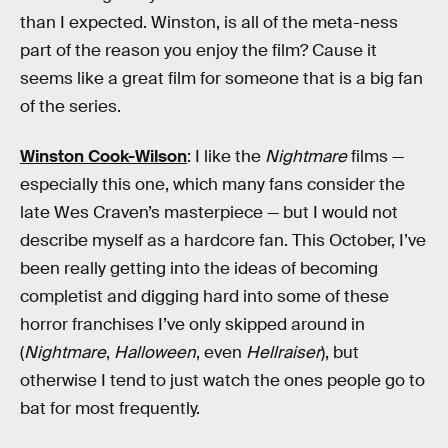
than I expected. Winston, is all of the meta-ness
part of the reason you enjoy the film? Cause it
seems like a great film for someone that is a big fan
of the series.
Winston Cook-Wilson
: I like the
Nightmare
films —
especially this one, which many fans consider the
late Wes Craven’s masterpiece — but I would not
describe myself as a hardcore fan. This October, I’ve
been really getting into the ideas of becoming
completist and digging hard into some of these
horror franchises I’ve only skipped around in
(
Nightmare
,
Halloween
, even
Hellraiser
), but
otherwise I tend to just watch the ones people go to
bat for most frequently.