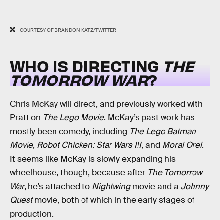
COURTESY OF BRANDON KATZ/TWITTER
WHO IS DIRECTING
THE
TOMORROW WAR
?
Chris McKay will direct, and previously worked with
Pratt on
The Lego Movie
. McKay’s past work has
mostly been comedy, including
The Lego Batman
Movie
,
Robot Chicken: Star Wars III
, and
Moral Orel
.
It seems like McKay is slowly expanding his
wheelhouse, though, because after
The Tomorrow
War
, he’s attached to
Nightwing
movie and a
Johnny
Quest
movie, both of which in the early stages of
production.