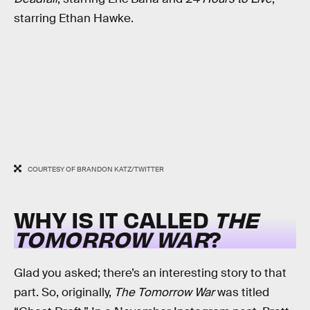
starring Ethan Hawke.
COURTESY OF BRANDON KATZ/TWITTER
WHY IS IT CALLED
THE
TOMORROW WAR
?
Glad you asked; there’s an interesting story to that
part. So, originally,
The Tomorrow War
was titled