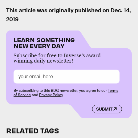
This article was originally published on
Dec. 14,
2019
LEARN SOMETHING
NEW EVERY DAY
Subscribe for free to Inverse’s award-
winning daily newsletter!
By subscribing to this BDG newsletter, you agree to our
Terms
of Service
and
Privacy Policy
SUBMIT
RELATED TAGS