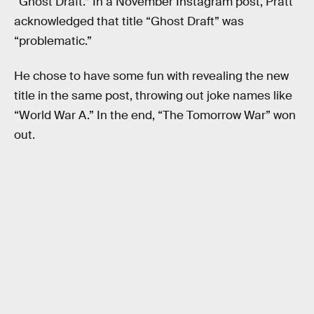
“Ghost Draft.” In a November Instagram post, Pratt
acknowledged that title “Ghost Draft” was
“problematic.”
He chose to have some fun with revealing the new
title in the same post, throwing out joke names like
“World War A.” In the end, “The Tomorrow War” won
out.