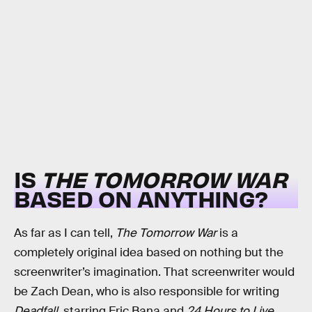
IS
THE TOMORROW WAR
BASED ON ANYTHING?
As far as I can tell,
The Tomorrow War
is a
completely original idea based on nothing but the
screenwriter’s imagination. That screenwriter would
be Zach Dean, who is also responsible for writing
Deadfall
, starring Eric Bana and
24 Hours to Live
,