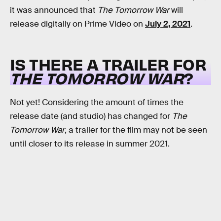
it was announced that
The Tomorrow War
will
release digitally on Prime Video on
July 2, 2021
.
IS THERE A TRAILER FOR
THE TOMORROW WAR
?
Not yet! Considering the amount of times the
release date (and studio) has changed for
The
Tomorrow War
, a trailer for the film may not be seen
until closer to its release in summer 2021.