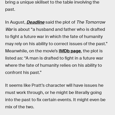
bring a unique skillset to the table involving the
past.
In August,
Deadline
said the plot of
The Tomorrow
War
is about “a husband and father who is drafted
to fight a future war in which the fate of humanity
may rely on his ability to correct issues of the past.”
Meanwhile, on the movie’s
IMDb page
, the plot is
listed as: “A man is drafted to fight in a future war
where the fate of humanity relies on his ability to
confront his past.”
It seems like Pratt’s character will have issues he
must work through, or he might be literally going
into the past to fix certain events. It might even be
mix of the two.