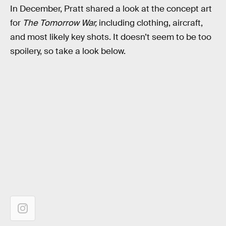
In December, Pratt shared a look at the concept art
for
The Tomorrow War,
including clothing, aircraft,
and most likely key shots. It doesn’t seem to be too
spoilery, so take a look below.