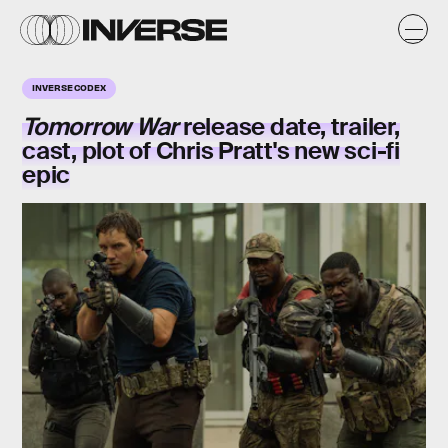
INVERSE CODEX
Tomorrow War
release date, trailer,
cast, plot of Chris Pratt's new sci-fi
epic