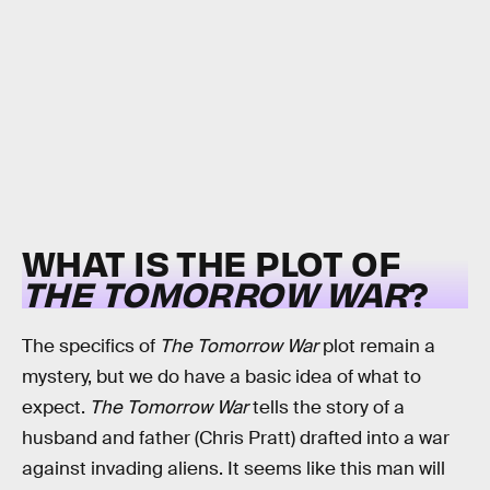
WHAT IS THE PLOT OF
THE TOMORROW WAR
?
The specifics of
The Tomorrow War
plot remain a
mystery, but we do have a basic idea of what to
expect.
The Tomorrow War
tells the story of a
husband and father (Chris Pratt) drafted into a war
against invading aliens. It seems like this man will