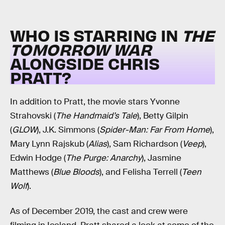
WHO IS STARRING IN
THE
TOMORROW WAR
ALONGSIDE CHRIS
PRATT?
In addition to Pratt, the movie stars Yvonne
Strahovski (
The Handmaid’s Tale
), Betty Gilpin
(
GLOW
), J.K. Simmons (
Spider-Man: Far From Home
),
Mary Lynn Rajskub (
Alias
), Sam Richardson (
Veep
),
Edwin Hodge (
The Purge: Anarchy
), Jasmine
Matthews (
Blue Bloods
), and Felisha Terrell (
Teen
Wolf
).
As of December 2019, the cast and crew were