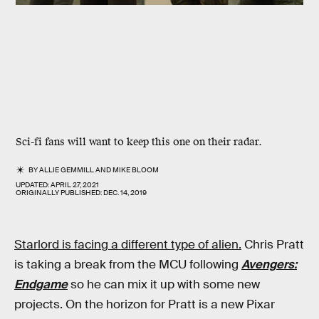
Sci-fi fans will want to keep this one on their radar.
BY
ALLIE GEMMILL
AND
MIKE BLOOM
UPDATED:
APRIL 27, 2021
ORIGINALLY PUBLISHED:
DEC. 14, 2019
Starlord is facing a different type of alien.
Chris Pratt
is taking a break from the MCU following
Avengers:
Endgame
so he can mix it up with some new
projects. On the horizon for Pratt is a new Pixar