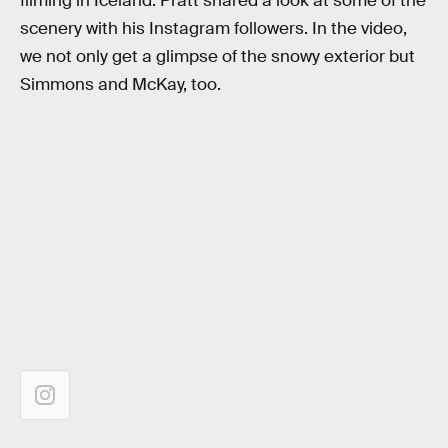
filming in Iceland. Pratt shared a look at some of the
scenery with his Instagram followers. In the video,
we not only get a glimpse of the snowy exterior but
Simmons and McKay, too.