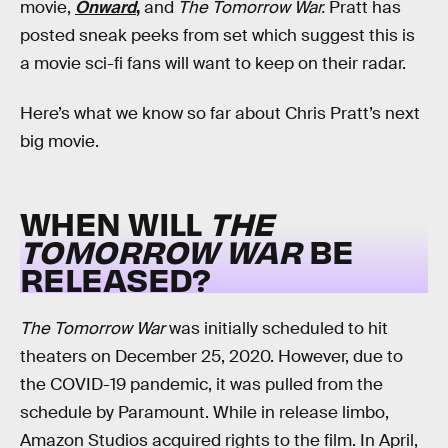
movie,
Onward
,
and
The Tomorrow War.
Pratt has
posted sneak peeks from set which suggest this is
a movie sci-fi fans will want to keep on their radar.
Here’s what we know so far about Chris Pratt’s next
big movie.
WHEN WILL
THE
TOMORROW WAR
BE
RELEASED?
The Tomorrow War
was initially scheduled to hit
theaters on December 25, 2020. However, due to
the COVID-19 pandemic, it was pulled from the
schedule by Paramount. While in release limbo,
Amazon Studios acquired rights to the film. In April,