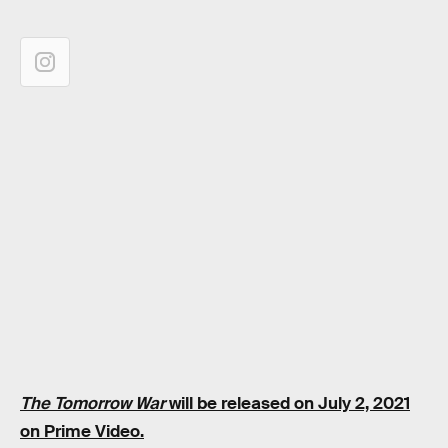
The Tomorrow War
will be released on July 2, 2021
on Prime Video.