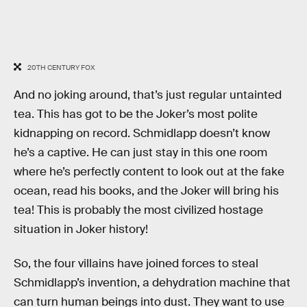
20TH CENTURY FOX
And no joking around, that’s just regular untainted
tea. This has got to be the Joker’s most polite
kidnapping on record. Schmidlapp doesn’t know
he’s a captive. He can just stay in this one room
where he’s perfectly content to look out at the fake
ocean, read his books, and the Joker will bring his
tea! This is probably the most civilized hostage
situation in Joker history!
So, the four villains have joined forces to steal
Schmidlapp’s invention, a dehydration machine that
can turn human beings into dust. They want to use