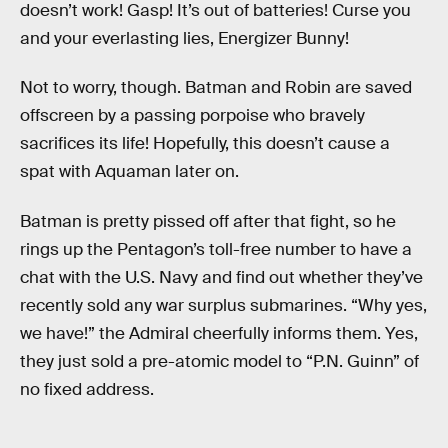
doesn’t work! Gasp! It’s out of batteries! Curse you
and your everlasting lies, Energizer Bunny!
Not to worry, though. Batman and Robin are saved
offscreen by a passing porpoise who bravely
sacrifices its life! Hopefully, this doesn’t cause a
spat with Aquaman later on.
Batman is pretty pissed off after that fight, so he
rings up the Pentagon’s toll-free number to have a
chat with the U.S. Navy and find out whether they’ve
recently sold any war surplus submarines. “Why yes,
we have!” the Admiral cheerfully informs them. Yes,
they just sold a pre-atomic model to “P.N. Guinn” of
no fixed address.