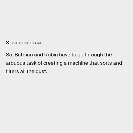
20TH CENTURY FOX
So, Batman and Robin have to go through the
arduous task of creating a machine that sorts and
filters all the dust.