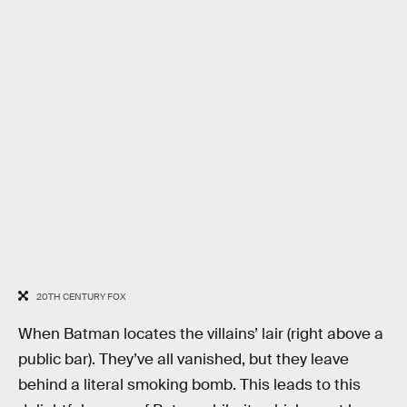
20TH CENTURY FOX
When Batman locates the villains’ lair (right above a
public bar). They’ve all vanished, but they leave
behind a literal smoking bomb. This leads to this