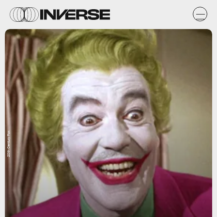
20th Century Fox