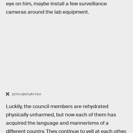
eye on him, maybe install a few surveillance
cameras around the lab equipment.
20TH CENTURY FOX
Luckily, the council members are rehydrated
physically unharmed, but now each of them has
acquired the language and mannerisms of a
different country. They continue to yell at each other,