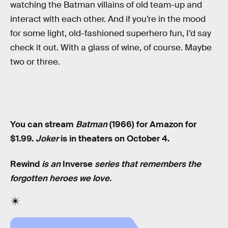
watching the Batman villains of old team-up and
interact with each other. And if you’re in the mood
for some light, old-fashioned superhero fun, I’d say
check it out. With a glass of wine, of course. Maybe
two or three.
You can stream
Batman
(1966) for Amazon for
$1.99.
Joker
is in theaters on October 4.
Rewind
is an
Inverse
series that remembers the
forgotten heroes we love.