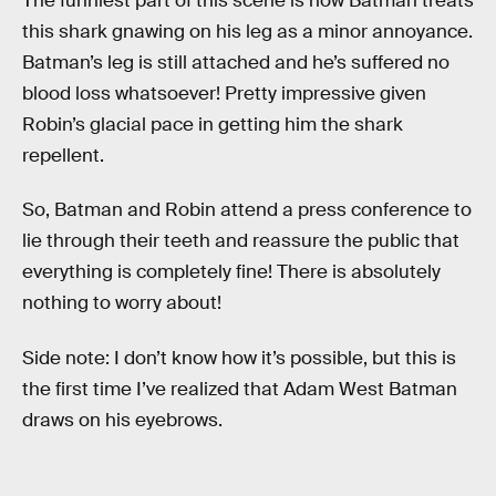
The funniest part of this scene is how Batman treats
this shark gnawing on his leg as a minor annoyance.
Batman’s leg is still attached and he’s suffered no
blood loss whatsoever! Pretty impressive given
Robin’s glacial pace in getting him the shark
repellent.
So, Batman and Robin attend a press conference to
lie through their teeth and reassure the public that
everything is completely fine! There is absolutely
nothing to worry about!
Side note: I don’t know how it’s possible, but this is
the first time I’ve realized that Adam West Batman
draws on his eyebrows.