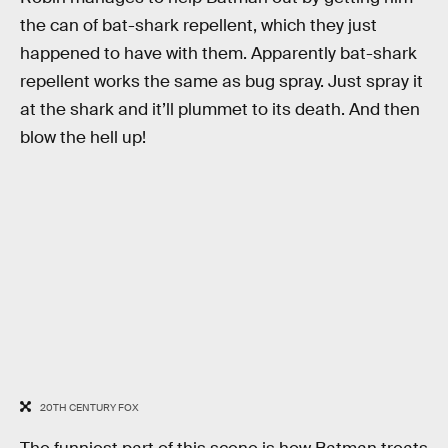
the can of bat-shark repellent, which they just
happened to have with them. Apparently bat-shark
repellent works the same as bug spray. Just spray it
at the shark and it’ll plummet to its death. And then
blow the hell up!
20TH CENTURY FOX