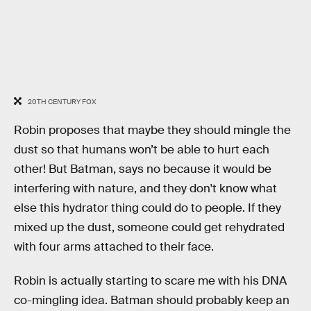
20TH CENTURY FOX
Robin proposes that maybe they should mingle the
dust so that humans won’t be able to hurt each
other! But Batman, says no because it would be
interfering with nature, and they don't know what
else this hydrator thing could do to people. If they
mixed up the dust, someone could get rehydrated
with four arms attached to their face.
Robin is actually starting to scare me with his DNA
co-mingling idea. Batman should probably keep an