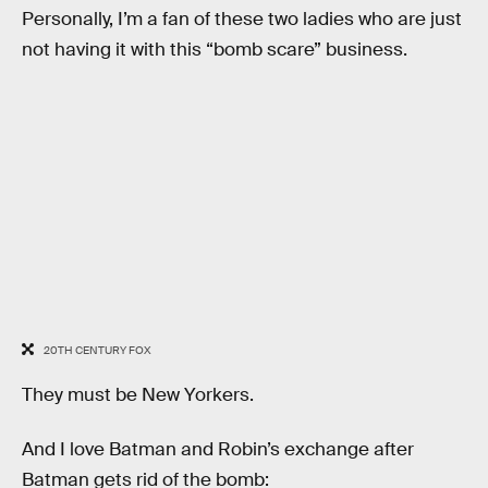
Personally, I’m a fan of these two ladies who are just
not having it with this “bomb scare” business.
20TH CENTURY FOX
They must be New Yorkers.
And I love Batman and Robin’s exchange after
Batman gets rid of the bomb: