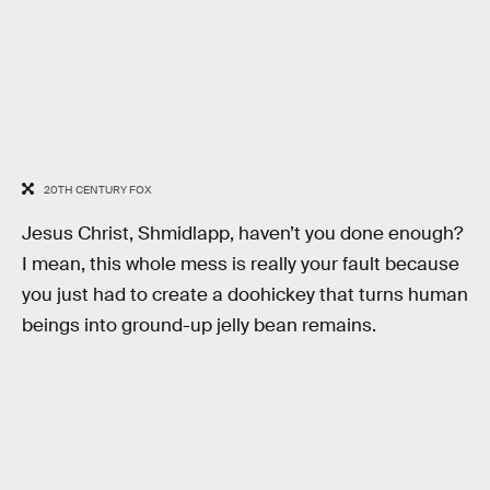
20TH CENTURY FOX
Jesus Christ, Shmidlapp, haven’t you done enough?
I mean, this whole mess is really your fault because
you just had to create a doohickey that turns human
beings into ground-up jelly bean remains.