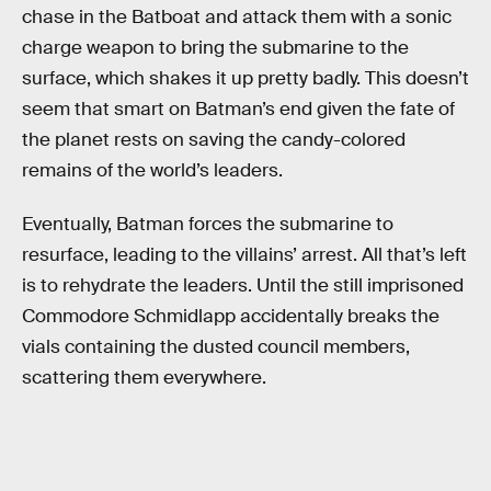
chase in the Batboat and attack them with a sonic
charge weapon to bring the submarine to the
surface, which shakes it up pretty badly. This doesn’t
seem that smart on Batman’s end given the fate of
the planet rests on saving the candy-colored
remains of the world’s leaders.
Eventually, Batman forces the submarine to
resurface, leading to the villains’ arrest. All that’s left
is to rehydrate the leaders. Until the still imprisoned
Commodore Schmidlapp accidentally breaks the
vials containing the dusted council members,
scattering them everywhere.