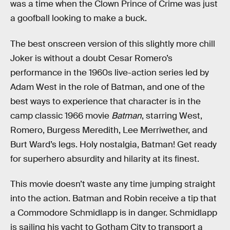
was a time when the Clown Prince of Crime was just
a goofball looking to make a buck.
The best onscreen version of this slightly more chill
Joker is without a doubt Cesar Romero’s
performance in the 1960s live-action series led by
Adam West in the role of Batman, and one of the
best ways to experience that character is in the
camp classic 1966 movie
Batman
, starring West,
Romero, Burgess Meredith, Lee Merriwether, and
Burt Ward’s legs. Holy nostalgia, Batman! Get ready
for superhero absurdity and hilarity at its finest.
This movie doesn’t waste any time jumping straight
into the action. Batman and Robin receive a tip that
a Commodore Schmidlapp is in danger. Schmidlapp
is sailing his yacht to Gotham City to transport a