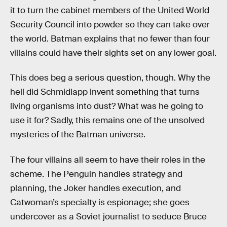
it to turn the cabinet members of the United World
Security Council into powder so they can take over
the world. Batman explains that no fewer than four
villains could have their sights set on any lower goal.
This does beg a serious question, though. Why the
hell did Schmidlapp invent something that turns
living organisms into dust? What was he going to
use it for? Sadly, this remains one of the unsolved
mysteries of the Batman universe.
The four villains all seem to have their roles in the
scheme. The Penguin handles strategy and
planning, the Joker handles execution, and
Catwoman’s specialty is espionage; she goes
undercover as a Soviet journalist to seduce Bruce