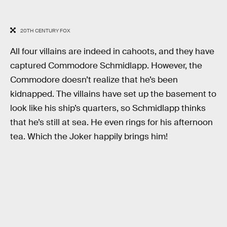
20TH CENTURY FOX
All four villains are indeed in cahoots, and they have
captured Commodore Schmidlapp. However, the
Commodore doesn’t realize that he’s been
kidnapped. The villains have set up the basement to
look like his ship’s quarters, so Schmidlapp thinks
that he’s still at sea. He even rings for his afternoon
tea. Which the Joker happily brings him!