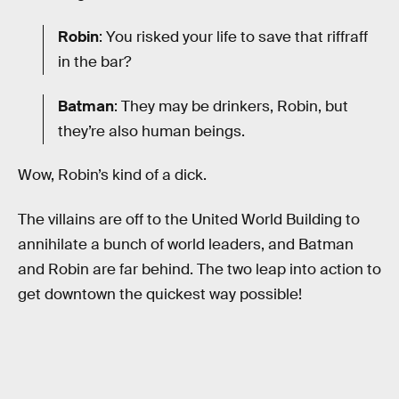
Robin
: You risked your life to save that riffraff
in the bar?
Batman
: They may be drinkers, Robin, but
they’re also human beings.
Wow, Robin’s kind of a dick.
The villains are off to the United World Building to
annihilate a bunch of world leaders, and Batman
and Robin are far behind. The two leap into action to
get downtown the quickest way possible!