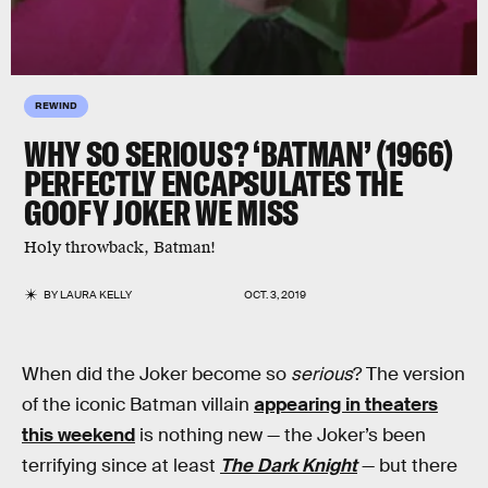
REWIND
WHY SO SERIOUS? ‘BATMAN’ (1966)
PERFECTLY ENCAPSULATES THE
GOOFY JOKER WE MISS
Holy throwback, Batman!
BY
LAURA KELLY
OCT. 3, 2019
When did the Joker become so
serious
? The version
of the iconic Batman villain
appearing in theaters
this weekend
is nothing new — the Joker’s been
terrifying since at least
The Dark Knight
— but there