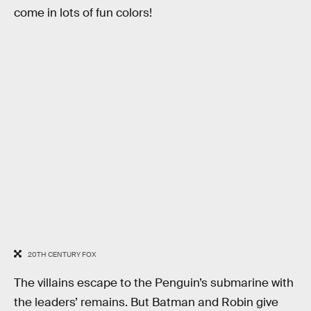
come in lots of fun colors!
20TH CENTURY FOX
The villains escape to the Penguin’s submarine with
the leaders’ remains. But Batman and Robin give