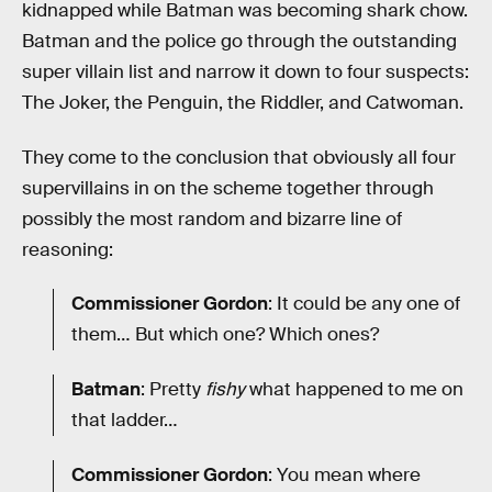
kidnapped while Batman was becoming shark chow.
Batman and the police go through the outstanding
super villain list and narrow it down to four suspects:
The Joker, the Penguin, the Riddler, and Catwoman.
They come to the conclusion that obviously all four
supervillains in on the scheme together through
possibly the most random and bizarre line of
reasoning:
Commissioner Gordon
: It could be any one of
them… But which one? Which ones?
Batman
: Pretty
fishy
what happened to me on
that ladder…
Commissioner Gordon
: You mean where