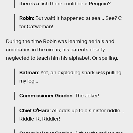
there’s a fish there could be a Penguin?
Robin
: But wait! It happened at sea… See? C
for Catwoman!
During the time Robin was learning aerials and
acrobatics in the circus, his parents clearly
neglected to teach him his alphabet. Or spelling.
Batman
: Yet, an exploding shark
was
pulling
my leg…
Commissioner Gordon
: The Joker!
Chief O’Hara
: All adds up to a sinister riddle…
Riddle-R. Riddler!