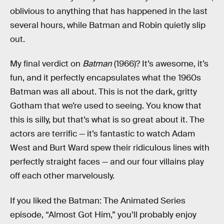
oblivious to anything that has happened in the last
several hours, while Batman and Robin quietly slip
out.
My final verdict on
Batman
(1966)? It’s awesome, it’s
fun, and it perfectly encapsulates what the 1960s
Batman was all about. This is not the dark, gritty
Gotham that we’re used to seeing. You know that
this is silly, but that’s what is so great about it. The
actors are terrific — it’s fantastic to watch Adam
West and Burt Ward spew their ridiculous lines with
perfectly straight faces — and our four villains play
off each other marvelously.
If you liked the Batman: The Animated Series
episode, “Almost Got Him,” you’ll probably enjoy