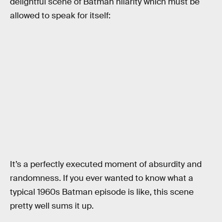
delightful scene of Batman hilarity which must be
allowed to speak for itself:
It’s a perfectly executed moment of absurdity and
randomness. If you ever wanted to know what a
typical 1960s Batman episode is like, this scene
pretty well sums it up.