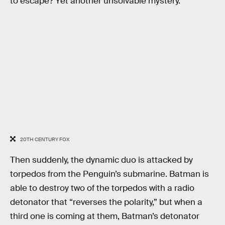
to escape? Yet another unsolvable mystery.
20TH CENTURY FOX
Then suddenly, the dynamic duo is attacked by
torpedos from the Penguin’s submarine. Batman is
able to destroy two of the torpedos with a radio
detonator that “reverses the polarity,” but when a
third one is coming at them, Batman’s detonator