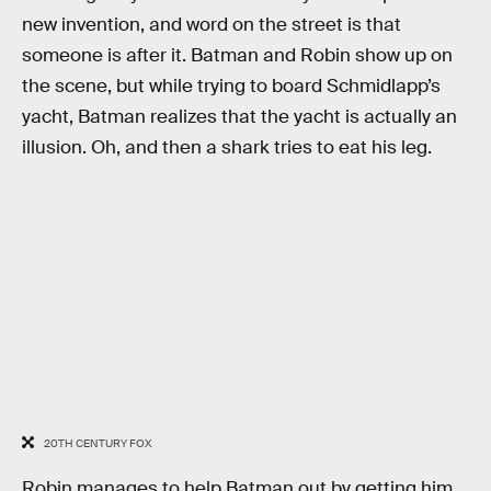
new invention, and word on the street is that
someone is after it. Batman and Robin show up on
the scene, but while trying to board Schmidlapp’s
yacht, Batman realizes that the yacht is actually an
illusion. Oh, and then a shark tries to eat his leg.
20TH CENTURY FOX
Robin manages to help Batman out by getting him