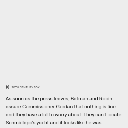
20TH CENTURY FOX
As soon as the press leaves, Batman and Robin
assure Commissioner Gordan that nothing is fine
and they have a lot to worry about. They can’t locate
Schmidlapp’s yacht and it looks like he was