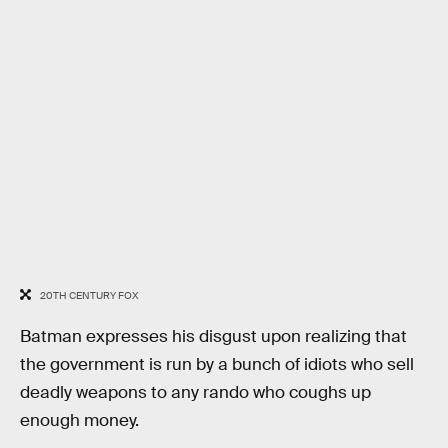
20TH CENTURY FOX
Batman expresses his disgust upon realizing that
the government is run by a bunch of idiots who sell
deadly weapons to any rando who coughs up
enough money.