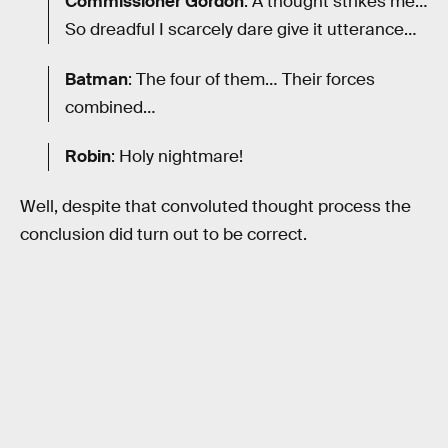
Commissioner Gordon
: A thought strikes me…
So dreadful I scarcely dare give it utterance…
Batman
: The four of them… Their forces
combined…
Robin
: Holy nightmare!
Well, despite that convoluted thought process the
conclusion did turn out to be correct.