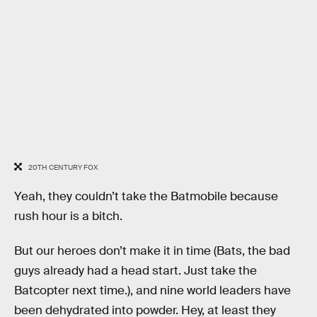
20TH CENTURY FOX
Yeah, they couldn’t take the Batmobile because
rush hour is a bitch.
But our heroes don’t make it in time (Bats, the bad
guys already had a head start. Just take the
Batcopter next time.), and nine world leaders have
been dehydrated into powder. Hey, at least they