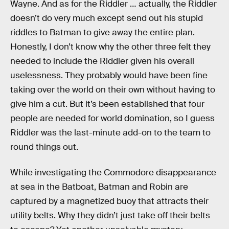
Wayne. And as for the Riddler … actually, the Riddler
doesn’t do very much except send out his stupid
riddles to Batman to give away the entire plan.
Honestly, I don’t know why the other three felt they
needed to include the Riddler given his overall
uselessness. They probably would have been fine
taking over the world on their own without having to
give him a cut. But it’s been established that four
people are needed for world domination, so I guess
Riddler was the last-minute add-on to the team to
round things out.
While investigating the Commodore disappearance
at sea in the Batboat, Batman and Robin are
captured by a magnetized buoy that attracts their
utility belts. Why they didn’t just take off their belts