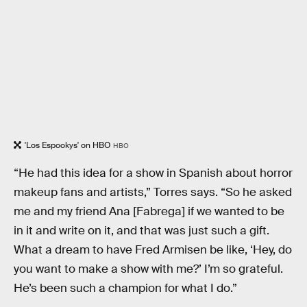
'Los Espookys' on HBO
HBO
“He had this idea for a show in Spanish about horror
makeup fans and artists,” Torres says. “So he asked
me and my friend Ana [Fabrega] if we wanted to be
in it and write on it, and that was just such a gift.
What a dream to have Fred Armisen be like, ‘Hey, do
you want to make a show with me?’ I’m so grateful.
He’s been such a champion for what I do.”