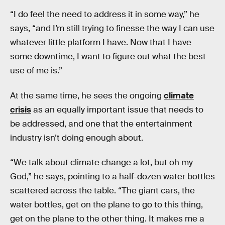
“I do feel the need to address it in some way,” he
says, “and I’m still trying to finesse the way I can use
whatever little platform I have. Now that I have
some downtime, I want to figure out what the best
use of me is.”
At the same time, he sees the ongoing
climate
crisis
as an equally important issue that needs to
be addressed, and one that the entertainment
industry isn’t doing enough about.
“We talk about climate change a lot, but oh my
God,” he says, pointing to a half-dozen water bottles
scattered across the table. “The giant cars, the
water bottles, get on the plane to go to this thing,
get on the plane to the other thing. It makes me a