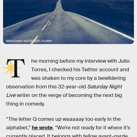
Natasha Chomko, aka POST-WOOK, for Inverse
T
he morning before my interview with Julio
Torres, I checked his Twitter account and
was shaken to my core by a bewildering
observation from this 32-year-old
Saturday Night
Live
writer on the verge of becoming the next big
thing in comedy.
“The letter Q comes up waaaaay too early in the
alphabet,”
he wrote
. “We’re not ready for it where it’s
currently placed. It belongs with fellow avant-garde