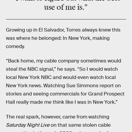
use of me is.”
Growing up in El Salvador, Torres always knew this
was where he belonged: In New York, making
comedy.
“Back home, my cable company sometimes would
steal the NBC signal,” he says. “So I would watch
local New York NBC and would even watch local
New York news. Watching Sue Simmons report on
stories and seeing commercials for Grand Prospect
Hall really made me think like I was in New York.”
The real spark, however, came from watching
Saturday Night Live
on that same stolen cable