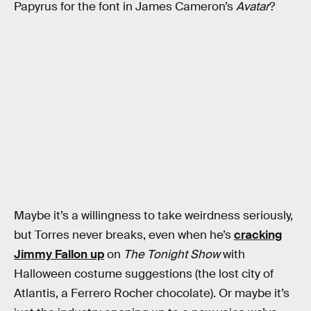
Papyrus for the font in James Cameron’s
Avatar
?
Maybe it’s a willingness to take weirdness seriously,
but Torres never breaks, even when he’s
cracking
Jimmy Fallon up
on
The Tonight Show
with
Halloween costume suggestions (the lost city of
Atlantis, a Ferrero Rocher chocolate). Or maybe it’s