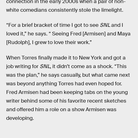
connection in the early 2000s when a pair of non-
white comedians consistently stole the limelight.
“For a brief bracket of time I got to see
SNL
and I
loved it,” he says. “ Seeing Fred [Armisen] and Maya
[Rudolph], I grew to love their work.”
When Torres finally made it to New York and got a
job writing for
SNL
, it didn’t come as a shock. “This
was the plan,” he says casually, but what came next
was beyond anything Torres had even hoped for.
Fred Armisen had been keeping tabs on the young
writer behind some of his favorite recent sketches
and offered him a role on a show Armisen was
developing.