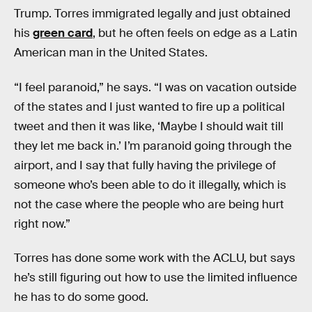
Trump. Torres immigrated legally and just obtained
his
green card
, but he often feels on edge as a Latin
American man in the United States.
“I feel paranoid,” he says. “I was on vacation outside
of the states and I just wanted to fire up a political
tweet and then it was like, ‘Maybe I should wait till
they let me back in.’ I’m paranoid going through the
airport, and I say that fully having the privilege of
someone who’s been able to do it illegally, which is
not the case where the people who are being hurt
right now.”
Torres has done some work with the ACLU, but says
he’s still figuring out how to use the limited influence
he has to do some good.