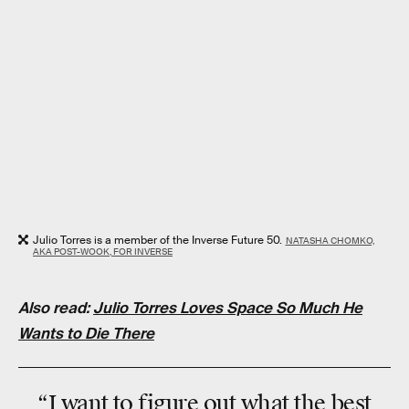
Julio Torres is a member of the Inverse Future 50.
NATASHA CHOMKO,
AKA POST-WOOK, FOR INVERSE
Also read:
Julio Torres Loves Space So Much He
Wants to Die There
“I want to figure out what the best