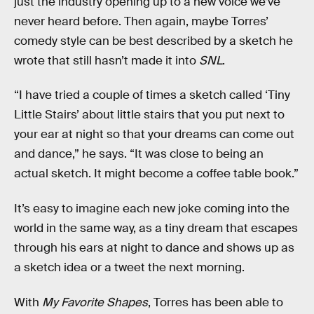
just the industry opening up to a new voice we’ve
never heard before. Then again, maybe Torres’
comedy style can be best described by a sketch he
wrote that still hasn’t made it into
SNL
.
“I have tried a couple of times a sketch called ‘Tiny
Little Stairs’ about little stairs that you put next to
your ear at night so that your dreams can come out
and dance,” he says. “It was close to being an
actual sketch. It might become a coffee table book.”
It’s easy to imagine each new joke coming into the
world in the same way, as a tiny dream that escapes
through his ears at night to dance and shows up as
a sketch idea or a tweet the next morning.
With
My Favorite Shapes
, Torres has been able to