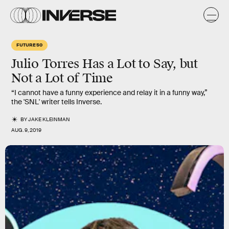
FUTURE 50
Julio Torres Has a Lot to Say, but
Not a Lot of Time
“I cannot have a funny experience and relay it in a funny way,”
the 'SNL' writer tells Inverse.
BY
JAKE KLEINMAN
AUG. 9, 2019