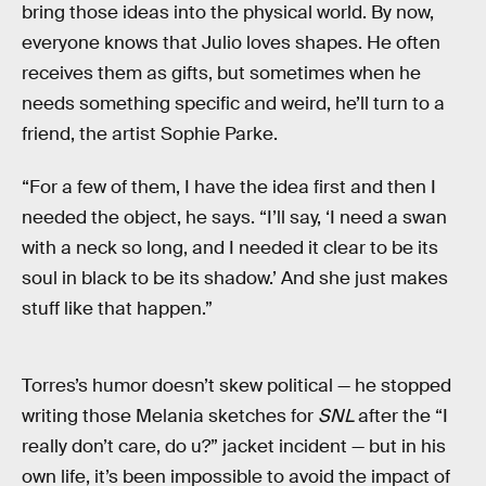
bring those ideas into the physical world. By now,
everyone knows that Julio loves shapes. He often
receives them as gifts, but sometimes when he
needs something specific and weird, he’ll turn to a
friend, the artist Sophie Parke.
“For a few of them, I have the idea first and then I
needed the object, he says. “I’ll say, ‘I need a swan
with a neck so long, and I needed it clear to be its
soul in black to be its shadow.’ And she just makes
stuff like that happen.”
Torres’s humor doesn’t skew political — he stopped
writing those Melania sketches for
SNL
after the “I
really don’t care, do u?” jacket incident — but in his
own life, it’s been impossible to avoid the impact of