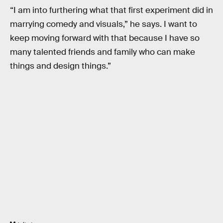
“I am into furthering what that first experiment did in
marrying comedy and visuals,” he says. I want to
keep moving forward with that because I have so
many talented friends and family who can make
things and design things.”