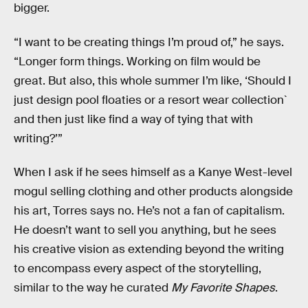
bigger.
“I want to be creating things I’m proud of,” he says.
“Longer form things. Working on film would be
great. But also, this whole summer I’m like, ‘Should I
just design pool floaties or a resort wear collection`
and then just like find a way of tying that with
writing?’”
When I ask if he sees himself as a Kanye West-level
mogul selling clothing and other products alongside
his art, Torres says no. He’s not a fan of capitalism.
He doesn’t want to sell you anything, but he sees
his creative vision as extending beyond the writing
to encompass every aspect of the storytelling,
similar to the way he curated
My Favorite Shapes
.