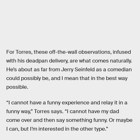
For Torres, these off-the-wall observations, infused
with his deadpan delivery, are what comes naturally.
He’s about as far from Jerry Seinfeld as a comedian
could possibly be, and I mean that in the best way
possible.
“I cannot have a funny experience and relay it in a
funny way,” Torres says. “I cannot have my dad
come over and then say something funny. Or maybe
I can, but I’m interested in the other type.”