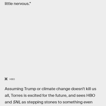
little nervous.”
HBO
Assuming Trump or climate change doesn’t kill us
all, Torres is excited for the future, and sees HBO
and
SNL
as stepping stones to something even