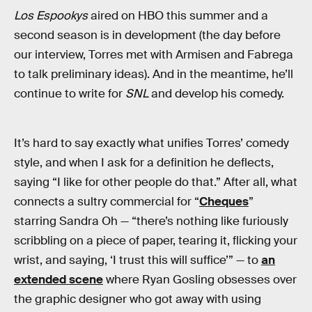
Los Espookys
aired on HBO this summer and a
second season is in development (the day before
our interview, Torres met with Armisen and Fabrega
to talk preliminary ideas). And in the meantime, he’ll
continue to write for
SNL
and develop his comedy.
It’s hard to say exactly what unifies Torres’ comedy
style, and when I ask for a definition he deflects,
saying “I like for other people do that.” After all, what
connects a sultry commercial for “
Cheques
”
starring Sandra Oh — “there’s nothing like furiously
scribbling on a piece of paper, tearing it, flicking your
wrist, and saying, ‘I trust this will suffice’” — to
an
extended scene
where Ryan Gosling obsesses over
the graphic designer who got away with using