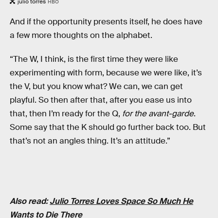
julio torres
HBO
And if the opportunity presents itself, he does have
a few more thoughts on the alphabet.
“The W, I think, is the first time they were like
experimenting with form, because we were like, it’s
the V, but you know what? We can, we can get
playful. So then after that, after you ease us into
that, then I’m ready for the Q,
for the avant-garde
.
Some say that the K should go further back too. But
that’s not an angles thing. It’s an attitude.”
Also read:
Julio Torres Loves Space So Much He
Wants to Die There