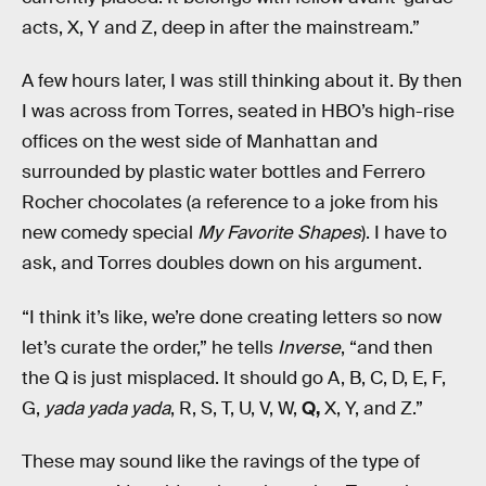
acts, X, Y and Z, deep in after the mainstream.”
A few hours later, I was still thinking about it. By then
I was across from Torres, seated in HBO’s high-rise
offices on the west side of Manhattan and
surrounded by plastic water bottles and Ferrero
Rocher chocolates (a reference to a joke from his
new comedy special
My Favorite Shapes
). I have to
ask, and Torres doubles down on his argument.
“I think it’s like, we’re done creating letters so now
let’s curate the order,” he tells
Inverse
, “and then
the Q is just misplaced. It should go A, B, C, D, E, F,
G,
yada yada yada
, R, S, T, U, V, W,
Q,
X, Y, and Z.”
These may sound like the ravings of the type of