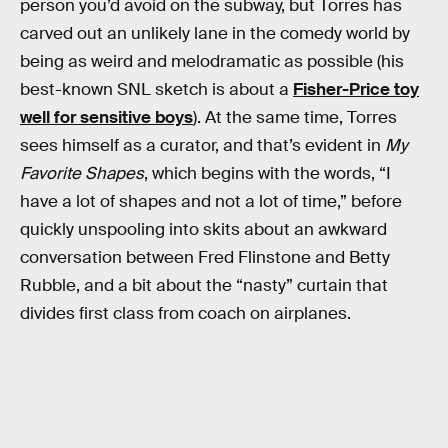
person you’d avoid on the subway, but Torres has
carved out an unlikely lane in the comedy world by
being as weird and melodramatic as possible (his
best-known SNL sketch is about a
Fisher-Price toy
well for sensitive boys
). At the same time, Torres
sees himself as a curator, and that’s evident in
My
Favorite Shapes
, which begins with the words, “I
have a lot of shapes and not a lot of time,” before
quickly unspooling into skits about an awkward
conversation between Fred Flinstone and Betty
Rubble, and a bit about the “nasty” curtain that
divides first class from coach on airplanes.