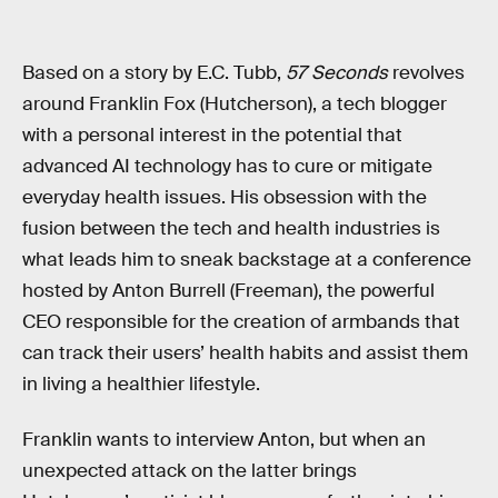
Based on a story by E.C. Tubb,
57 Seconds
revolves
around Franklin Fox (Hutcherson), a tech blogger
with a personal interest in the potential that
advanced AI technology has to cure or mitigate
everyday health issues. His obsession with the
fusion between the tech and health industries is
what leads him to sneak backstage at a conference
hosted by Anton Burrell (Freeman), the powerful
CEO responsible for the creation of armbands that
can track their users’ health habits and assist them
in living a healthier lifestyle.
Franklin wants to interview Anton, but when an
unexpected attack on the latter brings