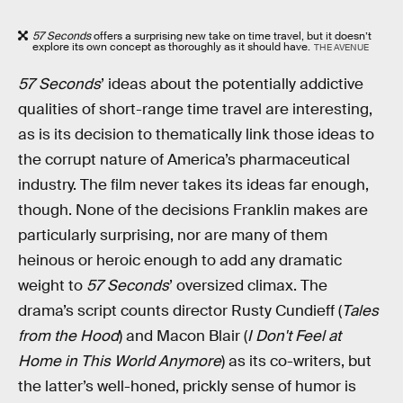
57 Seconds
offers a surprising new take on time travel, but it doesn’t
explore its own concept as thoroughly as it should have.
THE AVENUE
57 Seconds
’ ideas about the potentially addictive
qualities of short-range time travel are interesting,
as is its decision to thematically link those ideas to
the corrupt nature of America’s pharmaceutical
industry. The film never takes its ideas far enough,
though. None of the decisions Franklin makes are
particularly surprising, nor are many of them
heinous or heroic enough to add any dramatic
weight to
57 Seconds
’ oversized climax. The
drama’s script counts director Rusty Cundieff (
Tales
from the Hood
) and Macon Blair (
I Don't Feel at
Home in This World Anymore
) as its co-writers, but
the latter’s well-honed, prickly sense of humor is