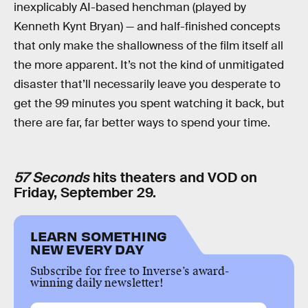
inexplicably AI-based henchman (played by
Kenneth Kynt Bryan) — and half-finished concepts
that only make the shallowness of the film itself all
the more apparent. It’s not the kind of unmitigated
disaster that’ll necessarily leave you desperate to
get the 99 minutes you spent watching it back, but
there are far, far better ways to spend your time.
57 Seconds
hits theaters and VOD on
Friday, September 29.
LEARN SOMETHING
NEW EVERY DAY
Subscribe for free to Inverse’s award-
winning daily newsletter!