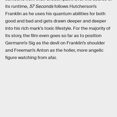
its runtime,
57 Seconds
follows Hutcherson’s
Franklin as he uses his quantum abilities for both
good and bad and gets drawn deeper and deeper
into his rich mark’s toxic lifestyle. For the majority of
its story, the film even goes so far as to position
Germann’s Sig as the devil on Franklin’s shoulder
and Freeman’s Anton as the holier, more angelic
figure watching from afar.