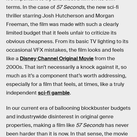
terms. In the case of
57 Seconds
, the new sci-fi
thriller starring Josh Hutcherson and Morgan
Freeman, the film was made with such a clearly
limited budget that it feels unfair to criticize its
obvious cheapness. From its basic TV lighting to its
occasional VFX mistakes, the film looks and feels
like a
Disney Channel Original Movie
from the
2000s. That isn’t necessarily a knock against it, so
much as it’s a component that’s worth addressing,
especially for a film that feels, at times, like a truly
independent
sci-fi gamble
.
In our current era of ballooning blockbuster budgets
and industrywide disinterest in original genre
properties, making a film like
57 Seconds
has never
been harder than it is now. In that sense, the movie