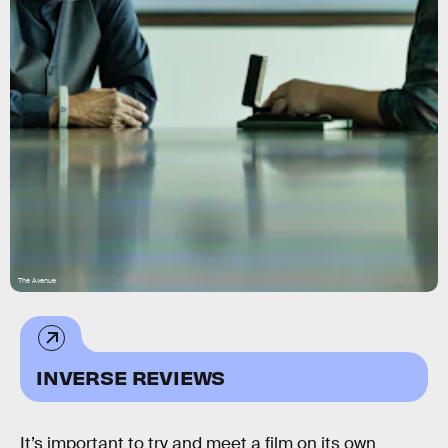
The Avenue
INVERSE REVIEWS
It’s important to try and meet a film on its own