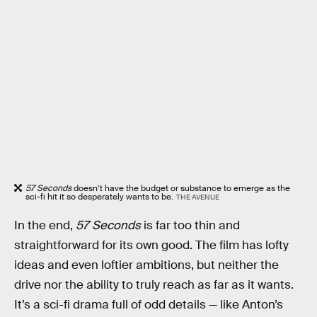
57 Seconds
doesn’t have the budget or substance to emerge as the
sci-fi hit it so desperately wants to be.
THE AVENUE
In the end,
57 Seconds
is far too thin and
straightforward for its own good. The film has lofty
ideas and even loftier ambitions, but neither the
drive nor the ability to truly reach as far as it wants.
It’s a sci-fi drama full of odd details — like Anton’s