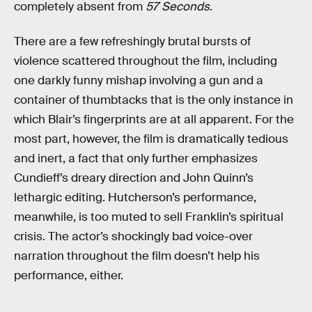
completely absent from
57 Seconds
.
There are a few refreshingly brutal bursts of
violence scattered throughout the film, including
one darkly funny mishap involving a gun and a
container of thumbtacks that is the only instance in
which Blair’s fingerprints are at all apparent. For the
most part, however, the film is dramatically tedious
and inert, a fact that only further emphasizes
Cundieff’s dreary direction and John Quinn’s
lethargic editing. Hutcherson’s performance,
meanwhile, is too muted to sell Franklin’s spiritual
crisis. The actor’s shockingly bad voice-over
narration throughout the film doesn’t help his
performance, either.