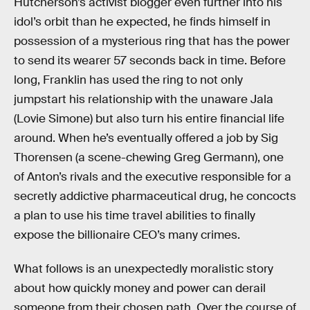
Hutcherson’s activist blogger even further into his
idol’s orbit than he expected, he finds himself in
possession of a mysterious ring that has the power
to send its wearer 57 seconds back in time. Before
long, Franklin has used the ring to not only
jumpstart his relationship with the unaware Jala
(Lovie Simone) but also turn his entire financial life
around. When he’s eventually offered a job by Sig
Thorensen (a scene-chewing Greg Germann), one
of Anton’s rivals and the executive responsible for a
secretly addictive pharmaceutical drug, he concocts
a plan to use his time travel abilities to finally
expose the billionaire CEO’s many crimes.
What follows is an unexpectedly moralistic story
about how quickly money and power can derail
someone from their chosen path. Over the course of