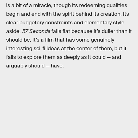
is a bit of a miracle, though its redeeming qualities
begin and end with the spirit behind its creation. Its
clear budgetary constraints and elementary style
aside,
57 Seconds
falls flat because it’s duller than it
should be. It’s a film that has some genuinely
interesting sci-fi ideas at the center of them, but it
fails to explore them as deeply as it could — and
arguably should — have.