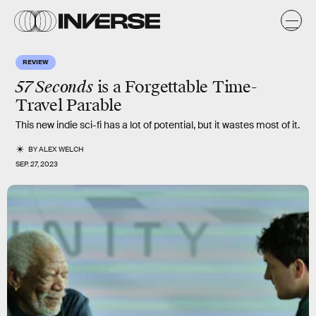
REVIEW
57 Seconds
is a Forgettable Time-
Travel Parable
This new indie sci-fi has a lot of potential, but it wastes most of it.
BY
ALEX WELCH
SEP. 27, 2023