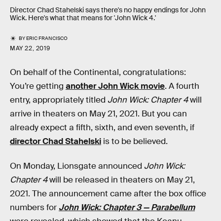
Director Chad Stahelski says there's no happy endings for John
Wick. Here's what that means for 'John Wick 4.'
BY
ERIC FRANCISCO
MAY 22, 2019
On behalf of the Continental, congratulations:
You’re getting
another John Wick movie
. A fourth
entry, appropriately titled
John Wick: Chapter 4
will
arrive in theaters on May 21, 2021. But you can
already expect a fifth, sixth, and even seventh, if
director Chad Stahelski
is to be believed.
On Monday, Lionsgate announced
John Wick:
Chapter 4
will be released in theaters on May 21,
2021. The announcement came after the box office
numbers for
John Wick: Chapter 3 — Parabellum