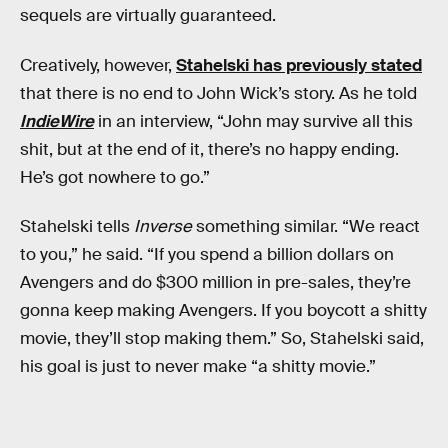
sequels are virtually guaranteed.
Creatively, however,
Stahelski has previously stated
that there is no end to John Wick’s story. As he told
IndieWire
in an interview, “John may survive all this
shit, but at the end of it, there’s no happy ending.
He’s got nowhere to go.”
Stahelski tells
Inverse
something similar. “We react
to you,” he said. “If you spend a billion dollars on
Avengers and do $300 million in pre-sales, they’re
gonna keep making Avengers. If you boycott a shitty
movie, they’ll stop making them.” So, Stahelski said,
his goal is just to never make “a shitty movie.”