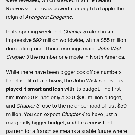
were revealed, which showed that the Keanu
Reeves vehicle was powerful enough to topple the
reign of
Avengers: Endgame
.
In its opening weekend,
Chapter 3
raked in an
impressive $92 million worldwide, with a $55 million
domestic gross. Those earnings made
John Wick:
Chapter 3
the number one movie in North America.
While there have been bigger box office numbers
for other film franchises, the John Wick series has
played it smart and lean
with its budget. The first
film from 2014 had only a $20-$30 million budget,
and
Chapter 3
rose to the neighborhood of just $50
million. You can expect
Chapter 4
to have just a
marginally bigger budget, and this consistent
pattern for a franchise means a stable future where