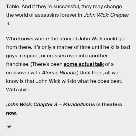
Table. And if they’re successful, they may change
the world of assassins forever in
John Wick: Chapter
4
.
Who knows where the story of John Wick could go
from there. It’s only a matter of time until he kills bad
guys in space, or crosses over into another
franchise. (There’s been
some actual talk
of a
crossover with
Atomic Blonde
.) Until then, all we
know is that John Wick will do what he does best.
With style.
John Wick: Chapter 3 — Parabellum
is in theaters
now.