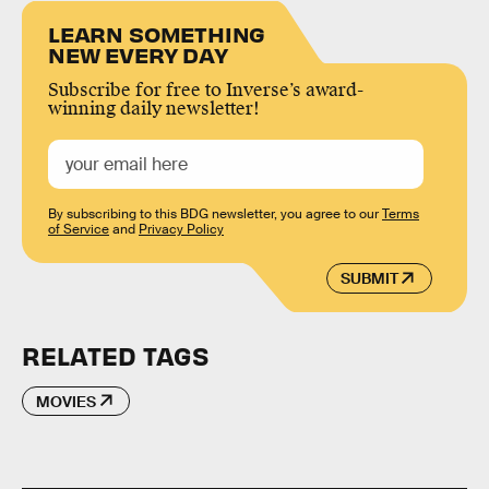
LEARN SOMETHING
NEW EVERY DAY
Subscribe for free to Inverse’s award-
winning daily newsletter!
By subscribing to this BDG newsletter, you agree to our
Terms
of Service
and
Privacy Policy
SUBMIT
RELATED TAGS
MOVIES