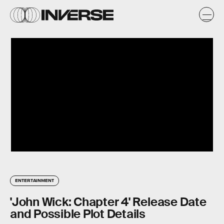
ENTERTAINMENT
'John Wick: Chapter 4' Release Date
and Possible Plot Details