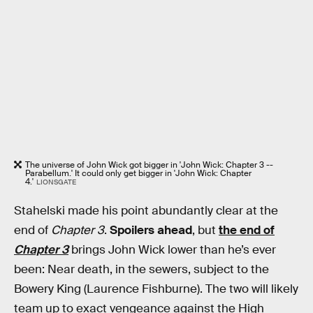
The universe of John Wick got bigger in 'John Wick: Chapter 3 --
Parabellum.' It could only get bigger in 'John Wick: Chapter
4.'
LIONSGATE
Stahelski made his point abundantly clear at the
end of
Chapter 3
.
Spoilers ahead
, but
the end of
Chapter 3
brings John Wick lower than he’s ever
been: Near death, in the sewers, subject to the
Bowery King (Laurence Fishburne). The two will likely
team up to exact vengeance against the High