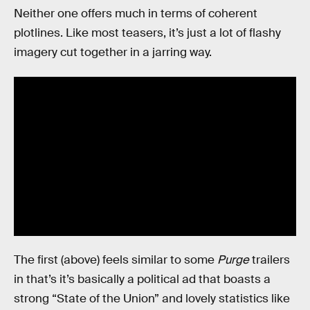
Neither one offers much in terms of coherent
plotlines. Like most teasers, it’s just a lot of flashy
imagery cut together in a jarring way.
The first (above) feels similar to some
Purge
trailers
in that’s it’s basically a political ad that boasts a
strong “State of the Union” and lovely statistics like