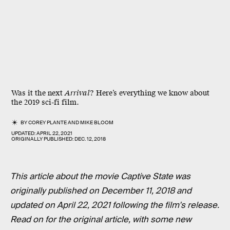
Was it the next
Arrival
? Here’s everything we know about
the 2019 sci-fi film.
BY
COREY PLANTE
AND
MIKE BLOOM
UPDATED:
APRIL 22, 2021
ORIGINALLY PUBLISHED:
DEC. 12, 2018
This article about the movie Captive State was
originally published on December 11, 2018 and
updated on April 22, 2021 following the film's release.
Read on for the original article, with some new