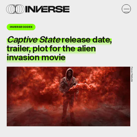
INVERSE CODEX
Captive State
release date,
trailer, plot for the alien
invasion movie
Focus Features