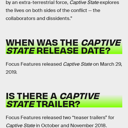
by an extra-terrestrial force,
Captive State
explores
the lives on both sides of the conflict — the
collaborators and dissidents.”
WHEN WAS THE
CAPTIVE
STATE
RELEASE DATE?
Focus Features released
Captive State
on March 29,
2019.
IS THERE A
CAPTIVE
STATE
TRAILER?
Focus Features released two “teaser trailers” for
Captive State
in October and November 2018.