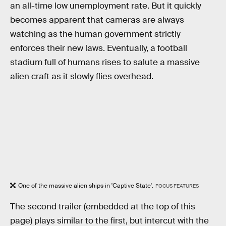
an all-time low unemployment rate. But it quickly
becomes apparent that cameras are always
watching as the human government strictly
enforces their new laws. Eventually, a football
stadium full of humans rises to salute a massive
alien craft as it slowly flies overhead.
One of the massive alien ships in 'Captive State'.
FOCUS FEATURES
The second trailer (embedded at the top of this
page) plays similar to the first, but intercut with the