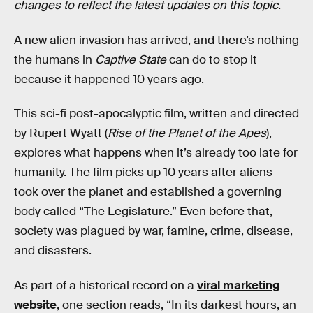
changes to reflect the latest updates on this topic.
A new alien invasion has arrived, and there’s nothing
the humans in
Captive State
can do to stop it
because it happened 10 years ago.
This sci-fi post-apocalyptic film, written and directed
by Rupert Wyatt (
Rise of the Planet of the Apes
),
explores what happens when it’s already too late for
humanity. The film picks up 10 years after aliens
took over the planet and established a governing
body called “The Legislature.” Even before that,
society was plagued by war, famine, crime, disease,
and disasters.
As part of a historical record on a
viral marketing
website
, one section reads, “In its darkest hours, an