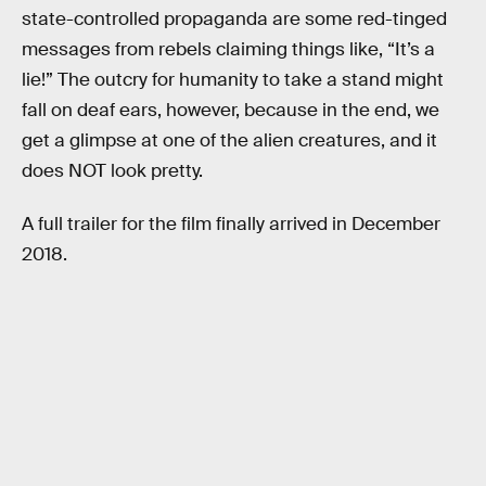
state-controlled propaganda are some red-tinged
messages from rebels claiming things like, “It’s a
lie!” The outcry for humanity to take a stand might
fall on deaf ears, however, because in the end, we
get a glimpse at one of the alien creatures, and it
does NOT look pretty.
A full trailer for the film finally arrived in December
2018.