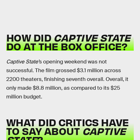
HOW DID
CAPTIVE STATE
DO AT THE BOX OFFICE?
Captive State’
s opening weekend was not
successful. The film grossed $3.1 million across
2200 theaters, finishing seventh overall. Overall, it
only made $8.8 million, as compared to its $25
million budget.
WHAT DID CRITICS HAVE
TO SAY ABOUT
CAPTIVE
STATE
?