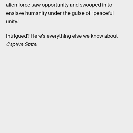
alien force saw opportunity and swooped in to
enslave humanity under the guise of “peaceful
unity.”
Intrigued? Here’s everything else we know about
Captive State
.