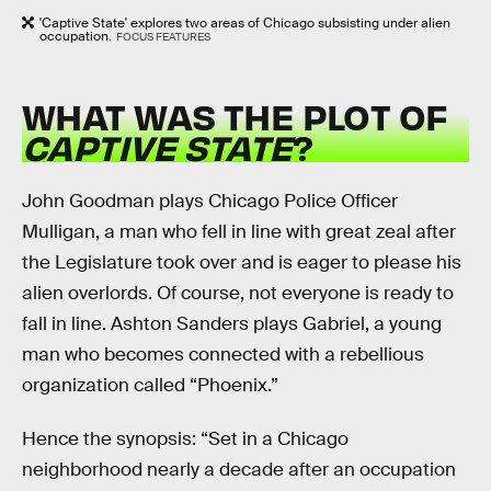
'Captive State' explores two areas of Chicago subsisting under alien
occupation.
FOCUS FEATURES
WHAT WAS THE PLOT OF
CAPTIVE STATE
?
John Goodman plays Chicago Police Officer
Mulligan, a man who fell in line with great zeal after
the Legislature took over and is eager to please his
alien overlords. Of course, not everyone is ready to
fall in line. Ashton Sanders plays Gabriel, a young
man who becomes connected with a rebellious
organization called “Phoenix.”
Hence the synopsis: “Set in a Chicago
neighborhood nearly a decade after an occupation