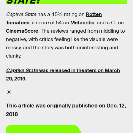
Captive State
has a 45% rating on
Rotten
Tomatoes
, a score of 54 on
Metacritic
, and a C- on
CinemaScore
. The reviews ranged from middling to
negative, with critics feeling like the visuals were
messy, and the story was both uninteresting and
clunky.
Captive State
was released in theaters on March
29, 2019.
This article was originally published on
Dec. 12,
2018