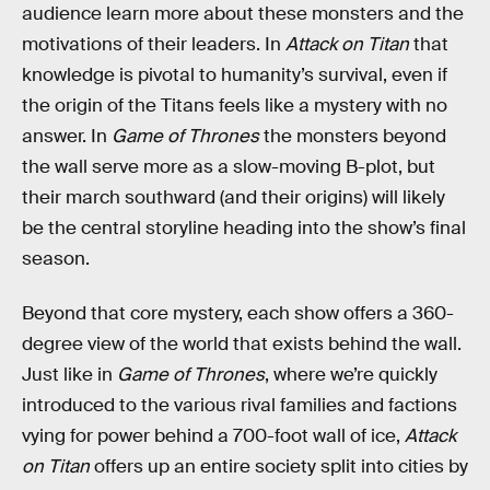
audience learn more about these monsters and the
motivations of their leaders. In
Attack on Titan
that
knowledge is pivotal to humanity’s survival, even if
the origin of the Titans feels like a mystery with no
answer. In
Game of Thrones
the monsters beyond
the wall serve more as a slow-moving B-plot, but
their march southward (and their origins) will likely
be the central storyline heading into the show’s final
season.
Beyond that core mystery, each show offers a 360-
degree view of the world that exists behind the wall.
Just like in
Game of Thrones
, where we’re quickly
introduced to the various rival families and factions
vying for power behind a 700-foot wall of ice,
Attack
on Titan
offers up an entire society split into cities by