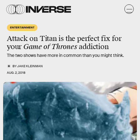
ENTERTAINMENT
Attack on Titan
is the perfect fix for
your
Game of Thrones
addiction
The two shows have more in common than you might think.
BY
JAKE KLEINMAN
AUG. 2, 2018