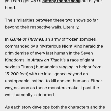
you can’t get
AoT
’s
catchy theme song
out of your
head.
The similarities between these two shows go far
beyond their respective walls. Literally.
In
Game of Thrones
, an army of frozen zombies
commanded by a mysterious Night King herald the
grim demise of every last human in the Seven
Kingdoms. In
Attack on Titan
it’s a race of giant,
sexless Titans ( humanoids ranging in height from
15-200 feet) with no intelligence beyond an
unstoppable instinct to kill and eat humans. Either
way, as soon as those monsters make it past the
wall, humanity is doomed.
As each story develops both the characters and the