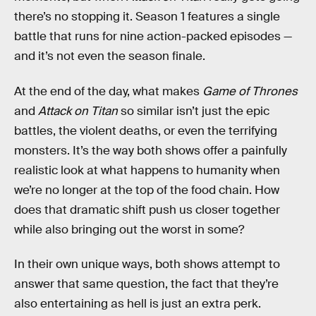
there’s no stopping it. Season 1 features a single
battle that runs for nine action-packed episodes —
and it’s not even the season finale.
At the end of the day, what makes
Game of Thrones
and
Attack on Titan
so similar isn’t just the epic
battles, the violent deaths, or even the terrifying
monsters. It’s the way both shows offer a painfully
realistic look at what happens to humanity when
we’re no longer at the top of the food chain. How
does that dramatic shift push us closer together
while also bringing out the worst in some?
In their own unique ways, both shows attempt to
answer that same question, the fact that they’re
also entertaining as hell is just an extra perk.