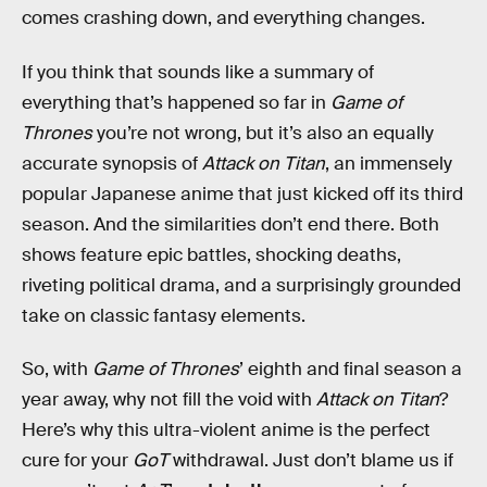
comes crashing down, and everything changes.
If you think that sounds like a summary of
everything that’s happened so far in
Game of
Thrones
you’re not wrong, but it’s also an equally
accurate synopsis of
Attack on Titan
, an immensely
popular Japanese anime that just kicked off its third
season. And the similarities don’t end there. Both
shows feature epic battles, shocking deaths,
riveting political drama, and a surprisingly grounded
take on classic fantasy elements.
So, with
Game of Thrones
’ eighth and final season a
year away, why not fill the void with
Attack on Titan
?
Here’s why this ultra-violent anime is the perfect
cure for your
GoT
withdrawal. Just don’t blame us if