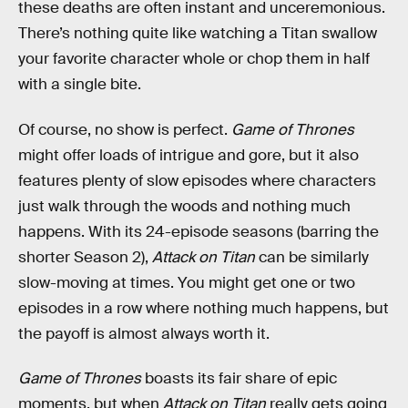
these deaths are often instant and unceremonious.
There’s nothing quite like watching a Titan swallow
your favorite character whole or chop them in half
with a single bite.
Of course, no show is perfect.
Game of Thrones
might offer loads of intrigue and gore, but it also
features plenty of slow episodes where characters
just walk through the woods and nothing much
happens. With its 24-episode seasons (barring the
shorter Season 2),
Attack on Titan
can be similarly
slow-moving at times. You might get one or two
episodes in a row where nothing much happens, but
the payoff is almost always worth it.
Game of Thrones
boasts its fair share of epic
moments, but when
Attack on Titan
really gets going