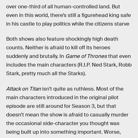
over one-third of all human-controlled land. But
even in this world, there’s still a figurehead king safe
in his castle to play politics while the citizens starve
Both shows also feature shockingly high death
counts. Neither is afraid to kill off its heroes
suddenly and brutally. In
Game of Thrones
that even
includes the main characters (R.I.P. Ned Stark, Robb
Stark, pretty much all the Starks).
Attack on Titan
isn’t quite as ruthless. Most of the
main characters introduced in the original pilot
episode are still around for Season 3, but that
doesn’t mean the show is afraid to casually murder
the occasional side-character you thought was
being built up into something important. Worse,