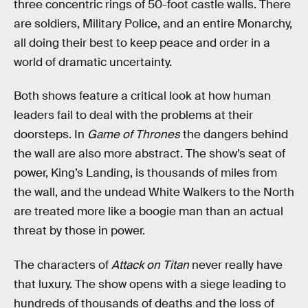
three concentric rings of 50-foot castle walls. There
are soldiers, Military Police, and an entire Monarchy,
all doing their best to keep peace and order in a
world of dramatic uncertainty.
Both shows feature a critical look at how human
leaders fail to deal with the problems at their
doorsteps. In
Game of Thrones
the dangers behind
the wall are also more abstract. The show’s seat of
power, King’s Landing, is thousands of miles from
the wall, and the undead White Walkers to the North
are treated more like a boogie man than an actual
threat by those in power.
The characters of
Attack on Titan
never really have
that luxury. The show opens with a siege leading to
hundreds of thousands of deaths and the loss of