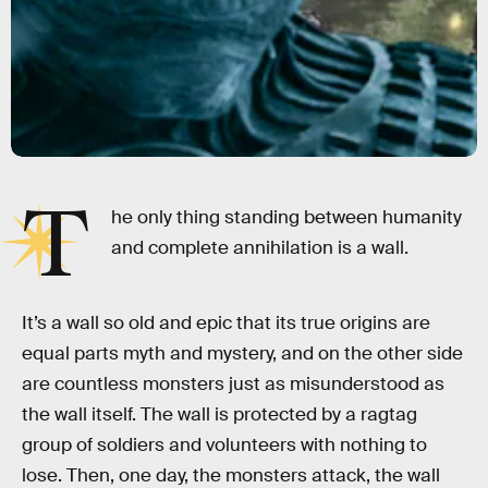
T
he only thing standing between humanity
and complete annihilation is a wall.
It’s a wall so old and epic that its true origins are
equal parts myth and mystery, and on the other side
are countless monsters just as misunderstood as
the wall itself. The wall is protected by a ragtag
group of soldiers and volunteers with nothing to
lose. Then, one day, the monsters attack, the wall