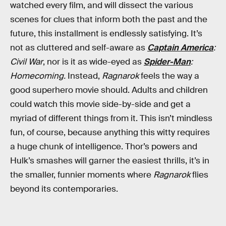
watched every film, and will dissect the various
scenes for clues that inform both the past and the
future, this installment is endlessly satisfying. It’s
not as cluttered and self-aware as
Captain America
:
Civil War
, nor is it as wide-eyed as
Spider-Man
:
Homecoming.
Instead,
Ragnarok
feels the way a
good superhero movie should. Adults and children
could watch this movie side-by-side and get a
myriad of different things from it. This isn’t mindless
fun, of course, because anything this witty requires
a huge chunk of intelligence. Thor’s powers and
Hulk’s smashes will garner the easiest thrills, it’s in
the smaller, funnier moments where
Ragnarok
flies
beyond its contemporaries.