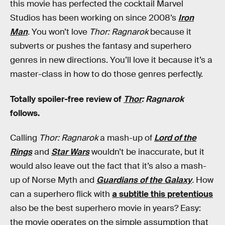
this movie has perfected the cocktail Marvel
Studios has been working on since 2008’s
Iron
Man
.
You won’t love
Thor: Ragnarok
because it
subverts or pushes the fantasy and superhero
genres in new directions. You’ll love it because it’s a
master-class in how to do those genres perfectly.
Totally spoiler-free review of
Thor
: Ragnarok
follows.
Calling
Thor: Ragnarok
a mash-up of
Lord of the
Rings
and
Star Wars
wouldn’t be inaccurate, but it
would also leave out the fact that it’s also a mash-
up of Norse Myth and
Guardians of the Galaxy
.
How
can a superhero flick with
a subtitle this pretentious
also be the best superhero movie in years? Easy:
the movie operates on the simple assumption that