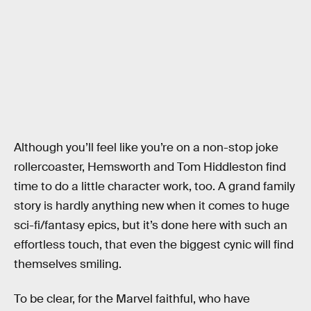
Although you’ll feel like you’re on a non-stop joke
rollercoaster, Hemsworth and Tom Hiddleston find
time to do a little character work, too. A grand family
story is hardly anything new when it comes to huge
sci-fi/fantasy epics, but it’s done here with such an
effortless touch, that even the biggest cynic will find
themselves smiling.
To be clear, for the Marvel faithful, who have