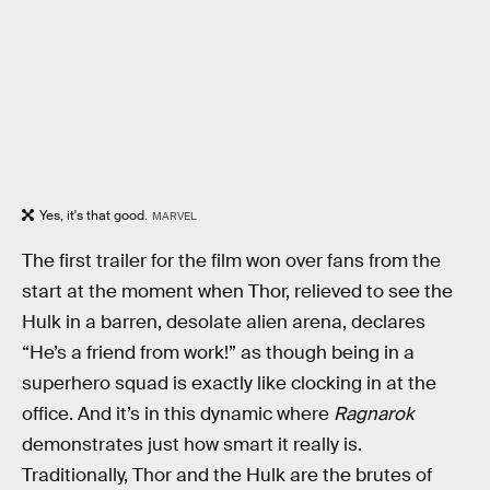
Yes, it's that good.
MARVEL
The first trailer for the film won over fans from the
start at the moment when Thor, relieved to see the
Hulk in a barren, desolate alien arena, declares
“He’s a friend from work!” as though being in a
superhero squad is exactly like clocking in at the
office. And it’s in this dynamic where
Ragnarok
demonstrates just how smart it really is.
Traditionally, Thor and the Hulk are the brutes of