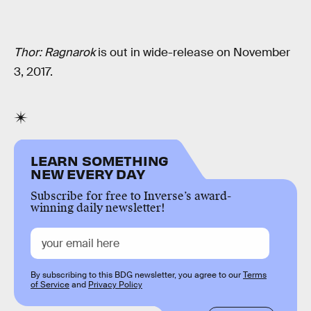
Thor: Ragnarok
is out in wide-release on November
3, 2017.
LEARN SOMETHING
NEW EVERY DAY
Subscribe for free to Inverse’s award-
winning daily newsletter!
By subscribing to this BDG newsletter, you agree to our
Terms
of Service
and
Privacy Policy