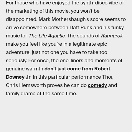
For those who have enjoyed the synth-disco vibe of
the marketing of this movie, you won’t be
disappointed. Mark Mothersbaugh’s score seems to
arrive somewhere between Daft Punk and his funky
music for
The Life Aquatic.
The sounds of
Ragnarok
make you feel like you’re in a legitimate epic
adventure, just not one you have to take too
seriously. For once, the one-liners and moments of
genuine warmth
don’t just come from Robert
Downey Jr
. In this particular performance Thor,
Chris Hemsworth proves he can do
comedy
and
family drama at the same time.