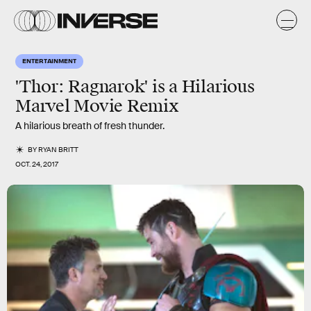
ENTERTAINMENT
'Thor: Ragnarok' is a Hilarious
Marvel Movie Remix
A hilarious breath of fresh thunder.
BY
RYAN BRITT
OCT. 24, 2017