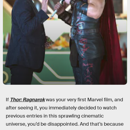
If
Thor: Ragnarok
was your very first Marvel film, and
after seeing it, you immediately decided to watch
previous entries in this sprawling cinematic
universe, you’d be disappointed. And that’s because