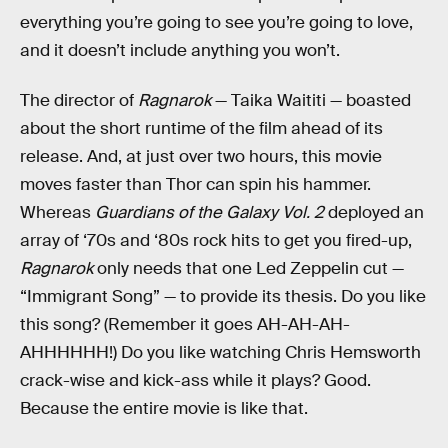
everything you’re going to see you’re going to love,
and it doesn’t include anything you won’t.
The director of
Ragnarok
— Taika Waititi — boasted
about the short runtime of the film ahead of its
release. And, at just over two hours, this movie
moves faster than Thor can spin his hammer.
Whereas
Guardians of the Galaxy Vol. 2
deployed an
array of ‘70s and ‘80s rock hits to get you fired-up,
Ragnarok
only needs that one Led Zeppelin cut —
“Immigrant Song” — to provide its thesis. Do you like
this song? (Remember it goes AH-AH-AH-
AHHHHHH!) Do you like watching Chris Hemsworth
crack-wise and kick-ass while it plays? Good.
Because the entire movie is like that.