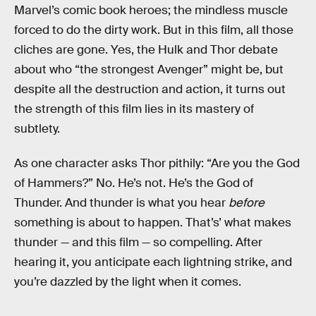
Marvel’s comic book heroes; the mindless muscle
forced to do the dirty work. But in this film, all those
cliches are gone. Yes, the Hulk and Thor debate
about who “the strongest Avenger” might be, but
despite all the destruction and action, it turns out
the strength of this film lies in its mastery of
subtlety.
As one character asks Thor pithily: “Are you the God
of Hammers?” No. He’s not. He’s the God of
Thunder. And thunder is what you hear
before
something is about to happen. That’s’ what makes
thunder — and this film — so compelling. After
hearing it, you anticipate each lightning strike, and
you’re dazzled by the light when it comes.