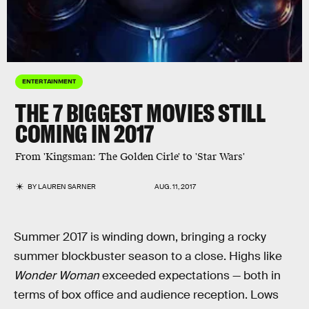
ENTERTAINMENT
THE 7 BIGGEST MOVIES STILL
COMING IN 2017
From 'Kingsman: The Golden Cirle' to 'Star Wars'
BY
LAUREN SARNER
AUG. 11, 2017
Summer 2017 is winding down, bringing a rocky
summer blockbuster season to a close. Highs like
Wonder Woman
exceeded expectations — both in
terms of box office and audience reception. Lows