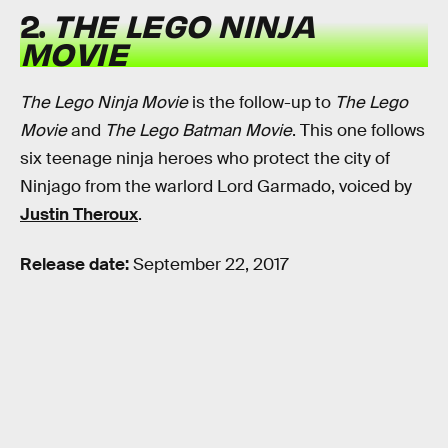
2.
THE LEGO NINJA
MOVIE
The Lego Ninja Movie
is the follow-up to
The Lego
Movie
and
The Lego Batman Movie
. This one follows
six teenage ninja heroes who protect the city of
Ninjago from the warlord Lord Garmado, voiced by
Justin Theroux
.
Release date:
September 22, 2017