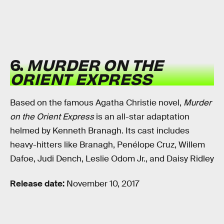
6.
MURDER ON THE
ORIENT EXPRESS
Based on the famous Agatha Christie novel,
Murder
on the Orient Express
is an all-star adaptation
helmed by Kenneth Branagh. Its cast includes
heavy-hitters like Branagh, Penélope Cruz, Willem
Dafoe, Judi Dench, Leslie Odom Jr., and Daisy Ridley
Release date:
November 10, 2017