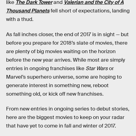
like
The Dark Tower
and
Valerian and the City of A
Thousand Planets
fell short of expectations, landing
with a thud.
As fall inches closer, the end of 2017 is in sight — but
before you prepare for 2018’s slate of movies, there
are plenty of big movies waiting on the horizon
before the new year arrives. While most are simply
entries in ongoing franchises like
Star Wars
or
Marvel’s superhero universe, some are hoping to
generate interest in something new, reboot
something old, or kick off new franchises.
From new entries in ongoing series to debut stories,
here are the biggest movies to keep on your radar
that have yet to come in fall and winter of 2017.