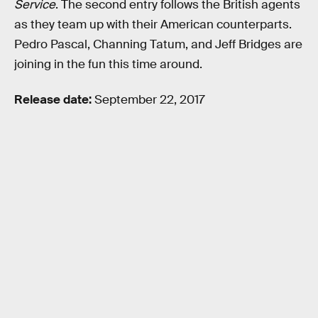
Service
. The second entry follows the British agents
as they team up with their American counterparts.
Pedro Pascal, Channing Tatum, and Jeff Bridges are
joining in the fun this time around.
Release date:
September 22, 2017