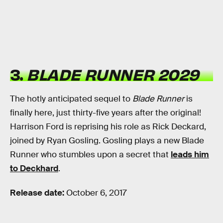
3.
BLADE RUNNER 2029
The hotly anticipated sequel to
Blade Runner
is
finally here, just thirty-five years after the original!
Harrison Ford is reprising his role as Rick Deckard,
joined by Ryan Gosling. Gosling plays a new Blade
Runner who stumbles upon a secret that
leads him
to Deckhard
.
Release date:
October 6, 2017