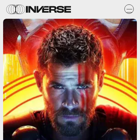
Marvel