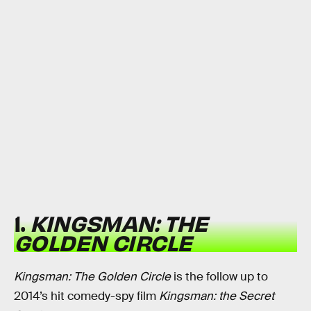
1.
KINGSMAN: THE
GOLDEN CIRCLE
Kingsman: The Golden Circle
is the follow up to
2014’s hit comedy-spy film
Kingsman: the Secret