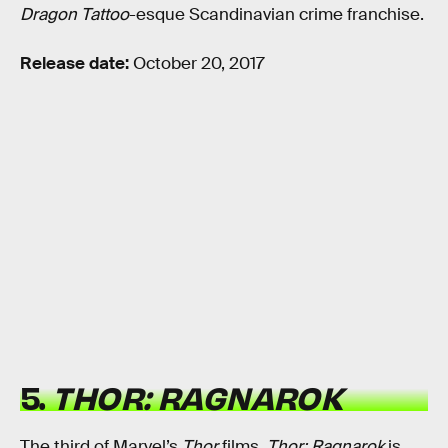
Dragon Tattoo
-esque Scandinavian crime franchise.
Release date:
October 20, 2017
5.
THOR: RAGNAROK
The third of Marvel’s
Thor
films,
Thor: Ragnarok
is