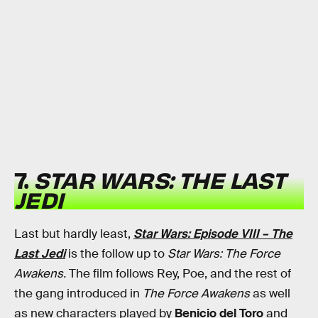
7.
STAR WARS: THE LAST
JEDI
Last but hardly least,
Star Wars: Episode VIII – The
Last Jedi
is the follow up to
Star Wars: The Force
Awakens.
The film follows Rey, Poe, and the rest of
the gang introduced in
The Force Awakens
as well
as new characters played by
Benicio del Toro
and