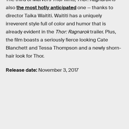
also
the most hotly anticipated
one — thanks to
director Taika Waititi. Waititi has a uniquely
irreverent style full of color and humor that is
already evident in the
Thor: Ragnarok
trailer. Plus,
the film boasts a seriously fierce looking Cate
Blanchett and Tessa Thompson and a newly shorn-
hair look for Thor.
Release date:
November 3, 2017