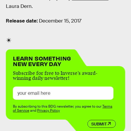
Laura Dern.
Release date:
December 15, 2017
LEARN SOMETHING
NEW EVERY DAY
Subscribe for free to Inverse’s award-
winning daily newsletter!
By subscribing to this BDG newsletter, you agree to our
Terms
of Service
and
Privacy Policy
SUBMIT