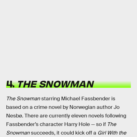
4.
THE SNOWMAN
The Snowman
starring Michael Fassbender is
based on a crime novel by Norwegian author Jo
Nesbø. There are currently eleven novels following
Fassbender’s character Harry Hole — so if
The
Snowman
succeeds, it could kick off a
Girl With the