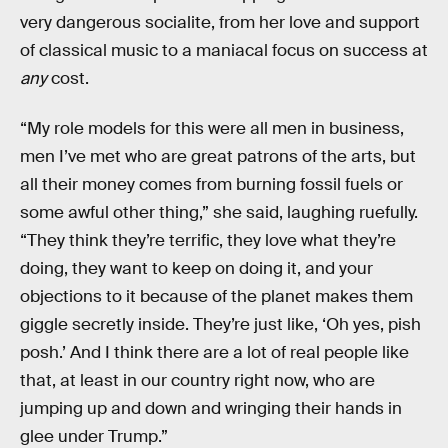
very dangerous socialite, from her love and support
of classical music to a maniacal focus on success at
any
cost.
“My role models for this were all men in business,
men I’ve met who are great patrons of the arts, but
all their money comes from burning fossil fuels or
some awful other thing,” she said, laughing ruefully.
“They think they’re terrific, they love what they’re
doing, they want to keep on doing it, and your
objections to it because of the planet makes them
giggle secretly inside. They’re just like, ‘Oh yes, pish
posh.’ And I think there are a lot of real people like
that, at least in our country right now, who are
jumping up and down and wringing their hands in
glee under Trump.”