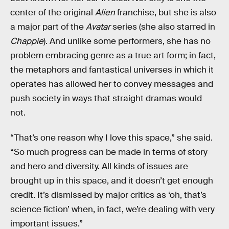
center of the original
Alien
franchise, but she is also
a major part of the
Avatar
series (she also starred in
Chappie
). And unlike some performers, she has no
problem embracing genre as a true art form; in fact,
the metaphors and fantastical universes in which it
operates has allowed her to convey messages and
push society in ways that straight dramas would
not.
“That’s one reason why I love this space,” she said.
“So much progress can be made in terms of story
and hero and diversity. All kinds of issues are
brought up in this space, and it doesn’t get enough
credit. It’s dismissed by major critics as ‘oh, that’s
science fiction’ when, in fact, we’re dealing with very
important issues.”