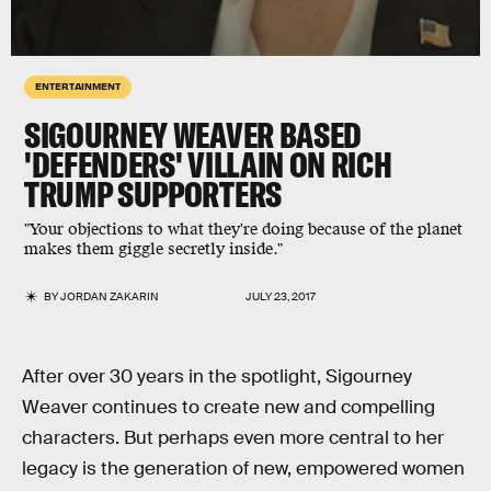
ENTERTAINMENT
SIGOURNEY WEAVER BASED
'DEFENDERS' VILLAIN ON RICH
TRUMP SUPPORTERS
"Your objections to what they're doing because of the planet
makes them giggle secretly inside."
BY
JORDAN ZAKARIN
JULY 23, 2017
After over 30 years in the spotlight, Sigourney
Weaver continues to create new and compelling
characters. But perhaps even more central to her
legacy is the generation of new, empowered women