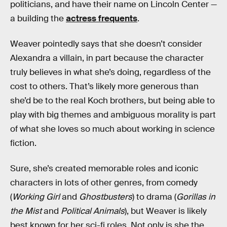
politicians, and have their name on Lincoln Center —
a building the
actress frequents
.
Weaver pointedly says that she doesn’t consider
Alexandra a villain, in part because the character
truly believes in what she’s doing, regardless of the
cost to others. That’s likely more generous than
she’d be to the real Koch brothers, but being able to
play with big themes and ambiguous morality is part
of what she loves so much about working in science
fiction.
Sure, she’s created memorable roles and iconic
characters in lots of other genres, from comedy
(
Working Girl
and
Ghostbusters
) to drama (
Gorillas in
the Mist
and
Political Animals
), but Weaver is likely
best known for her sci-fi roles. Not only is she the