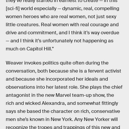
they’ve really started in earnest to create — in this
[sci-fi] world especially — dynamic, real, compelling
women heroes who are real women, not just sexy
little creatures. Real women with real courage and
drive and commitment, and I think it’s way overdue
— and I think it’s unfortunately not happening as
much on Capitol Hill.”
Weaver invokes politics quite often during the
conversation, both because she is a fervent activist
and because she incorporated her ideals and
observations into her latest role. She plays the chief
antagonist in the new Marvel team-up show, the
rich and wicked Alexandra, and somewhat fittingly
says she based the character on rich, conservative
men she’s known in New York. Any New Yorker will
recognize the tropes and trappings of this new and