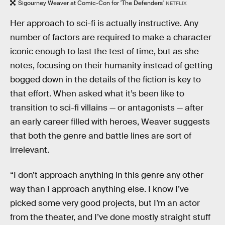
Sigourney Weaver at Comic-Con for 'The Defenders'
NETFLIX
Her approach to sci-fi is actually instructive. Any
number of factors are required to make a character
iconic enough to last the test of time, but as she
notes, focusing on their humanity instead of getting
bogged down in the details of the fiction is key to
that effort. When asked what it’s been like to
transition to sci-fi villains — or antagonists — after
an early career filled with heroes, Weaver suggests
that both the genre and battle lines are sort of
irrelevant.
“I don’t approach anything in this genre any other
way than I approach anything else. I know I’ve
picked some very good projects, but I’m an actor
from the theater, and I’ve done mostly straight stuff