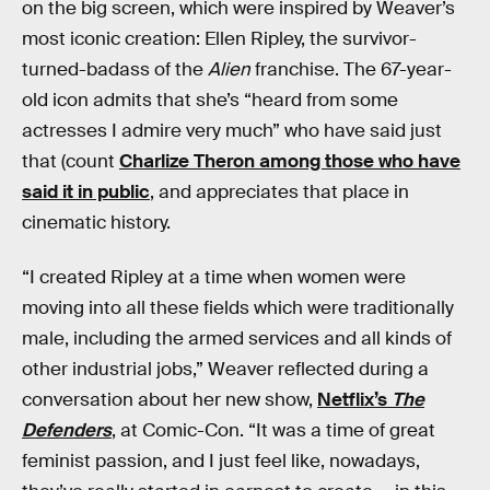
on the big screen, which were inspired by Weaver’s
most iconic creation: Ellen Ripley, the survivor-
turned-badass of the
Alien
franchise. The 67-year-
old icon admits that she’s “heard from some
actresses I admire very much” who have said just
that (count
Charlize Theron among those who have
said it in public
, and appreciates that place in
cinematic history.
“I created Ripley at a time when women were
moving into all these fields which were traditionally
male, including the armed services and all kinds of
other industrial jobs,” Weaver reflected during a
conversation about her new show,
Netflix’s
The
Defenders
, at Comic-Con. “It was a time of great
feminist passion, and I just feel like, nowadays,