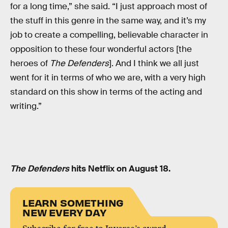
for a long time,” she said. “I just approach most of
the stuff in this genre in the same way, and it’s my
job to create a compelling, believable character in
opposition to these four wonderful actors [the
heroes of
The Defenders
]. And I think we all just
went for it in terms of who we are, with a very high
standard on this show in terms of the acting and
writing.”
The Defenders
hits Netflix on August 18.
LEARN SOMETHING
NEW EVERY DAY