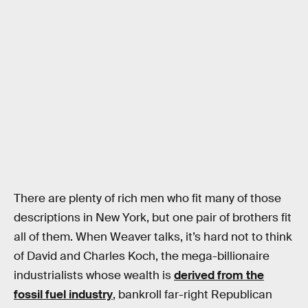
There are plenty of rich men who fit many of those
descriptions in New York, but one pair of brothers fit
all of them. When Weaver talks, it’s hard not to think
of David and Charles Koch, the mega-billionaire
industrialists whose wealth is
derived from the
fossil fuel industry
, bankroll far-right Republican