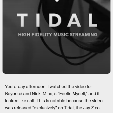
Yesterday afternoon, I watched the video for
Beyoncé and Nicki Minaj’s “Feelin Myself,” and it
looked like shit. This is notable because the video
was released “exclusively” on Tidal, the Jay Z co-