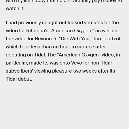
with my life happy that I didn’t actually pay money to
watch it.
I had previously sought out leaked versions for the
video for Rihanna’s “American Oxygen,” as well as
the video for Beyoncé’s “Die With You,” too—both of
which took less than an hour to surface after
debuting on Tidal. The “American Oxygen” video, in
particular, made its way onto Vevo for non-Tidal
subscribers’ viewing pleasure two weeks after its
Tidal debut.