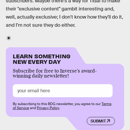
subscribers. Maybe there's a way for Tidal to make
their "exclusive content" gambit interesting and,
well, actually exclusive; I don't know how they'll do it,
and I'm not sure they do either.
LEARN SOMETHING
NEW EVERY DAY
Subscribe for free to Inverse’s award-
winning daily newsletter!
By subscribing to this BDG newsletter, you agree to our
Terms
of Service
and
Privacy Policy
SUBMIT