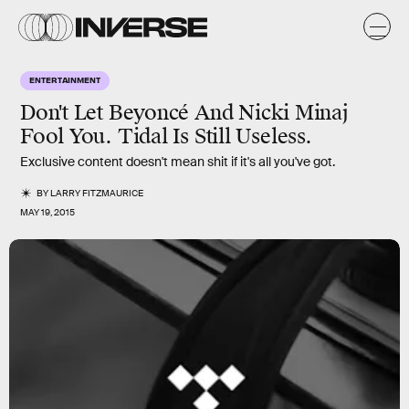
ENTERTAINMENT
Don't Let Beyoncé And Nicki Minaj
Fool You. Tidal Is Still Useless.
Exclusive content doesn't mean shit if it's all you've got.
BY
LARRY FITZMAURICE
MAY 19, 2015