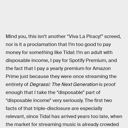
Mind you, this isn’t another “Viva La Piracy!” screed,
nor is it a proclamation that I’m too good to pay
money for something like Tidal: I’m an adult with
disposable income, I pay for Spotify Premium, and
the fact that I pay a yearly premium for Amazon
Prime just because they were once streaming the
entirety of
Degrassi: The Next Generation
is proof
enough that I take the “disposable” part of
“disposable income” very seriously. The first two
facts of that triple-disclosure are especially
relevant, since Tidal has arrived years too late, when
the market for streaming music is already crowded