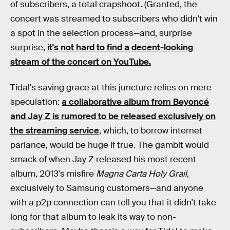
of subscribers, a total crapshoot. (Granted, the
concert was streamed to subscribers who didn't win
a spot in the selection process—and, surprise
surprise,
it's not hard to find a decent-looking
stream of the concert on YouTube.
Tidal's saving grace at this juncture relies on mere
speculation:
a collaborative album from Beyoncé
and Jay Z is rumored to be released exclusively on
the streaming service
, which, to borrow internet
parlance, would be huge if true. The gambit would
smack of when Jay Z released his most recent
album, 2013's misfire
Magna Carta Holy Grail
,
exclusively to Samsung customers—and anyone
with a p2p connection can tell you that it didn't take
long for that album to leak its way to non-