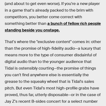
(and about to get even worse). If you're a new player
in a game that's already packed to the brim with
competitors, you better come correct with
something better than
a bunch of fellow rich people
standing beside you onstage.
That's where the "exclusive content" comes in: other
than the promise of high-fidelity audio—a luxury that
means more to the type of consumer disdainful of
digital audio than to the younger audience that
Tidal is ostensibly courting—the promise of things
you can't find anywhere else is essentially the
grease to the squeaky wheel that is Tidal's sales
pitch. But even Tidal's most high-profile grabs have
proved, thus far, utterly disposable—or in the case of
Jay Z's recent B-sides concert for a select number