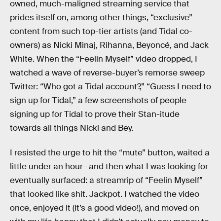
owned, much-maligned streaming service that
prides itself on, among other things, “exclusive”
content from such top-tier artists (and Tidal co-
owners) as Nicki Minaj, Rihanna, Beyoncé, and Jack
White. When the “Feelin Myself” video dropped, I
watched a wave of reverse-buyer’s remorse sweep
Twitter: “Who got a Tidal account?,” “Guess I need to
sign up for Tidal,” a few screenshots of people
signing up for Tidal to prove their Stan-itude
towards all things Nicki and Bey.
I resisted the urge to hit the “mute” button, waited a
little under an hour—and then what I was looking for
eventually surfaced: a streamrip of “Feelin Myself”
that looked like shit. Jackpot. I watched the video
once, enjoyed it (it’s a good video!), and moved on