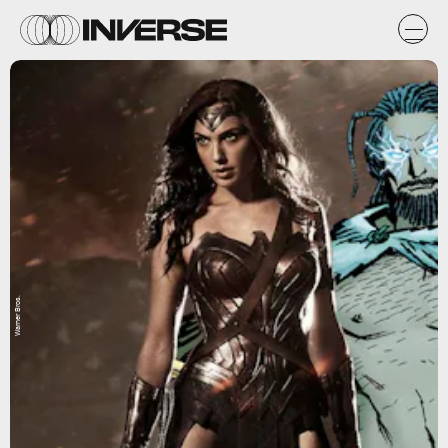
Warner Bros.