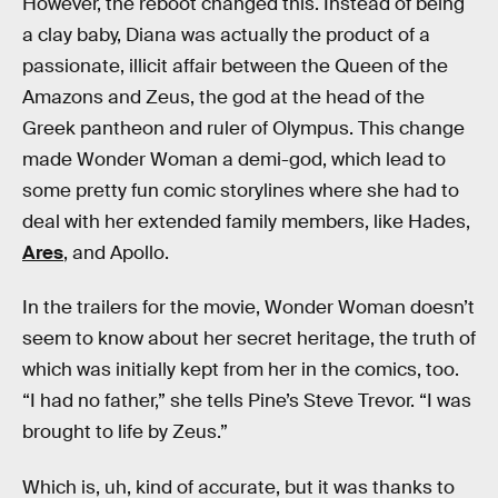
However, the reboot changed this. Instead of being
a clay baby, Diana was actually the product of a
passionate, illicit affair between the Queen of the
Amazons and Zeus, the god at the head of the
Greek pantheon and ruler of Olympus. This change
made Wonder Woman a demi-god, which lead to
some pretty fun comic storylines where she had to
deal with her extended family members, like Hades,
Ares
, and Apollo.
In the trailers for the movie, Wonder Woman doesn’t
seem to know about her secret heritage, the truth of
which was initially kept from her in the comics, too.
“I had no father,” she tells Pine’s Steve Trevor. “I was
brought to life by Zeus.”
Which is, uh, kind of accurate, but it was thanks to