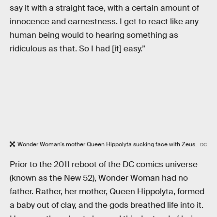
say it with a straight face, with a certain amount of
innocence and earnestness. I get to react like any
human being would to hearing something as
ridiculous as that. So I had [it] easy.”
Wonder Woman's mother Queen Hippolyta sucking face with Zeus.
DC
Prior to the 2011 reboot of the DC comics universe
(known as the New 52), Wonder Woman had no
father. Rather, her mother, Queen Hippolyta, formed
a baby out of clay, and the gods breathed life into it.