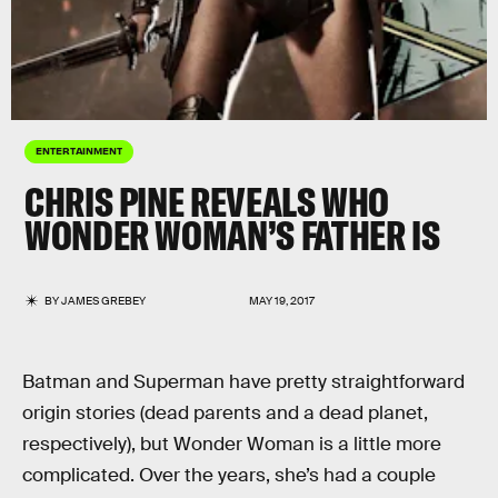
ENTERTAINMENT
CHRIS PINE REVEALS WHO
WONDER WOMAN’S FATHER IS
BY
JAMES GREBEY
MAY 19, 2017
Batman and Superman have pretty straightforward
origin stories (dead parents and a dead planet,
respectively), but Wonder Woman is a little more
complicated. Over the years, she’s had a couple