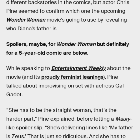
different backstories in the comics, but actor Chris
Pine seemed to confirm which one the upcoming
Wonder Woman
movie’s going to use by revealing
who Diana’s father is.
Spoilers, maybe, for
Wonder Woman
but definitely
for a 5-year-old comic are below.
While speaking to
Entertainment Weekly
about the
movie (and its
proudly feminist leanings
), Pine
talked about improvising on set with actress Gal
Gadot.
“She has to be the straight woman, that’s the
harder part,” Pine explained, before letting a
Maury
-
like spoiler slip. “She’s delivering lines like ‘My father
is Zeus.’ That is just so ridiculous. And she has to