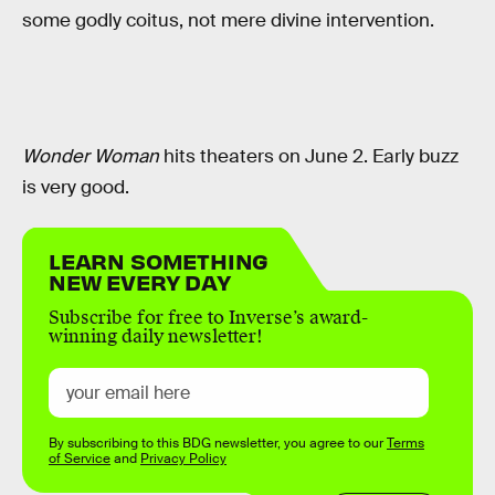
some godly coitus, not mere divine intervention.
Wonder Woman
hits theaters on June 2. Early buzz
is very good.
LEARN SOMETHING
NEW EVERY DAY
Subscribe for free to Inverse’s award-
winning daily newsletter!
By subscribing to this BDG newsletter, you agree to our
Terms
of Service
and
Privacy Policy